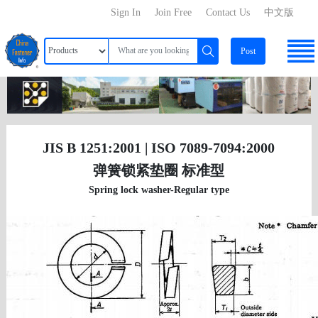
Sign In
Join Free
Contact Us
中文版
Post
JIS B 1251:2001 | ISO 7089-7094:2000
弹簧锁紧垫圈 标准型
Spring lock washer-Regular type