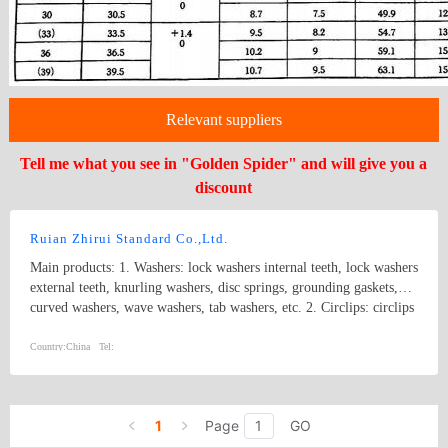
Relevant suppliers
Tell me what you see in "Golden Spider" and will give you a
discount
Ruian Zhirui Standard Co.,Ltd.
Main products: 1. Washers: lock washers internal teeth, lock washers
external teeth, knurling washers, disc springs, grounding gaskets,
curved washers, wave washers, tab washers, etc. 2. Circlips: circlips
for hole, circlips for shaft, E rings, etc.
Country:
China
Tel:
1
Page
GO