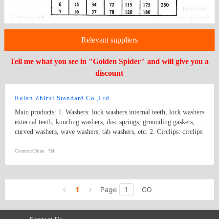
Relevant suppliers
Tell me what you see in "Golden Spider" and will give you a
discount
Ruian Zhirui Standard Co.,Ltd.
Main products: 1. Washers: lock washers internal teeth, lock washers
external teeth, knurling washers, disc springs, grounding gaskets,
curved washers, wave washers, tab washers, etc. 2. Circlips: circlips
for hole, circlips for shaft, E rings, etc.
Country:
China
Tel:
1
Page
GO