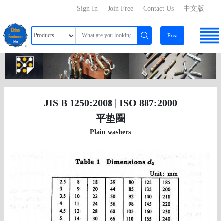
Sign In
Join Free
Contact Us
中文版
Post
JIS B 1250:2008 | ISO 887:2000
平垫圈
Plain washers