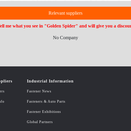
Relevant suppliers
ell me what you see in "Golden Spider" and will give you a discou
No Company
pliers
Industrial Information
ers
Fastener News
nfo
Fasteners & Auto Parts
Fastener Exhibitions
Global Partners