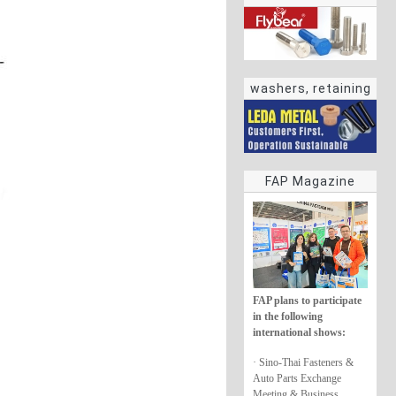
washers, retaining
rings
FAP Magazine
FAP plans to participate
in the following
international shows:
· Sino-Thai Fasteners &
Auto Parts Exchange
Meeting & Business