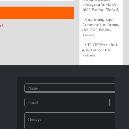
Investigation Activity (Jun
16-20, Bangkok, Thailand)
· Manufacturing Expo |
Automotive Manufacturing
nt
(Jun 17-20, Bangkok,
Thailand)
· MTA VIETNAM (Jul 1-
4, Ho Chi Minh City,
Vietnam)