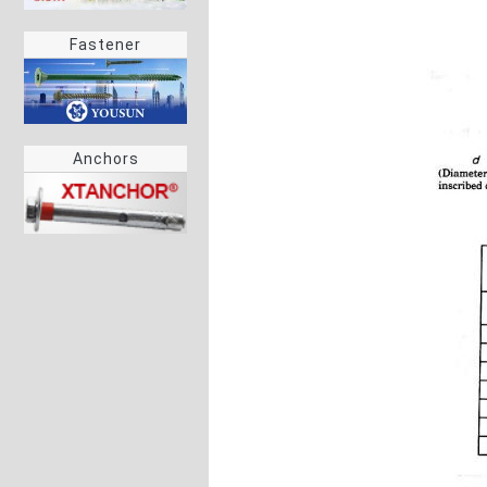
Fastener
Anchors