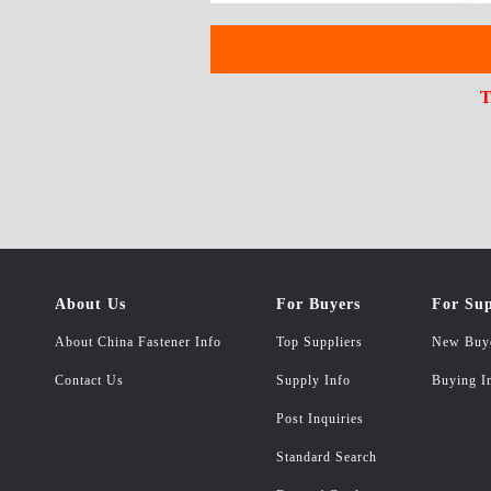
T
About Us
For Buyers
For Sup
About China Fastener Info
Top Suppliers
New Buy
Contact Us
Supply Info
Buying I
Post Inquiries
Standard Search