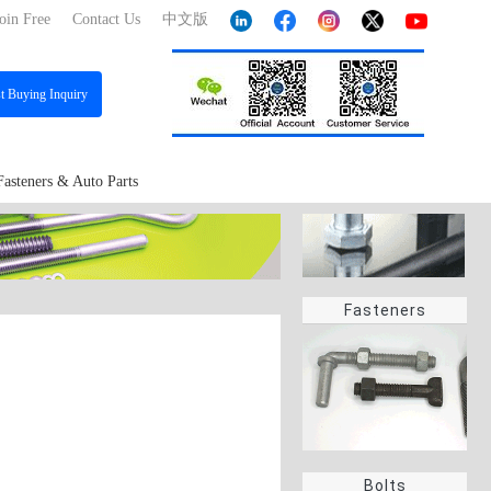
oin Free
Contact Us
中文版
st
Buying Inquiry
Fasteners & Auto Parts
Fasteners
Bolts