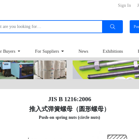
Sign In
J
Po
r Buyers
For Suppliers
News
Exhibitions
JIS B 1216:2006
推入式弹簧螺母（圆形螺母）
Push-on spring nuts (circle nuts)