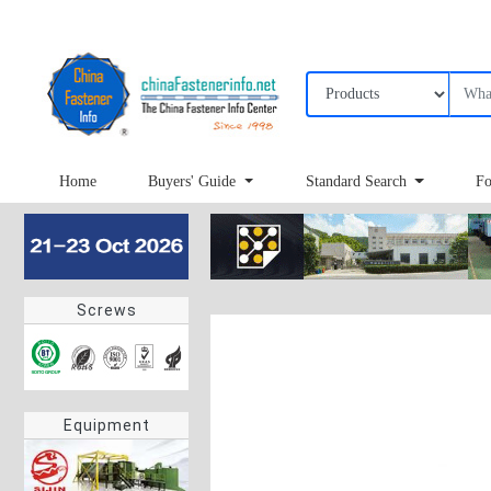
Home
Buyers' Guide
Standard Search
Fo
Screws
Equipment