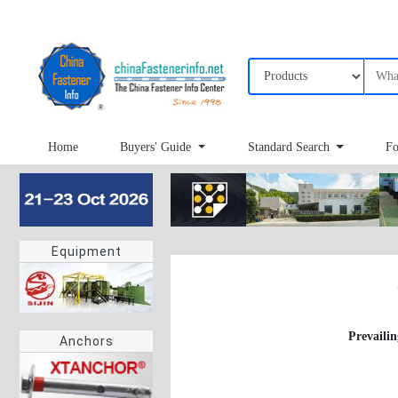
Home
Buyers' Guide
Standard Search
Fo
Equipment
Prevailin
Anchors