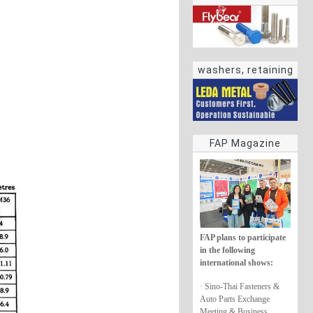
washers, retaining
rings
FAP Magazine
FAP plans to participate
in the following
international shows:
· Sino-Thai Fasteners &
Auto Parts Exchange
Meeting & Business