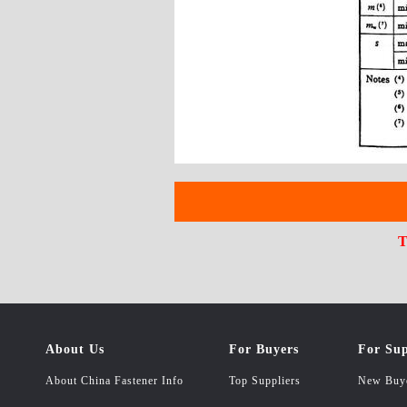
T
About Us
For Buyers
For Sup
About China Fastener Info
Top Suppliers
New Buy