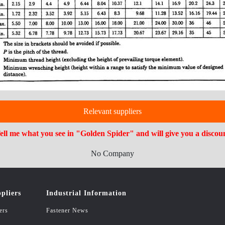
Relevant suppliers
ell me what you see in "Golden Spider" and will give you a discou
No Company
pliers
Industrial Information
ers
Fastener News