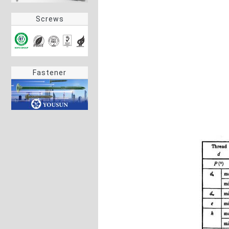
Screws
Fastener