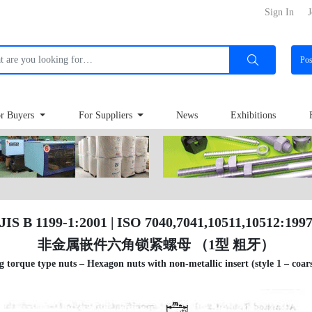
Sign In
J
Po
r Buyers
For Suppliers
News
Exhibitions
JIS B 1199-1:2001 | ISO 7040,7041,10511,10512:199
非金属嵌件六角锁紧螺母 （1型 粗牙）
g torque type nuts – Hexagon nuts with non-metallic insert (style 1 – coar