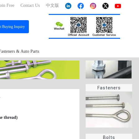
oin Free
Contact Us
中文版
st
Buying Inquiry
Fasteners & Auto Parts
Fasteners
7
se thread)
Bolts