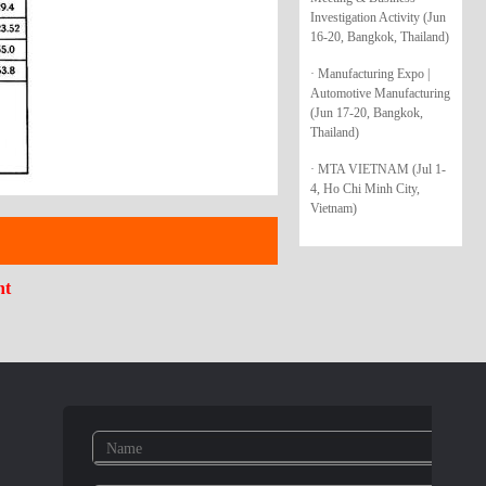
Investigation Activity (Jun
16-20, Bangkok, Thailand)
· Manufacturing Expo |
Automotive Manufacturing
(Jun 17-20, Bangkok,
Thailand)
· MTA VIETNAM (Jul 1-
4, Ho Chi Minh City,
Vietnam)
nt