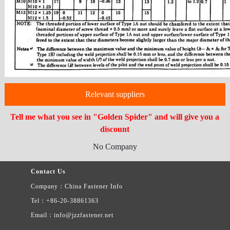
Relevant suppliers
Tell me what you see in "Golden Spider" and will give you a
discount
No Company
Contact Us
Company：China Fastener Info
Tel：+86-20-38861363
Email：info@jzzfastener.net