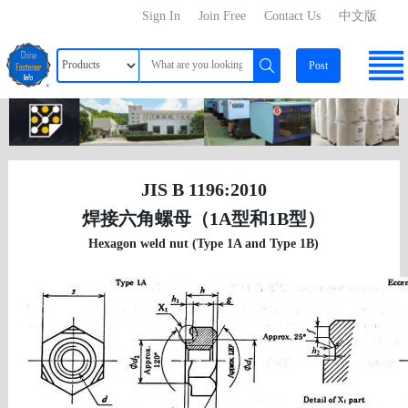
Sign In
Join Free
Contact Us
中文版
Post
JIS B 1196:2010
焊接六角螺母（1A型和1B型）
Hexagon weld nut (Type 1A and Type 1B)