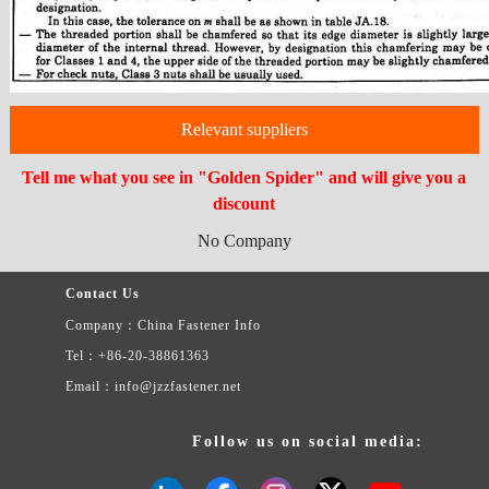
Relevant suppliers
Tell me what you see in "Golden Spider" and will give you a
discount
No Company
Contact Us
Company：China Fastener Info
Tel：+86-20-38861363
Email：info@jzzfastener.net
Follow us on social media: