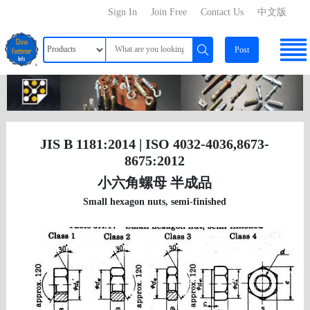
Sign In
Join Free
Contact Us
中文版
Post
JIS B 1181:2014 | ISO 4032-4036,8673-
8675:2012
小六角螺母 半成品
Small hexagon nuts, semi-finished