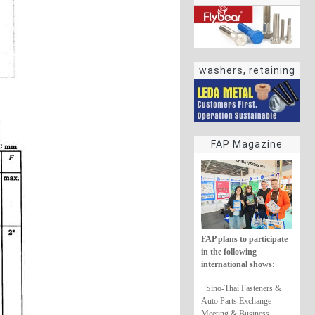
washers, retaining
rings
FAP Magazine
FAP plans to participate
in the following
international shows:
· Sino-Thai Fasteners &
Auto Parts Exchange
Meeting & Business