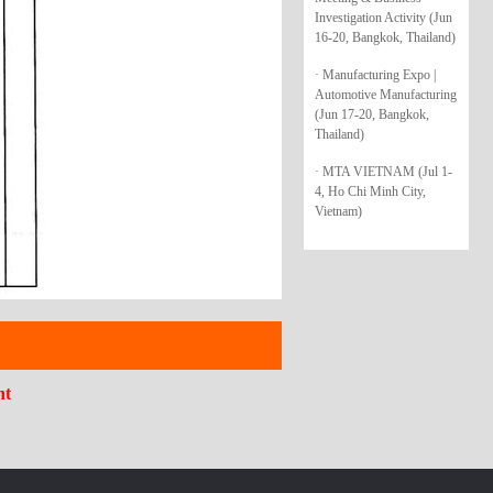
Investigation Activity (Jun
16-20, Bangkok, Thailand)
· Manufacturing Expo |
Automotive Manufacturing
(Jun 17-20, Bangkok,
Thailand)
· MTA VIETNAM (Jul 1-
4, Ho Chi Minh City,
Vietnam)
nt