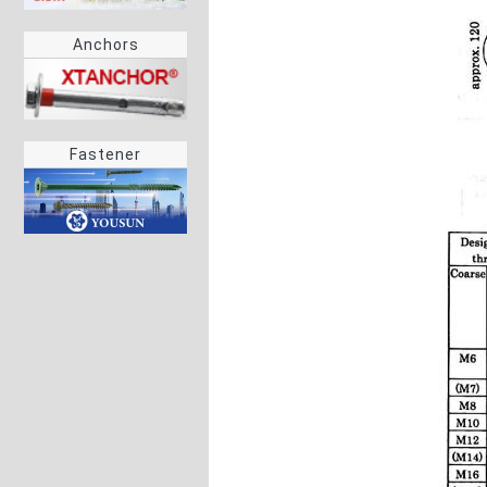
Anchors
Fastener