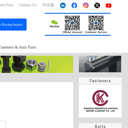
oin Free
Contact Us
中文版
st
Buying Inquiry
Fasteners & Auto Parts
Fasteners
Bolts