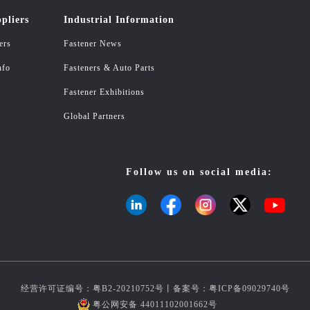
pliers
Industrial Information
ers
Fastener News
nfo
Fasteners & Auto Parts
Fastener Exhibitions
Global Partners
Follow us on social media:
经营许可证编号：粤B2-20210752号丨备案号：
粤ICP备09029740号
粤公网安备 44011102001662号