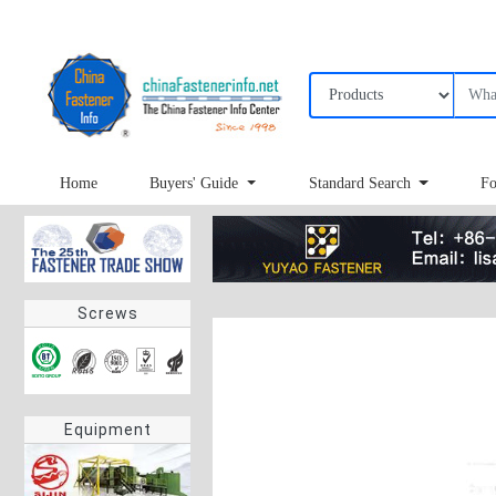
Home
Buyers' Guide
Standard Search
Fo
Screws
Equipment