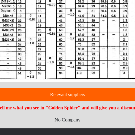
Relevant suppliers
ell me what you see in "Golden Spider" and will give you a discou
No Company