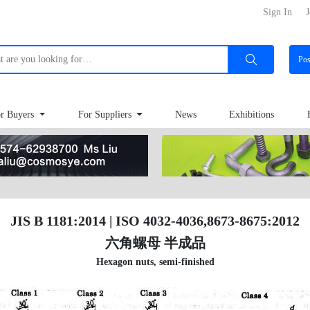
Sign In
J
Po
r Buyers
For Suppliers
News
Exhibitions
JIS B 1181:2014 | ISO 4032-4036,8673-8675:2012
六角螺母 半成品
Hexagon nuts, semi-finished