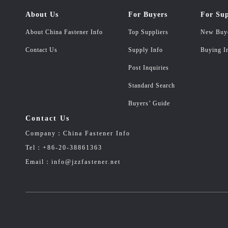
About Us
For Buyers
For Sup
About China Fastener Info
Top Suppliers
New Buy
Contact Us
Supply Info
Buying I
Post Inquiries
Standard Search
Buyers’ Guide
Contact Us
Company：China Fastener Info
Tel：+86-20-38861363
Email：info@jzzfastener.net