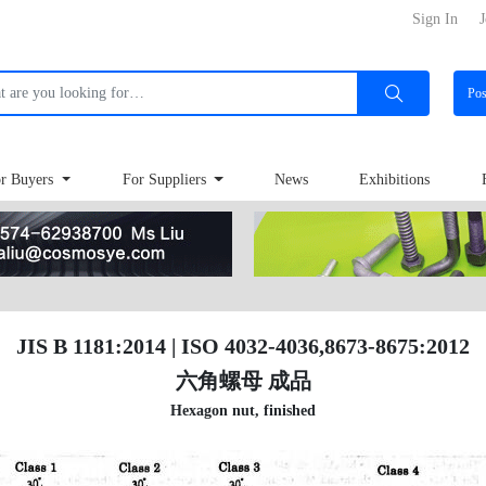
Sign In
J
Po
r Buyers
For Suppliers
News
Exhibitions
JIS B 1181:2014 | ISO 4032-4036,8673-8675:2012
六角螺母 成品
Hexagon nut, finished