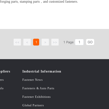
 forging parts, stamping parts，and customized fasteners.
GO
<<
<
1
>
>>
1
Page
pliers
Industrial Information
ers
Fastener News
nfo
Fasteners & Auto Parts
Fastener Exhibitions
Global Partners