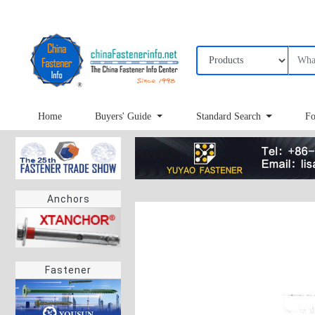
Home
Buyers' Guide
Standard Search
Fo
Anchors
Fastener