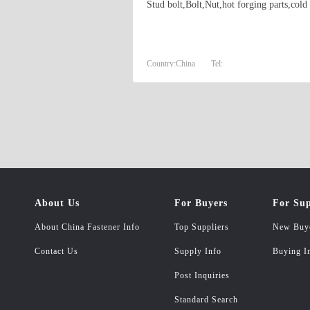
Stud bolt,Bolt,Nut,hot forging parts,cold
Country:
China
Tel:
About Us
For Buyers
For Sup
About China Fastener Info
Top Suppliers
New Buy
Contact Us
Supply Info
Buying I
Post Inquiries
Standard Search