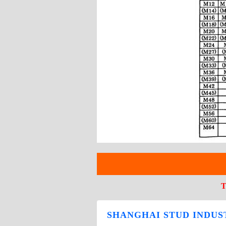
T
SHANGHAI STUD INDUST