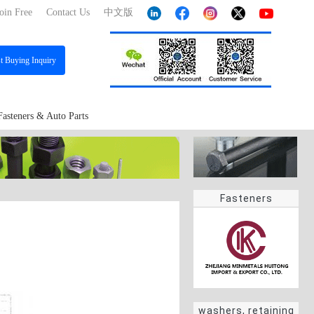
oin Free
Contact Us
中文版
st
Buying Inquiry
Fasteners & Auto Parts
Fasteners
washers, retaining