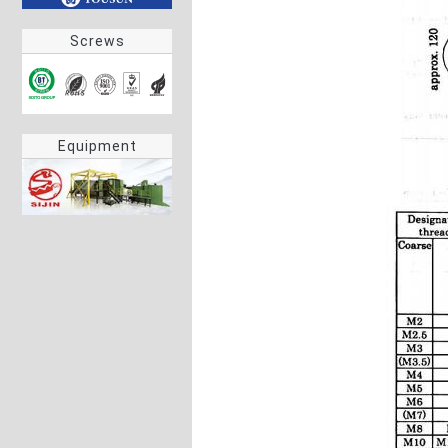
Screws
Equipment