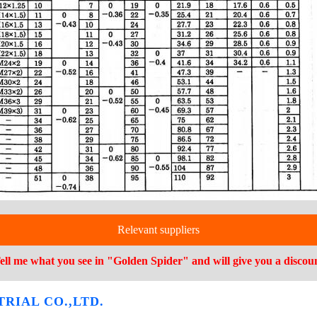
Relevant suppliers
ell me what you see in "Golden Spider" and will give you a discou
RIAL CO.,LTD.