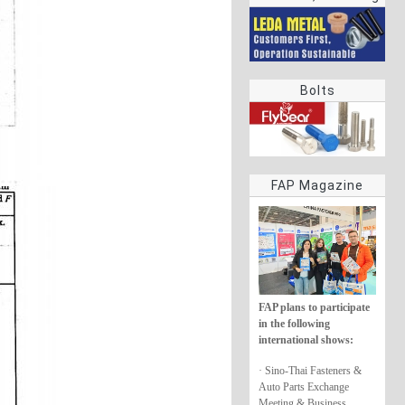
rings
Bolts
FAP Magazine
FAP plans to participate
in the following
international shows:
· Sino-Thai Fasteners &
Auto Parts Exchange
Meeting & Business