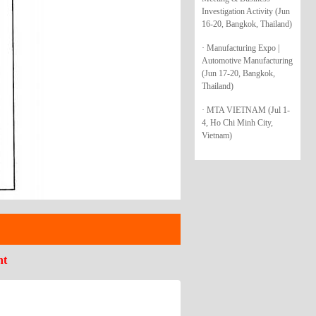
Investigation Activity (Jun
16-20, Bangkok, Thailand)
· Manufacturing Expo |
Automotive Manufacturing
(Jun 17-20, Bangkok,
Thailand)
· MTA VIETNAM (Jul 1-
4, Ho Chi Minh City,
Vietnam)
nt