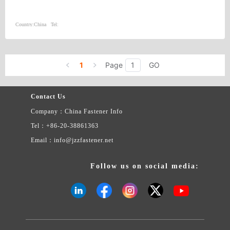
Country:
China
Tel:
1
Page
GO
Contact Us
Company：China Fastener Info
Tel：+86-20-38861363
Email：info@jzzfastener.net
Follow us on social media: