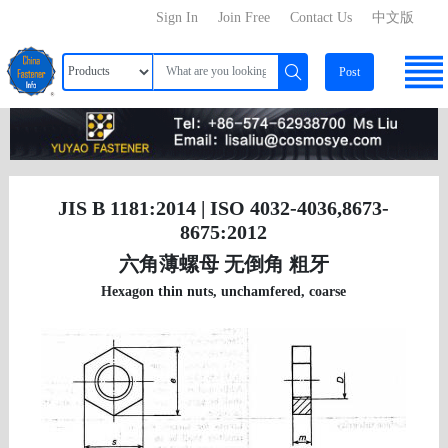
Sign In
Join Free
Contact Us
中文版
Post
JIS B 1181:2014 | ISO 4032-4036,8673-
8675:2012
六角薄螺母 无倒角 粗牙
Hexagon thin nuts, unchamfered, coarse