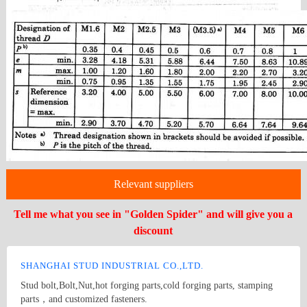
Relevant suppliers
Tell me what you see in "Golden Spider" and will give you a
discount
SHANGHAI STUD INDUSTRIAL CO.,LTD.
Stud bolt,Bolt,Nut,hot forging parts,cold forging parts, stamping
parts，and customized fasteners.