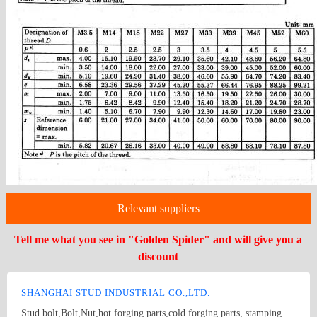
Relevant suppliers
Tell me what you see in "Golden Spider" and will give you a
discount
SHANGHAI STUD INDUSTRIAL CO.,LTD.
Stud bolt,Bolt,Nut,hot forging parts,cold forging parts, stamping