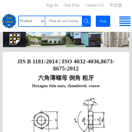
Sign In
Join Free
Contact Us
中文版
Post
JIS B 1181:2014 | ISO 4032-4036,8673-
8675:2012
六角薄螺母 倒角 粗牙
Hexagon thin nuts, chamfered, coarse