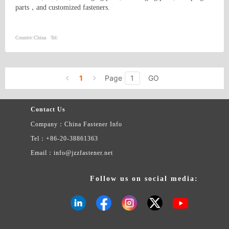
parts，and customized fasteners.
Country:
China
Tel:
1
Page
GO
Contact Us
Company：China Fastener Info
Tel：+86-20-38861363
Email：info@jzzfastener.net
Follow us on social media: