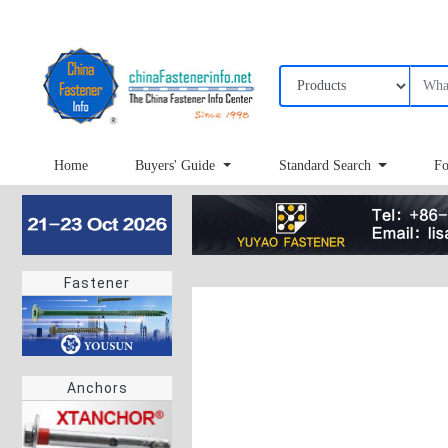
Home
Buyers' Guide
Standard Search
Fo
Fastener
Anchors