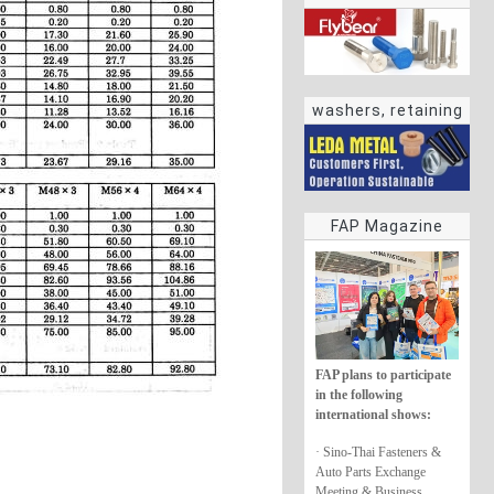
washers, retaining
rings
FAP Magazine
FAP plans to participate
in the following
international shows:
· Sino-Thai Fasteners &
Auto Parts Exchange
Meeting & Business