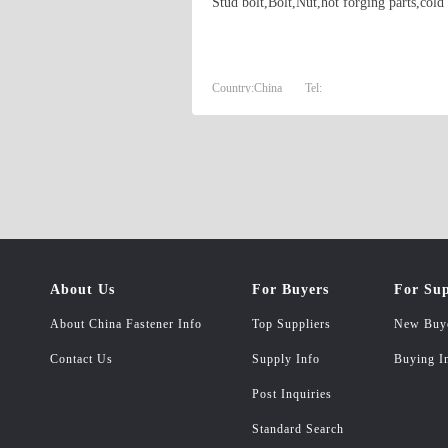
Stud bolt,Bolt,Nut,hot forging parts,cold
Country:
China
Tel:
About Us
For Buyers
For Sup
About China Fastener Info
Top Suppliers
New Buy
Contact Us
Supply Info
Buying I
Post Inquiries
Standard Search