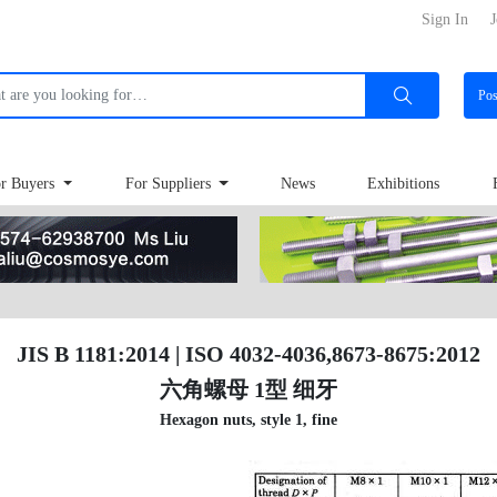
Sign In
J
Po
r Buyers
For Suppliers
News
Exhibitions
JIS B 1181:2014 | ISO 4032-4036,8673-8675:2012
六角螺母 1型 细牙
Hexagon nuts, style 1, fine