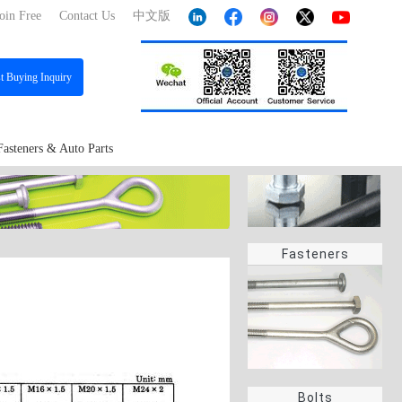
oin Free
Contact Us
中文版
st
Buying Inquiry
Fasteners & Auto Parts
Fasteners
Bolts