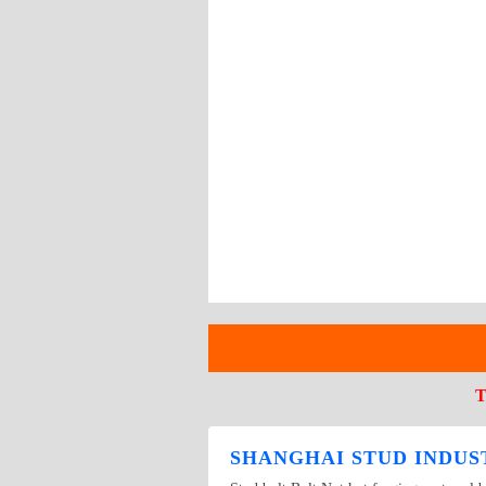
T
SHANGHAI STUD INDUST