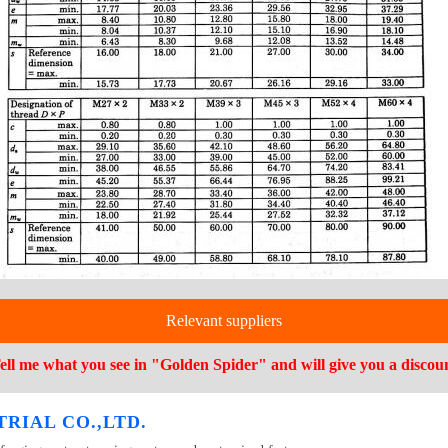
Relevant suppliers
ell me what you see in "Golden Spider" and will give you a discou
RIAL CO.,LTD.