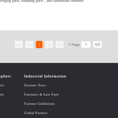
 forging parts, stamping parts，and customized fasteners.
GO
<<
<
1
>
>>
1
Page
pliers
Industrial Information
ers
Fastener News
nfo
Fasteners & Auto Parts
Fastener Exhibitions
Global Partners