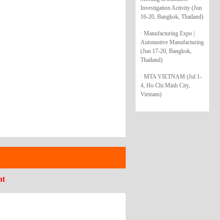
Investigation Activity (Jun
16-20, Bangkok, Thailand)
· Manufacturing Expo |
Automotive Manufacturing
(Jun 17-20, Bangkok,
Thailand)
· MTA VIETNAM (Jul 1-
4, Ho Chi Minh City,
Vietnam)
nt