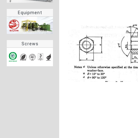
Equipment
Screws