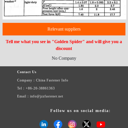
Relevant suppliers
Tell me what you see in "Golden Spider" and will give you a
discount
No Company
Contact Us
Company：China Fastener Info
Tel：+86-20-38861363
Email：info@jzzfastener.net
Follow us on social media: