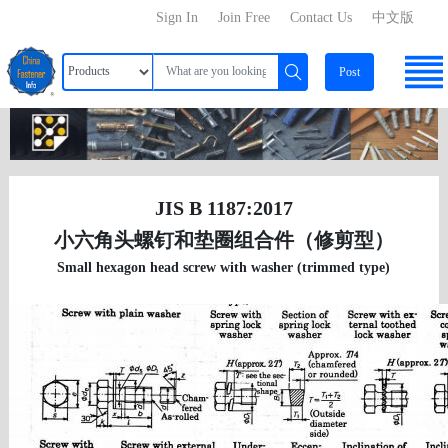
Sign In
Join Free
Contact Us
中文版
Post
JIS B 1187:2017
小六角头螺钉和垫圈组合件（修剪型）
Small hexagon head screw with washer (trimmed type)