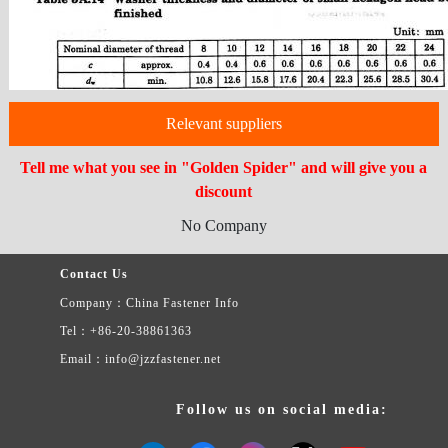
Relevant suppliers
Tell me what you see in "Golden Spider" and will give you a
discount
No Company
Contact Us
Company：China Fastener Info
Tel：+86-20-38861363
Email：info@jzzfastener.net
Follow us on social media: