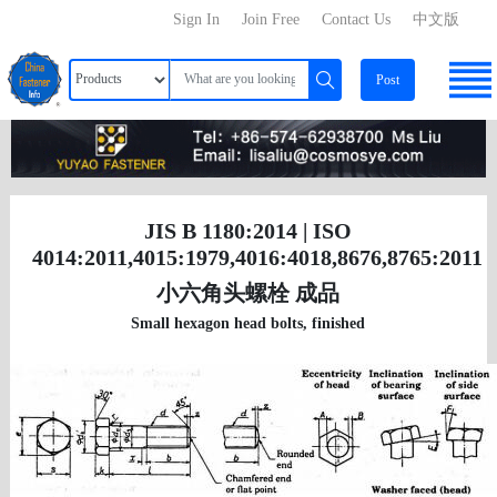
Sign In
Join Free
Contact Us
中文版
Post
JIS B 1180:2014 | ISO
4014:2011,4015:1979,4016:4018,8676,8765:2011
小六角头螺栓 成品
Small hexagon head bolts, finished