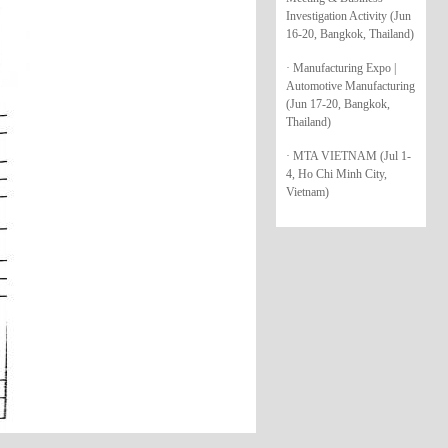
Investigation Activity (Jun
16-20, Bangkok, Thailand)
· Manufacturing Expo |
Automotive Manufacturing
(Jun 17-20, Bangkok,
Thailand)
· MTA VIETNAM (Jul 1-
4, Ho Chi Minh City,
Vietnam)