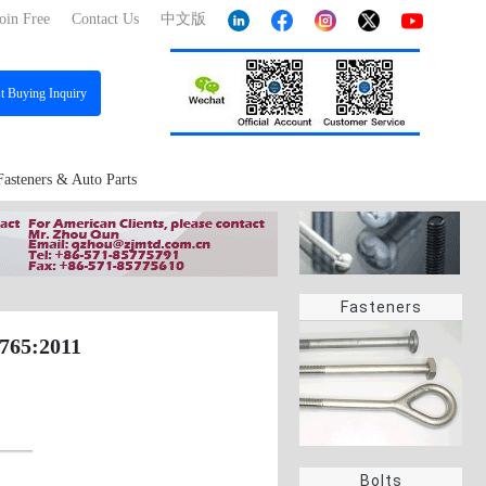
oin Free
Contact Us
中文版
st
Buying Inquiry
Fasteners & Auto Parts
Fasteners
8765:2011
Bolts