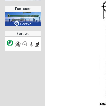
Fastener
Screws