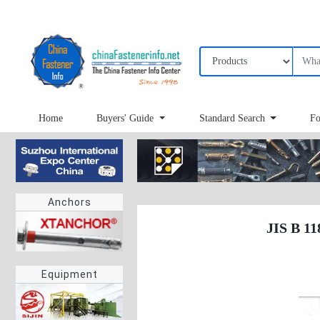
Home
Buyers' Guide
Standard Search
Fo
Anchors
JIS B 11
Equipment