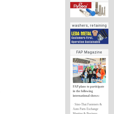
washers, retaining
rings
FAP Magazine
FAP plans to participate
in the following
international shows:
· Sino-Thai Fasteners &
Auto Parts Exchange
Meeting & Business