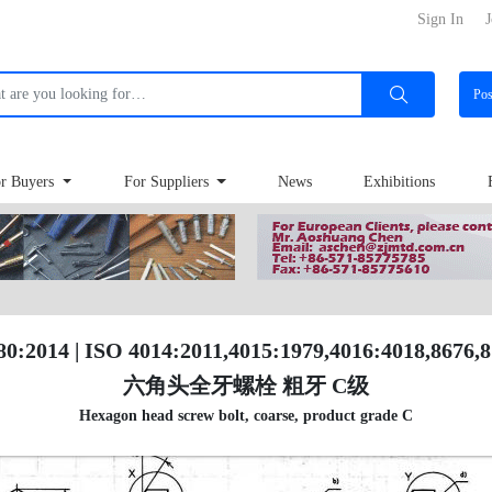
Sign In
J
Po
r Buyers
For Suppliers
News
Exhibitions
80:2014 | ISO 4014:2011,4015:1979,4016:4018,8676,
六角头全牙螺栓 粗牙 C级
Hexagon head screw bolt, coarse, product grade C