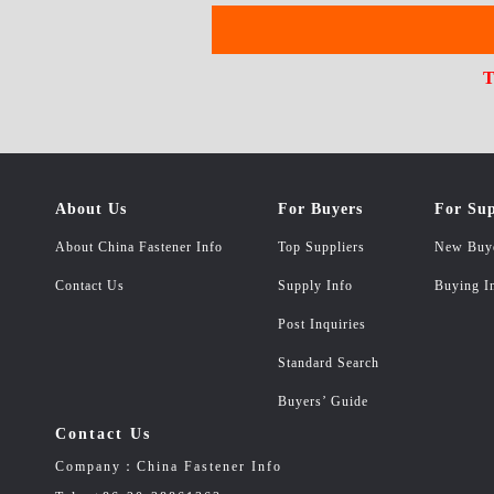
T
About Us
For Buyers
For Sup
About China Fastener Info
Top Suppliers
New Buy
Contact Us
Supply Info
Buying I
Post Inquiries
Standard Search
Buyers’ Guide
Contact Us
Company：China Fastener Info