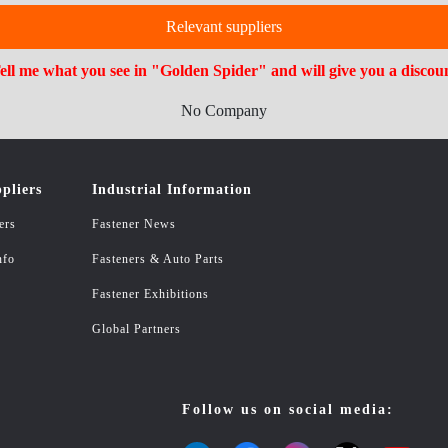
Relevant suppliers
ell me what you see in "Golden Spider" and will give you a discou
No Company
pliers
Industrial Information
ers
Fastener News
nfo
Fasteners & Auto Parts
Fastener Exhibitions
Global Partners
Follow us on social media: