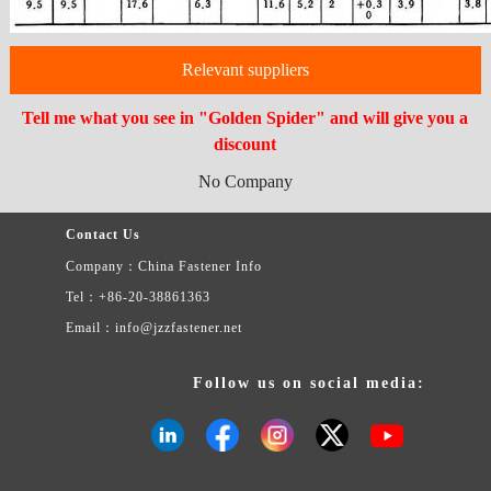
Relevant suppliers
Tell me what you see in "Golden Spider" and will give you a
discount
No Company
Contact Us
Company：China Fastener Info
Tel：+86-20-38861363
Email：info@jzzfastener.net
Follow us on social media: