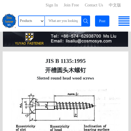
Sign In
Join Free
Contact Us
中文版
Post
JIS B 1135:1995
开槽圆头木螺钉
Slotted round head wood screws