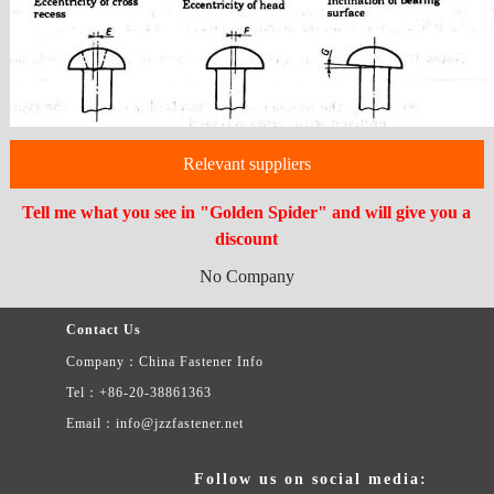
Relevant suppliers
Tell me what you see in "Golden Spider" and will give you a
discount
No Company
Contact Us
Company：China Fastener Info
Tel：+86-20-38861363
Email：info@jzzfastener.net
Follow us on social media: