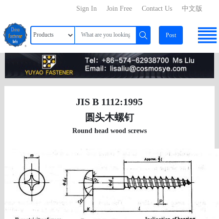
Sign In
Join Free
Contact Us
中文版
Post
JIS B 1112:1995
圆头木螺钉
Round head wood screws