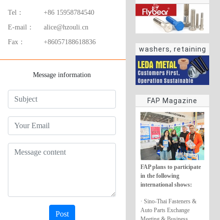
Tel：
+86 15958784540
E-mail：
alice@hzouli.cn
Fax：
+86057188618836
washers, retaining
rings
Message information
FAP Magazine
FAP plans to participate
in the following
international shows:
· Sino-Thai Fasteners &
Auto Parts Exchange
Post
Meeting & Business