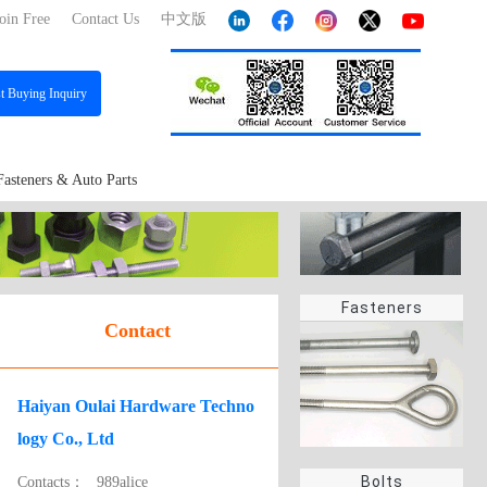
oin Free
Contact Us
中文版
st
Buying Inquiry
Fasteners & Auto Parts
Fasteners
Contact
Haiyan Oulai Hardware Techno
logy Co., Ltd
Bolts
Contacts：
989alice