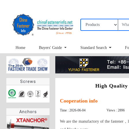
Home
Buyers' Guide
Standard Search
Fo
Screws
High Quality
Cooperation info
Time : 2026-06-04
Views : 2896
Anchors
We are the manufactory of the fastener，l