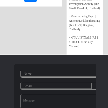
Investigation Activity (Jun
16-20, Bangkok, Thailand)
· Manufacturing Expo |
Automotive Manufacturing
(Jun 17-20, Bangkok,
Thailand)
· MTA VIETNAM (Jul 1-
4, Ho Chi Minh City,
Vietnam)