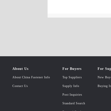
About Us
For Buyers
For Sup
About China Fastener Info
Top Suppliers
New Buy
Contact Us
Supply Info
Buying I
Post Inquiries
Standard Search