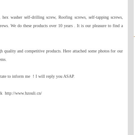
 hex washer self-drilling screw, Roofing screws, self-tapping screws, 
rews. We do these products over 10 years . It is our pleasure to find a 
h quality and competitive products. Here attached some photos for our 
ms.

itate to inform me ！I will reply you ASAP. 

k  http://www.hzouli.cn/