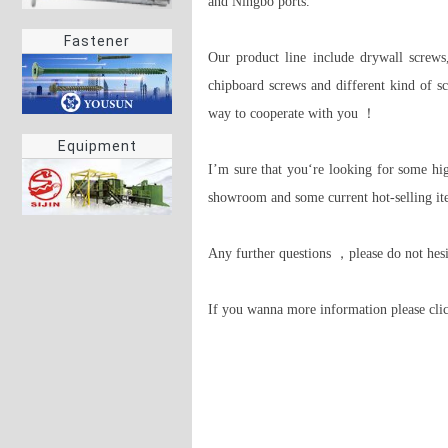
and Ningbo ports.

Fastener
Our product line include drywall screws,
chipboard screws and different kind of sc
way to cooperate with you ！

Equipment
I’m sure that you‘re looking for some hig
showroom and some current hot-selling ite
Any further questions ，please do not hes
If you wanna more information please clic