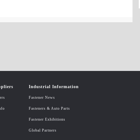
pliers
Industrial Information
ers
Fastener News
nfo
Fasteners & Auto Parts
Fastener Exhibitions
Global Partners