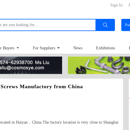
Sign In
J
Po
r Buyers
For Suppliers
News
Exhibitions
 Screws Manufactory from China
ocated in Haiyan，China.The factory location is very close to Shanghai 