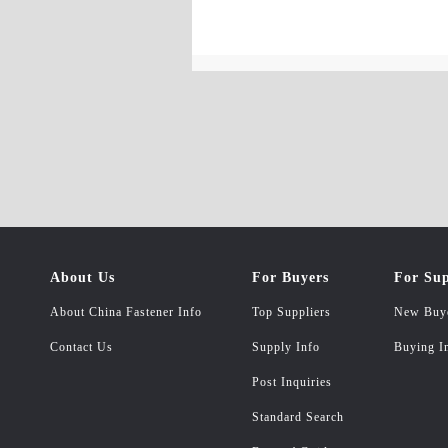
About Us
For Buyers
For Sup
About China Fastener Info
Top Suppliers
New Buy
Contact Us
Supply Info
Buying I
Post Inquiries
Standard Search