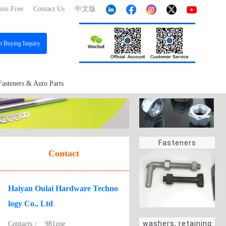
oin Free
Contact Us
中文版
st
Buying Inquiry
Fasteners & Auto Parts
Fasteners
Contact
Haiyan Oulai Hardware Techno
logy Co., Ltd
washers, retaining
Contacts：
981zoe