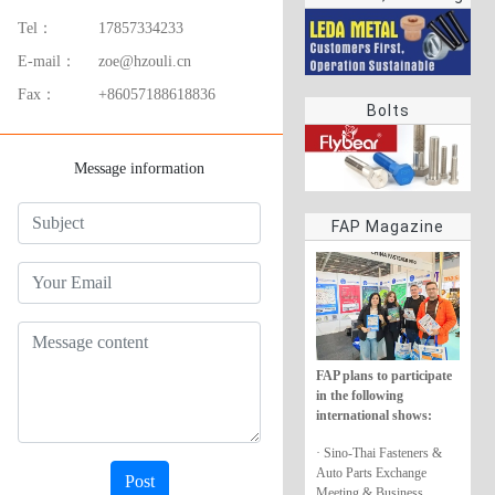
rings
Tel：
17857334233
E-mail：
zoe@hzouli.cn
Fax：
+86057188618836
Bolts
Message information
FAP Magazine
FAP plans to participate
in the following
international shows:
· Sino-Thai Fasteners &
Auto Parts Exchange
Post
Meeting & Business