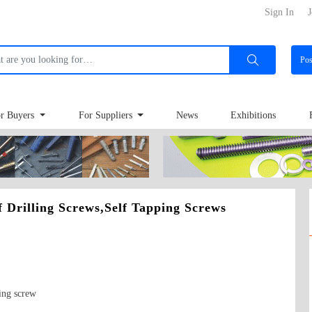
Sign In
J
Po
r Buyers
For Suppliers
News
Exhibitions
lf Drilling Screws,Self Tapping Screws
ing screw
