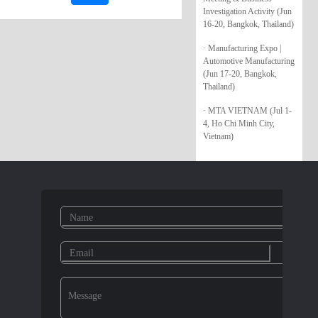
Investigation Activity (Jun
16-20, Bangkok, Thailand)
· Manufacturing Expo |
Automotive Manufacturing
(Jun 17-20, Bangkok,
Thailand)
· MTA VIETNAM (Jul 1-
4, Ho Chi Minh City,
Vietnam)