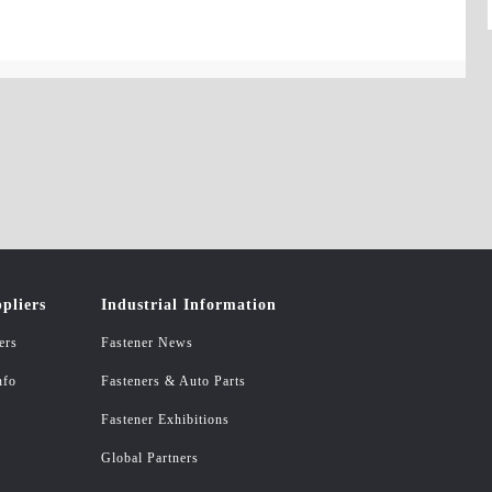
pliers
Industrial Information
ers
Fastener News
nfo
Fasteners & Auto Parts
Fastener Exhibitions
Global Partners