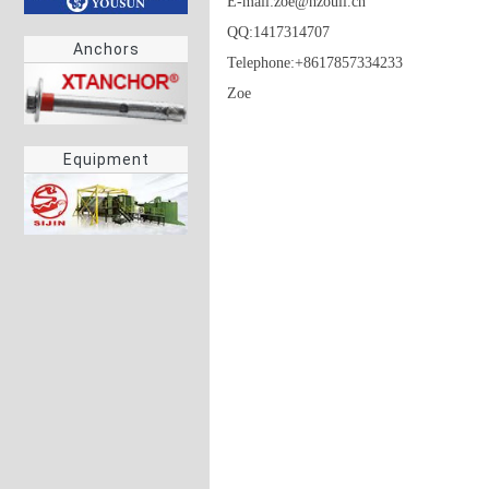
E-mail:zoe@hzouli.cn

QQ:1417314707

Anchors
Telephone:+8617857334233

Zoe
Equipment