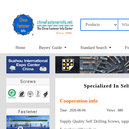
Home
Buyers' Guide
Standard Search
Fo
Screws
Specialized In Se
Cooperation info
Time : 2026-06-04
Views : 686
Fastener
Supply Quality Self Drilling Screws, tapp