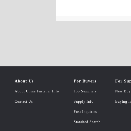
About Us
For Buyers
For Sup
About China Fastener Info
Top Suppliers
New Buy
Contact Us
Supply Info
Buying I
Post Inquiries
Standard Search