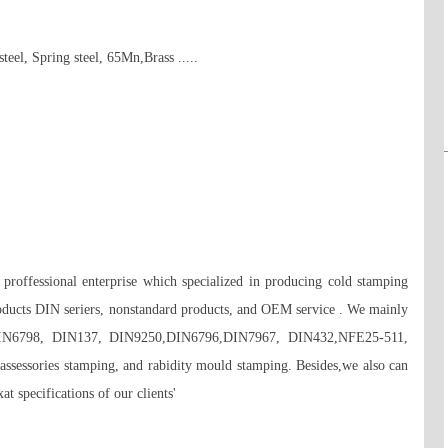
teel, Spring steel, 65Mn,Brass ..... 



roffessional enterprise which specialized in producing cold stamping 
oducts DIN seriers, nonstandard products, and OEM service . We mainly 
DIN6798, DIN137, DIN9250,DIN6796,DIN7967, DIN432,NFE25-511, 
 assessories stamping, and rabidity mould stamping. Besides,we also can 
t specifications of our clients'