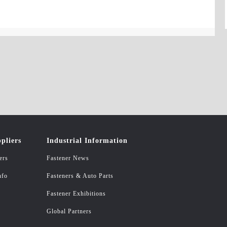
pliers
Industrial Information
ers
Fastener News
nfo
Fasteners & Auto Parts
Fastener Exhibitions
Global Partners