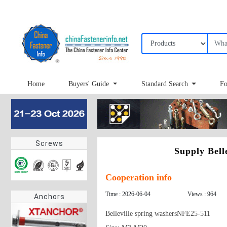
Home
Buyers' Guide
Standard Search
Fo
Screws
Supply Bell
Cooperation info
Time : 2026-06-04
Views : 964
Anchors
Belleville spring washersNFE25-511
