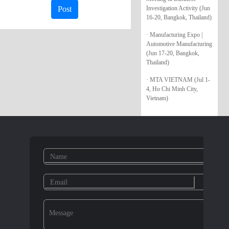
Investigation Activity (Jun
Post
16-20, Bangkok, Thailand)
· Manufacturing Expo |
Automotive Manufacturing
(Jun 17-20, Bangkok,
Thailand)
· MTA VIETNAM (Jul 1-
4, Ho Chi Minh City,
Vietnam)