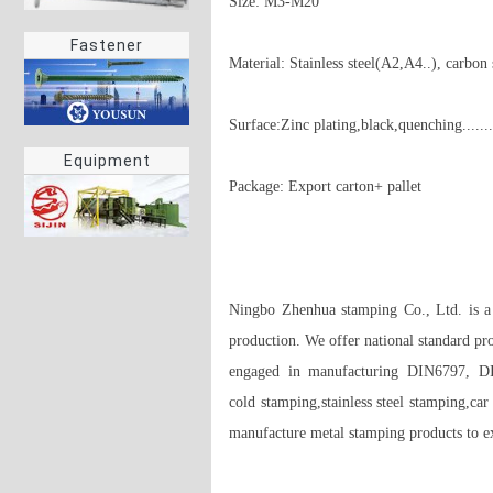
Size: M3-M20

Fastener
Material: Stainless steel(A2,A4..), carbon s
Surface:Zinc plating,black,quenching....... 
Equipment
Package: Export carton+ pallet 

Ningbo Zhenhua stamping Co., Ltd. is a p
production. We offer national standard pr
engaged in manufacturing DIN6797, 
cold stamping,stainless steel stamping,car
manufacture metal stamping products to exa