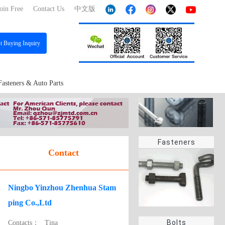
oin Free
Contact Us
中文版
st
Buying Inquiry
Fasteners & Auto Parts
Fasteners
Contact
Ningbo Yinzhou Zhenhua Stam
ping Co.,Ltd
Bolts
Contacts：
Tina