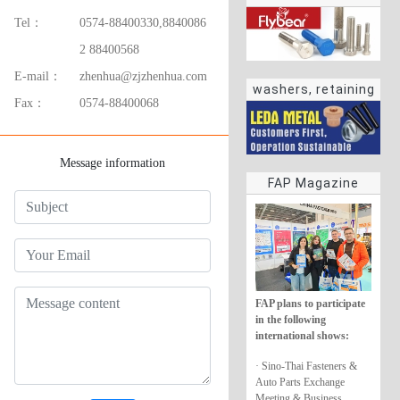
Tel：
0574-88400330,8840086
2 88400568
E-mail：
zhenhua@zjzhenhua.com
washers, retaining
Fax：
0574-88400068
rings
Message information
FAP Magazine
FAP plans to participate
in the following
international shows:
· Sino-Thai Fasteners &
Auto Parts Exchange
Meeting & Business