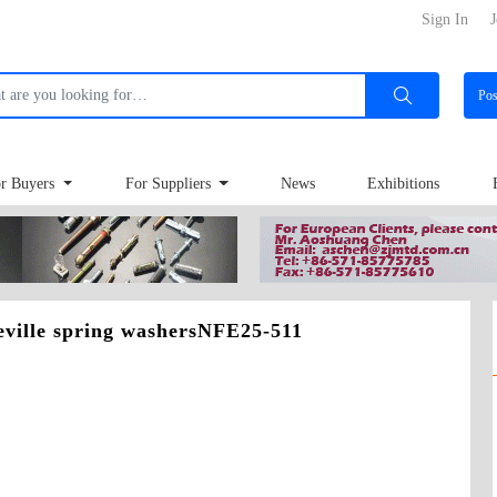
Sign In
J
Po
r Buyers
For Suppliers
News
Exhibitions
eville spring washersNFE25-511