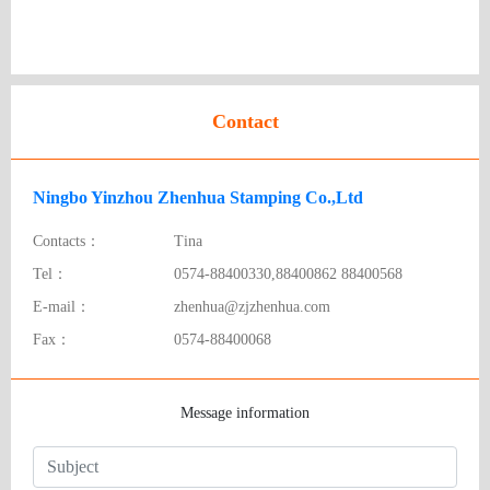
Contact
Ningbo Yinzhou Zhenhua Stamping Co.,Ltd
Contacts：
Tina
Tel：
0574-88400330,88400862 88400568
E-mail：
zhenhua@zjzhenhua.com
Fax：
0574-88400068
Message information