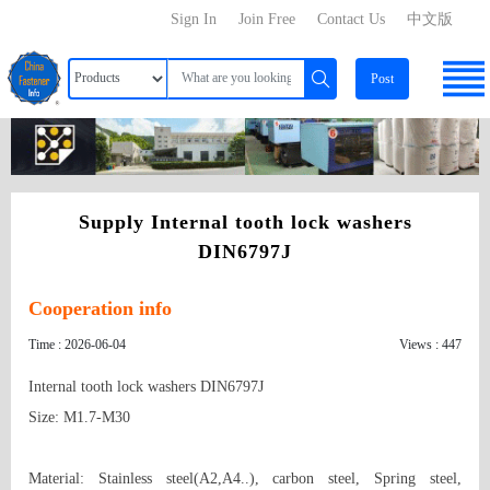
Sign In
Join Free
Contact Us
中文版
Post
Supply Internal tooth lock washers
DIN6797J
Cooperation info
Time : 2026-06-04
Views : 447
Internal tooth lock washers DIN6797J

Size: M1.7-M30

Material: Stainless steel(A2,A4..), carbon steel, Spring steel, 