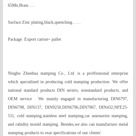
65Mn,Brass ..... 

Surface:Zinc plating,black,quenching....... 

Package: Export carton+ pallet 

Ningbo Zhenhua stamping Co., Ltd. is a proffessional enterprise 
which specialized in producing cold stamping production. We offer 
national standard products DIN seriers, nonstandard products, and 
OEM service . We mainly engaged in manufacturing DIN6797, 
DIN6798, DIN137, DIN9250,DIN6796,DIN7967, DIN432,NFE25-
511, cold stamping,stainless steel stamping,car assessories stamping, 
and rabidity mould stamping. Besides,we also can manufacture metal 
stamping products to exat specifications of our clients'