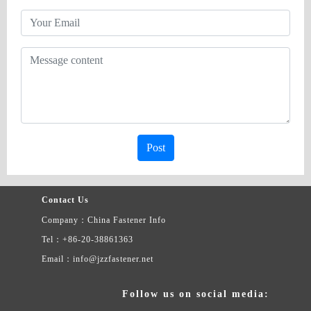
Post
Contact Us
Company：China Fastener Info
Tel：+86-20-38861363
Email：info@jzzfastener.net
Follow us on social media: