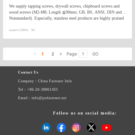
We supply tapping screws, drywall screws, chipboard screws and
wood screws (M2-M8; Length ≦90mm; GB, BS, ANSI, DIN and
Nonstandard). Especially, stainless steel products are highly praised
and appreciated by the US and Canadian market. In addition, we
supply machine processing products such as auto fittings, rubber
country:
CHINA
Tel:
products, etc.
1
2
Page
GO
Contact Us
Company：China Fastener Info
Tel：+86-20-38861363
Email：info@jzzfastener.net
Follow us on social media: