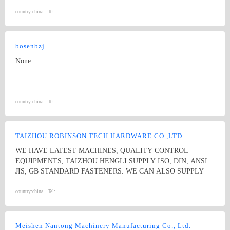
country:
china
Tel:
bosenbzj
None
country:
china
Tel:
TAIZHOU ROBINSON TECH HARDWARE CO.,LTD.
WE HAVE LATEST MACHINES, QUALITY CONTROL
EQUIPMENTS, TAIZHOU HENGLI SUPPLY ISO, DIN, ANSI,
JIS, GB STANDARD FASTENERS. WE CAN ALSO SUPPLY
NON-STANDARD GASTENERS ACC TO DRAWINGS. WE
ARE VERY COMPETATIVE ON STAINLESS STEEL ROUND
country:
china
Tel:
HEAD SQUARE NECK BOLTS, AND STAINLESS STEEL HEX
SQUARE NECK.
Meishen Nantong Machinery Manufacturing Co., Ltd.