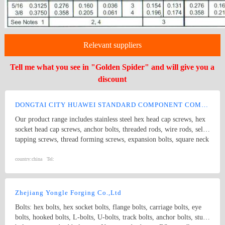
Relevant suppliers
Tell me what you see in "Golden Spider" and will give you a
discount
DONGTAI CITY HUAWEI STANDARD COMPONENT COMPANY LTD.
Our product range includes stainless steel hex head cap screws, hex
socket head cap screws, anchor bolts, threaded rods, wire rods, self
tapping screws, thread forming screws, expansion bolts, square neck
bolts threaded rods, punch products, etc. Product specifications
comply with international standards, including GB, JIS, DIN, ANSI
country:
china
Tel:
and ASME
Zhejiang Yongle Forging Co.,Ltd
Bolts: hex bolts, hex socket bolts, flange bolts, carriage bolts, eye
bolts, hooked bolts, L-bolts, U-bolts, track bolts, anchor bolts, stud