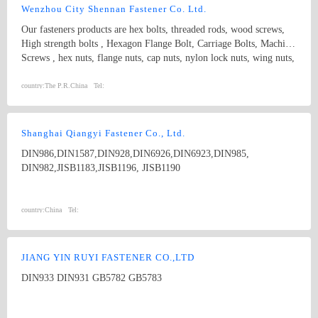
Wenzhou City Shennan Fastener Co. Ltd.
Our fasteners products are hex bolts, threaded rods, wood screws,
High strength bolts , Hexagon Flange Bolt, Carriage Bolts, Machine
Screws , hex nuts, flange nuts, cap nuts, nylon lock nuts, wing nuts,
spring washers and plain washers , non-standard fasteners,etc.
Standard: ISO, IFI, DIN, JIS, BS, GB, etc. Diameter: M3-M20
country:
The P.R.China
Tel:
length:3MM-300MM Grade: 4.8, 5.8, 6.8, 8.8, 10.9, 12.9, etc.
Shanghai Qiangyi Fastener Co., Ltd.
DIN986,DIN1587,DIN928,DIN6926,DIN6923,DIN985,
DIN982,JISB1183,JISB1196, JISB1190
country:
China
Tel:
JIANG YIN RUYI FASTENER CO.,LTD
DIN933 DIN931 GB5782 GB5783