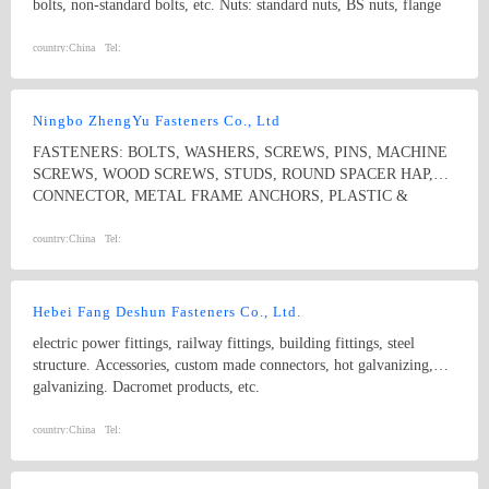
bolts, non-standard bolts, etc. Nuts: standard nuts, BS nuts, flange
nuts, eye nuts, castle nuts, lock nuts, wing nuts, non-standard nuts,
etc. Washers: flat washers, spring washers, non-standard washers
country:
China
Tel:
Pins: spring pins, dowel pins Forgings: non-standard, process with
samples and drawings
Ningbo ZhengYu Fasteners Co., Ltd
FASTENERS: BOLTS, WASHERS, SCREWS, PINS, MACHINE
SCREWS, WOOD SCREWS, STUDS, ROUND SPACER HAP,
CONNECTOR, METAL FRAME ANCHORS, PLASTIC &
NYLON ANCHORS, HOSE CLAMPS, CONSTRUCTION
SYSTEMS
country:
China
Tel:
Hebei Fang Deshun Fasteners Co., Ltd.
electric power fittings, railway fittings, building fittings, steel
structure. Accessories, custom made connectors, hot galvanizing,
galvanizing. Dacromet products, etc.
country:
China
Tel: