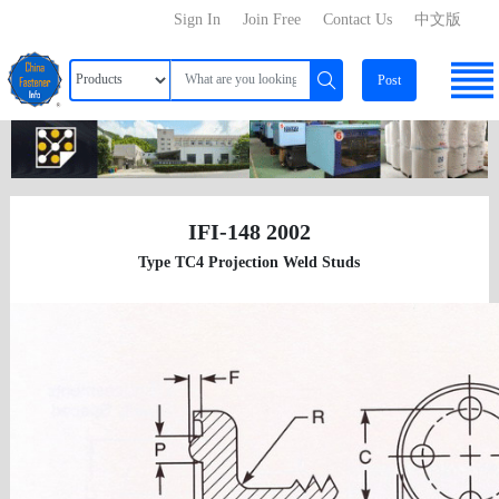
Sign In
Join Free
Contact Us
中文版
Post
IFI-148 2002
Type TC4 Projection Weld Studs