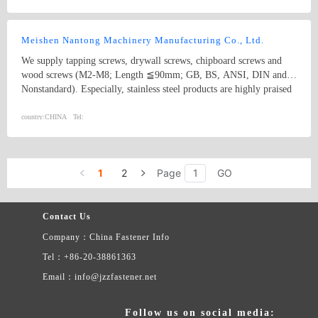
HEAD SQUARE NECK BOLTS, AND STAINLESS STEEL HEX
SQUARE NECK.
Meishen Nantong Machinery Manufacturing Co., Ltd.
We supply tapping screws, drywall screws, chipboard screws and
wood screws (M2-M8; Length ≦90mm; GB, BS, ANSI, DIN and
Nonstandard). Especially, stainless steel products are highly praised
and appreciated by the US and Canadian market. In addition, we
supply machine processing products such as auto fittings, rubber
country:
CHINA
Tel:
products, etc.
1
2
Page
GO
Contact Us
Company：China Fastener Info
Tel：+86-20-38861363
Email：info@jzzfastener.net
Follow us on social media: