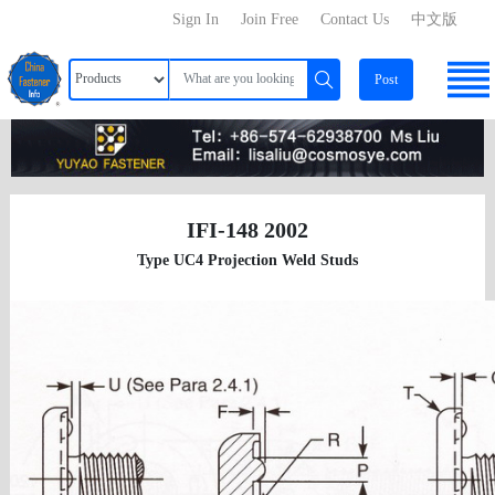
Sign In
Join Free
Contact Us
中文版
Post
IFI-148 2002
Type UC4 Projection Weld Studs