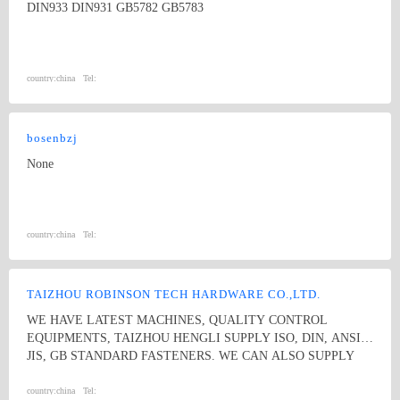
DIN933 DIN931 GB5782 GB5783
country:
china
Tel:
bosenbzj
None
country:
china
Tel:
TAIZHOU ROBINSON TECH HARDWARE CO.,LTD.
WE HAVE LATEST MACHINES, QUALITY CONTROL
EQUIPMENTS, TAIZHOU HENGLI SUPPLY ISO, DIN, ANSI,
JIS, GB STANDARD FASTENERS. WE CAN ALSO SUPPLY
NON-STANDARD GASTENERS ACC TO DRAWINGS. WE
ARE VERY COMPETATIVE ON STAINLESS STEEL ROUND
country:
china
Tel: