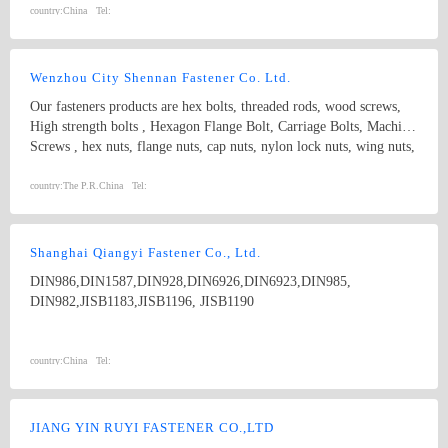
SYSTEMS
country:
China
Tel:
Wenzhou City Shennan Fastener Co. Ltd.
Our fasteners products are hex bolts, threaded rods, wood screws,
High strength bolts , Hexagon Flange Bolt, Carriage Bolts, Machine
Screws , hex nuts, flange nuts, cap nuts, nylon lock nuts, wing nuts,
spring washers and plain washers , non-standard fasteners,etc.
Standard: ISO, IFI, DIN, JIS, BS, GB, etc. Diameter: M3-M20
country:
The P.R.China
Tel:
length:3MM-300MM Grade: 4.8, 5.8, 6.8, 8.8, 10.9, 12.9, etc.
Shanghai Qiangyi Fastener Co., Ltd.
DIN986,DIN1587,DIN928,DIN6926,DIN6923,DIN985,
DIN982,JISB1183,JISB1196, JISB1190
country:
China
Tel:
JIANG YIN RUYI FASTENER CO.,LTD