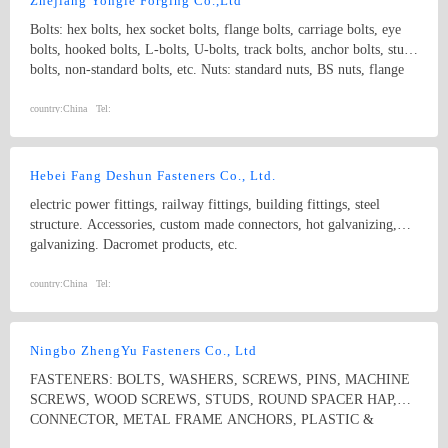
Zhejiang Yongle Forging Co.,Ltd
Bolts: hex bolts, hex socket bolts, flange bolts, carriage bolts, eye
bolts, hooked bolts, L-bolts, U-bolts, track bolts, anchor bolts, stud
bolts, non-standard bolts, etc. Nuts: standard nuts, BS nuts, flange
nuts, eye nuts, castle nuts, lock nuts, wing nuts, non-standard nuts,
etc. Washers: flat washers, spring washers, non-standard washers
country:
China
Tel:
Pins: spring pins, dowel pins Forgings: non-standard, process with
samples and drawings
Hebei Fang Deshun Fasteners Co., Ltd.
electric power fittings, railway fittings, building fittings, steel
structure. Accessories, custom made connectors, hot galvanizing,
galvanizing. Dacromet products, etc.
country:
China
Tel:
Ningbo ZhengYu Fasteners Co., Ltd
FASTENERS: BOLTS, WASHERS, SCREWS, PINS, MACHINE
SCREWS, WOOD SCREWS, STUDS, ROUND SPACER HAP,
CONNECTOR, METAL FRAME ANCHORS, PLASTIC &
NYLON ANCHORS, HOSE CLAMPS, CONSTRUCTION