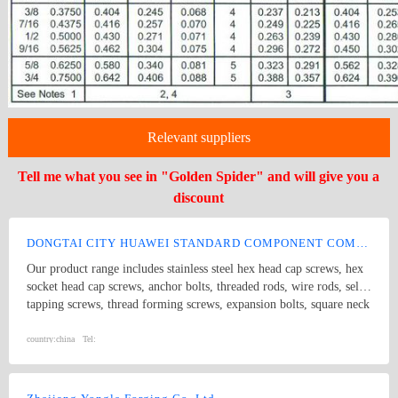
Relevant suppliers
Tell me what you see in "Golden Spider" and will give you a
discount
DONGTAI CITY HUAWEI STANDARD COMPONENT COMPANY LTD.
Our product range includes stainless steel hex head cap screws, hex
socket head cap screws, anchor bolts, threaded rods, wire rods, self
tapping screws, thread forming screws, expansion bolts, square neck
bolts threaded rods, punch products, etc. Product specifications
comply with international standards, including GB, JIS, DIN, ANSI
country:
china
Tel:
and ASME