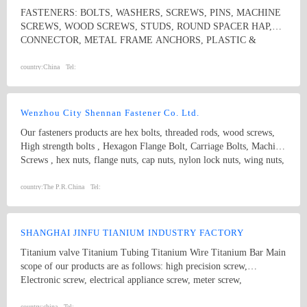
FASTENERS: BOLTS, WASHERS, SCREWS, PINS, MACHINE
SCREWS, WOOD SCREWS, STUDS, ROUND SPACER HAP,
CONNECTOR, METAL FRAME ANCHORS, PLASTIC &
NYLON ANCHORS, HOSE CLAMPS, CONSTRUCTION
SYSTEMS
country:
China
Tel:
Wenzhou City Shennan Fastener Co. Ltd.
Our fasteners products are hex bolts, threaded rods, wood screws,
High strength bolts , Hexagon Flange Bolt, Carriage Bolts, Machine
Screws , hex nuts, flange nuts, cap nuts, nylon lock nuts, wing nuts,
spring washers and plain washers , non-standard fasteners,etc.
Standard: ISO, IFI, DIN, JIS, BS, GB, etc. Diameter: M3-M20
country:
The P.R.China
Tel:
length:3MM-300MM Grade: 4.8, 5.8, 6.8, 8.8, 10.9, 12.9, etc.
SHANGHAI JINFU TIANIUM INDUSTRY FACTORY
Titanium valve Titanium Tubing Titanium Wire Titanium Bar Main
scope of our products are as follows: high precision screw,
Electronic screw, electrical appliance screw, meter screw,
mechanical board screw, rolled sunk screw, wire-board adjustable
country:
china
Tel: