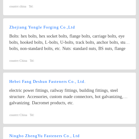
bolts threaded rods, punch products, etc. Product specifications
comply with international standards, including GB, JIS, DIN, ANSI
country:
china
Tel:
and ASME
Zhejiang Yongle Forging Co.,Ltd
Bolts: hex bolts, hex socket bolts, flange bolts, carriage bolts, eye
bolts, hooked bolts, L-bolts, U-bolts, track bolts, anchor bolts, stud
bolts, non-standard bolts, etc. Nuts: standard nuts, BS nuts, flange
nuts, eye nuts, castle nuts, lock nuts, wing nuts, non-standard nuts,
etc. Washers: flat washers, spring washers, non-standard washers
country:
China
Tel:
Pins: spring pins, dowel pins Forgings: non-standard, process with
samples and drawings
Hebei Fang Deshun Fasteners Co., Ltd.
electric power fittings, railway fittings, building fittings, steel
structure. Accessories, custom made connectors, hot galvanizing,
galvanizing. Dacromet products, etc.
country:
China
Tel:
Ningbo ZhengYu Fasteners Co., Ltd