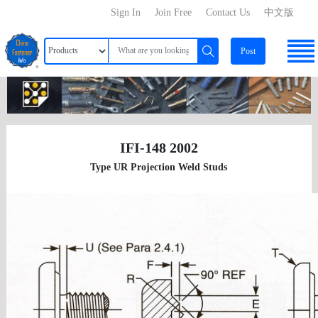
Sign In
Join Free
Contact Us
中文版
Post
IFI-148 2002
Type UR Projection Weld Studs