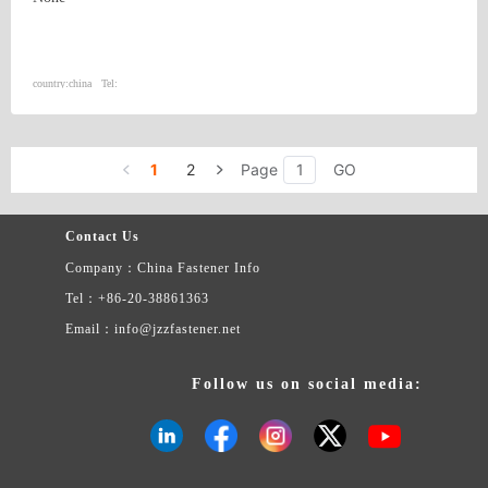
country:
china
Tel:
1
2
Page
GO
Contact Us
Company：China Fastener Info
Tel：+86-20-38861363
Email：info@jzzfastener.net
Follow us on social media: