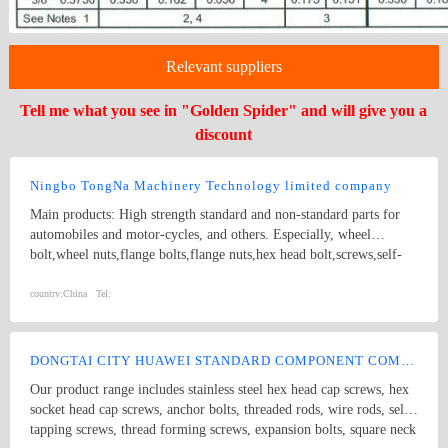
Relevant suppliers
Tell me what you see in "Golden Spider" and will give you a
discount
Ningbo TongNa Machinery Technology limited company
Main products: High strength standard and non-standard parts for
automobiles and motor-cycles, and others. Especially, wheel
bolt,wheel nuts,flange bolts,flange nuts,hex head bolt,screws,self-
tapping screws,hex nuts,anchor bolts,special fastener,etc. Main grade
8.8 and up.
country:
China
Tel:
DONGTAI CITY HUAWEI STANDARD COMPONENT COMPANY LTD.
Our product range includes stainless steel hex head cap screws, hex
socket head cap screws, anchor bolts, threaded rods, wire rods, self
tapping screws, thread forming screws, expansion bolts, square neck