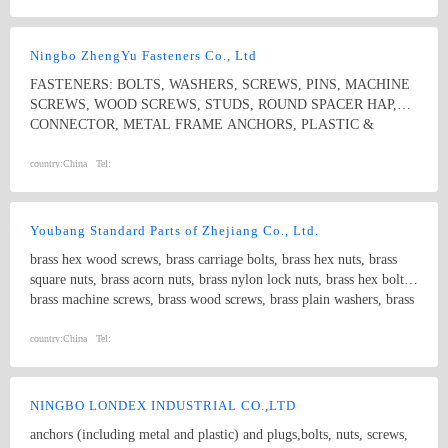
Ningbo ZhengYu Fasteners Co., Ltd
FASTENERS: BOLTS, WASHERS, SCREWS, PINS, MACHINE
SCREWS, WOOD SCREWS, STUDS, ROUND SPACER HAP,
CONNECTOR, METAL FRAME ANCHORS, PLASTIC &
NYLON ANCHORS, HOSE CLAMPS, CONSTRUCTION
SYSTEMS
country:
China
Tel:
Youbang Standard Parts of Zhejiang Co., Ltd.
brass hex wood screws, brass carriage bolts, brass hex nuts, brass
square nuts, brass acorn nuts, brass nylon lock nuts, brass hex bolts,
brass machine screws, brass wood screws, brass plain washers, brass
threaded studs, non-standard turning parts
country:
China
Tel:
NINGBO LONDEX INDUSTRIAL CO.,LTD
anchors (including metal and plastic) and plugs,bolts, nuts, screws,