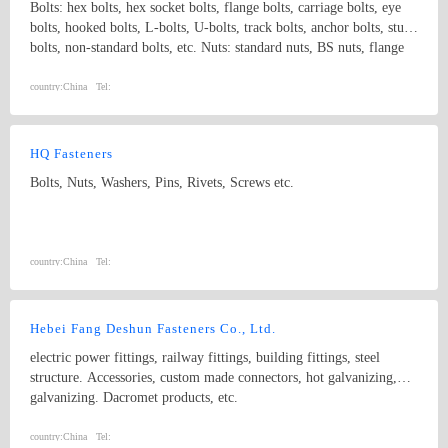
Bolts: hex bolts, hex socket bolts, flange bolts, carriage bolts, eye
bolts, hooked bolts, L-bolts, U-bolts, track bolts, anchor bolts, stud
bolts, non-standard bolts, etc. Nuts: standard nuts, BS nuts, flange
nuts, eye nuts, castle nuts, lock nuts, wing nuts, non-standard nuts,
etc. Washers: flat washers, spring washers, non-standard washers
country:
China
Tel:
Pins: spring pins, dowel pins Forgings: non-standard, process with
samples and drawings
HQ Fasteners
Bolts, Nuts, Washers, Pins, Rivets, Screws etc.
country:
China
Tel:
Hebei Fang Deshun Fasteners Co., Ltd.
electric power fittings, railway fittings, building fittings, steel
structure. Accessories, custom made connectors, hot galvanizing,
galvanizing. Dacromet products, etc.
country:
China
Tel: