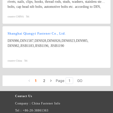
rivets, nails, clips, hooks, thread rods, studs, washers, stainless steel
bolts, cap head nib bolts, automotive bolts etc. according to DIN,
ASTM, ANSI/ASME ,ISO, GB,BS, JIS standard. We also welcome
special orders made according to customer&#39;s drawings.
country:
CHINA
Tel:
Shanghai Qiangyi Fastener Co., Ltd.
DIN986,DIN1587,DIN928,DIN6926,DIN6923,DIN985,
DIN982,JISB1183,JISB1196, JISB1190
country:
China
Tel:
1
2
Page
GO
Contact Us
Company：China Fastener Info
Tel：+86-20-38861363