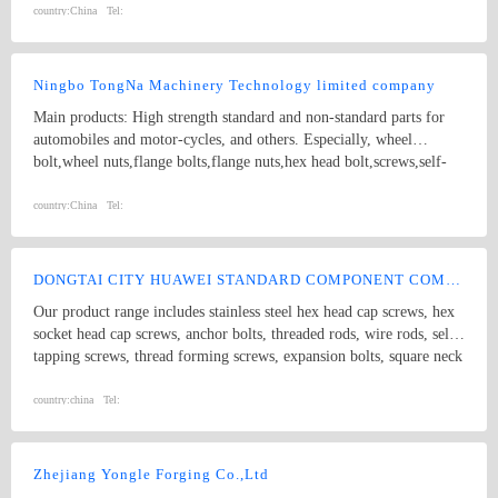
strength Double end studs ,
country:
China
Tel:
Ningbo TongNa Machinery Technology limited company
Main products: High strength standard and non-standard parts for
automobiles and motor-cycles, and others. Especially, wheel
bolt,wheel nuts,flange bolts,flange nuts,hex head bolt,screws,self-
tapping screws,hex nuts,anchor bolts,special fastener,etc. Main grade
8.8 and up.
country:
China
Tel:
DONGTAI CITY HUAWEI STANDARD COMPONENT COMPANY LTD.
Our product range includes stainless steel hex head cap screws, hex
socket head cap screws, anchor bolts, threaded rods, wire rods, self
tapping screws, thread forming screws, expansion bolts, square neck
bolts threaded rods, punch products, etc. Product specifications
comply with international standards, including GB, JIS, DIN, ANSI
country:
china
Tel:
and ASME
Zhejiang Yongle Forging Co.,Ltd