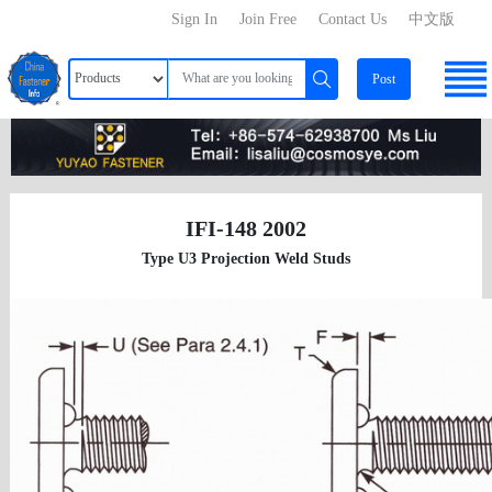
Sign In
Join Free
Contact Us
中文版
Post
IFI-148 2002
Type U3 Projection Weld Studs