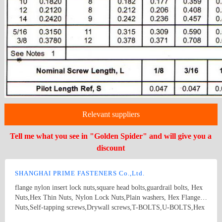
Relevant suppliers
Tell me what you see in "Golden Spider" and will give you a
discount
SHANGHAI PRIME FASTENERS Co.,Ltd.
flange nylon insert lock nuts,square head bolts,guardrail bolts, Hex
Nuts,Hex Thin Nuts, Nylon Lock Nuts,Plain washers, Hex Flange
Nuts,Self-tapping screws,Drywall screws,T-BOLTS,U-BOLTS,Hex
bolts, Combine bolt,Hexagon flange bolts,Machine screw, High