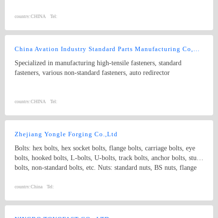
country:
CHINA
Tel:
China Avation Industry Standard Parts Manufacturing Co,Ltd.
Specialized in manufacturing high-tensile fasteners, standard
fasteners, various non-standard fasteners, auto redirector
country:
CHINA
Tel:
Zhejiang Yongle Forging Co.,Ltd
Bolts: hex bolts, hex socket bolts, flange bolts, carriage bolts, eye
bolts, hooked bolts, L-bolts, U-bolts, track bolts, anchor bolts, stud
bolts, non-standard bolts, etc. Nuts: standard nuts, BS nuts, flange
nuts, eye nuts, castle nuts, lock nuts, wing nuts, non-standard nuts,
etc. Washers: flat washers, spring washers, non-standard washers
country:
China
Tel:
Pins: spring pins, dowel pins Forgings: non-standard, process with
samples and drawings