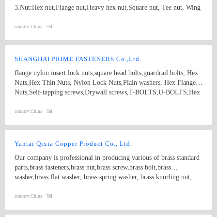
3.Nut:Hex nut,Flange nut,Heavy hex nut,Square nut, Tee nut, Wing
nut; 4.Screw:Self-drilling screw,Self-tapping screw, Wooden screw,
Machine screw; 5.Washer:Flat washer, Spring washer, Square
country:
China
Tel:
washer, Lock washer; 6.Machining
part:Castings,Forgings,Turning,Milling,Stamping Die Casting
Parts； 7.Customized products based on drawings.
SHANGHAI PRIME FASTENERS Co.,Ltd.
flange nylon insert lock nuts,square head bolts,guardrail bolts, Hex
Nuts,Hex Thin Nuts, Nylon Lock Nuts,Plain washers, Hex Flange
Nuts,Self-tapping screws,Drywall screws,T-BOLTS,U-BOLTS,Hex
bolts, Combine bolt,Hexagon flange bolts,Machine screw, High
strength Double end studs ,
country:
China
Tel:
Yantai Qixia Copper Product Co., Ltd.
Our company is professional in producing various of brass standard
parts,brass fasteners,brass nut,brass screw,brass bolt,brass
washer,brass flat washer, brass spring washer, brass knurling nut,
brass ball, brass threaded rod,brass coupling,brass clip,brass
nipple,brass bush, copper washer, copper flat washer,copper nut,
country:
China
Tel:
copper bolt, copper screw, bronze bolt, bronze nut,bronze screw,
bronze washer, bronze spring washer