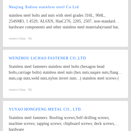
Nnajing Xidiou stainless steel Co.Ltd
stainless steel bolts and nuts with steel grades 316L, 904L,
254SMO, 1.4529, AL6XN, HasC276, 2205, 2507, non-standard
hardware components and other stainless steel materials(round bar,
flat bar, angle bar, channel, flange plate,tube, coil,etc).
country:
China
Tel:
WENZHOU LICHAO FASTENER CO.,LTD
Stainless steel fasteners stainless steel bolts (hexagon head
bolts,carriage bolts) stainless steel nuts (hex nuts,suqare nuts,flange
nuts,cap nuts,weld nuts,nylon invert nuts...) stainless steel screws (
socket cap screws,slotted screws,cross drive screws,tapping screws)
non-standard bolts nuts,screws
country:
China
Tel:
YUYAO HONGFENG METAL CO., LTD.
Stainless steel fasteners. Roofing screws;Self-drilling screws;
machine screws; tapping screws; chipboard screws; deck screws,
hardware