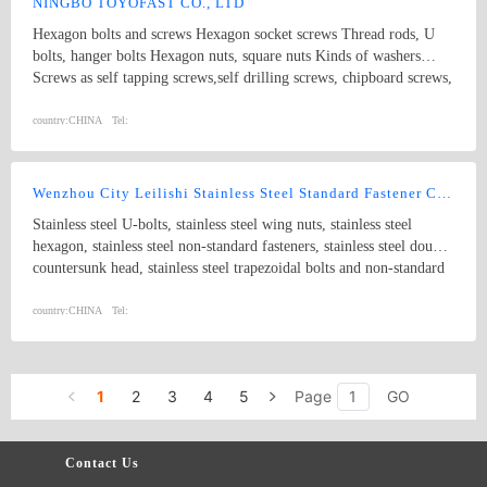
NINGBO TOYOFAST CO., LTD
Hexagon bolts and screws Hexagon socket screws Thread rods, U
bolts, hanger bolts Hexagon nuts, square nuts Kinds of washers
Screws as self tapping screws,self drilling screws, chipboard screws,
furniture screws, wood screws Special parts as per drawings and
samples All products can be available in different standard and
country:
CHINA
Tel:
surface treatment with steel material and stainless steel.
Wenzhou City Leilishi Stainless Steel Standard Fastener Co., Ltd.
Stainless steel U-bolts, stainless steel wing nuts, stainless steel
hexagon, stainless steel non-standard fasteners, stainless steel double
countersunk head, stainless steel trapezoidal bolts and non-standard
parts, stainless steel expansion bolts, stainless steel clevis pins with
head, stainless steel inserts, stainless steel plain cushion and spring
country:
CHINA
Tel:
cushion, stainless steel GB923-86, stainless steel eye nuts, stainless
steel tapping nails, stainless steel tapping screws, stainless steel nuts,
stainless steel set bolts with cone, flange bolts, stainless steel eye
1
2
3
4
5
Page
GO
bolts and non-standard parts, stainless steel tapping nails with
various kinds of heads and stainless steel non-standard parts.
Contact Us