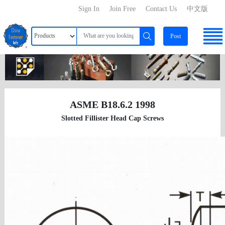
Sign In
Join Free
Contact Us
中文版
Post
ASME B18.6.2 1998
Slotted Fillister Head Cap Screws