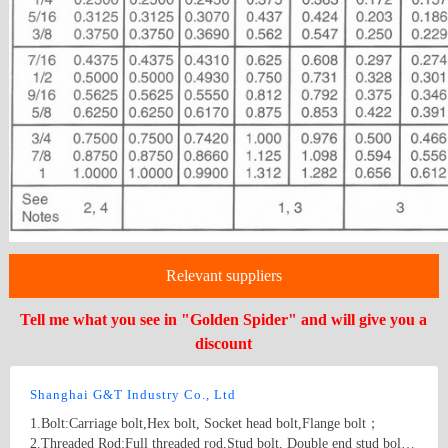
Relevant suppliers
Tell me what you see in "Golden Spider" and will give you a
discount
Shanghai G&T Industry Co., Ltd
1.Bolt:Carriage bolt,Hex bolt, Socket head bolt,Flange bolt；
2.Threaded Rod:Full threaded rod,Stud bolt, Double end stud bolt;