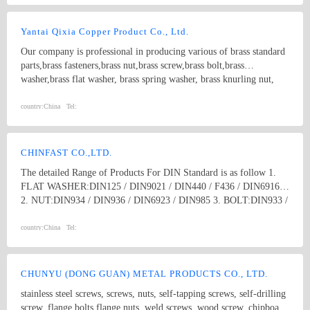
Yantai Qixia Copper Product Co., Ltd.
Our company is professional in producing various of brass standard
parts,brass fasteners,brass nut,brass screw,brass bolt,brass
washer,brass flat washer, brass spring washer, brass knurling nut,
brass ball, brass threaded rod,brass coupling,brass clip,brass
nipple,brass bush, copper washer, copper flat washer,copper nut,
country:
China
Tel:
copper bolt, copper screw, bronze bolt, bronze nut,bronze screw,
bronze washer, bronze spring washer
CHINFAST CO.,LTD.
The detailed Range of Products For DIN Standard is as follow 1.
FLAT WASHER:DIN125 / DIN9021 / DIN440 / F436 / DIN6916
2. NUT:DIN934 / DIN936 / DIN6923 / DIN985 3. BOLT:DIN933 /
DIN931 / DIN603 / DIN6914 / Anchor Bolt 4. SCREW:DIN84 /
DIN85 / DIN963 / DIN965 / DIN966 / DIN7985 /DIN7981 /
country:
China
Tel:
DIN7982 / DIN7505 / DRYWALL SCREW , ect. 5. THREAD
ROD:DIN976 / DIN975 6. ANCHORS:DROP IN ANCHOR /
SLEEVE ANCHOR / WEDGE ANCHOR /METAL FRAME
CHUNYU (DONG GUAN) METAL PRODUCTS CO., LTD.
ANCHOR / SHIELD ANCHOR, ect. 7. OTHERS:RIVET /
stainless steel screws, screws, nuts, self-tapping screws, self-drilling
CLAMPS / DRAWER SLIDE / SHELF SUPPORT / STAMPING
screw, flange bolts,flange nuts, weld screws, wood screw, chipboard