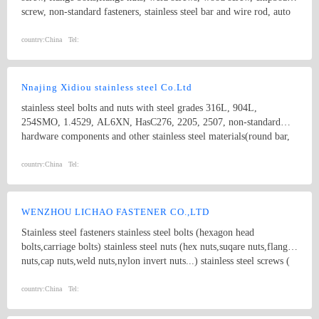
PRODUCT, ect. We supplying steel fasteners of general
screw, non-standard fasteners, stainless steel bar and wire rod, auto
grade(4.8/6.8) and high tensile strength(grade 8.8/10.9/12.9) in
fasteners,
large quantities, and also provide fasterners made of Brass,
country:
China
Tel:
Aluminum,Stainless Steel and various alloy etc.
Nnajing Xidiou stainless steel Co.Ltd
stainless steel bolts and nuts with steel grades 316L, 904L,
254SMO, 1.4529, AL6XN, HasC276, 2205, 2507, non-standard
hardware components and other stainless steel materials(round bar,
flat bar, angle bar, channel, flange plate,tube, coil,etc).
country:
China
Tel:
WENZHOU LICHAO FASTENER CO.,LTD
Stainless steel fasteners stainless steel bolts (hexagon head
bolts,carriage bolts) stainless steel nuts (hex nuts,suqare nuts,flange
nuts,cap nuts,weld nuts,nylon invert nuts...) stainless steel screws (
socket cap screws,slotted screws,cross drive screws,tapping screws)
non-standard bolts nuts,screws
country:
China
Tel: