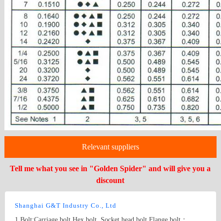
Relevant suppliers
Tell me what you see in "Golden Spider" and will give you a
discount
Shanghai G&T Industry Co., Ltd
1.Bolt:Carriage bolt,Hex bolt, Socket head bolt,Flange bolt；