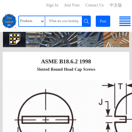
Sign In
Join Free
Contact Us
中文版
Post
ASME B18.6.2 1998
Slotted Round Head Cap Screws