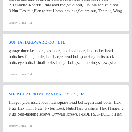
2.Threaded Rod:Full threaded rod,Stud bolt, Double end stud bolt;
3.Nut:Hex nut,Flange nut,Heavy hex nut,Square nut, Tee nut, Wing
nut; 4.Screw:Self-drilling screw,Self-tapping screw, Wooden screw,
Machine screw; 5.Washer:Flat washer, Spring washer, Square
country:
China
Tel:
washer, Lock washer; 6.Machining
part:Castings,Forgings,Turning,Milling,Stamping Die Casting
Parts； 7.Customized products based on drawings.
SUNTA HARDWARE CO., LTD
garage door fasteners,hex bolts,hex head bolts,hex socket head
bolts,hex flange bolts,hex flange head bolts,carriage bolts,track
bolts,eye bolts,fishtail bolts,hanger bolts,self-tapping screws,sheet
metal screws,roofing screws,self-drilling screws,TEK
screws,drywall screws,coach screws,split pins,chipboard screws,hex
country:
China
Tel:
nuts,hex cap nuts,hex serrated nuts,spring nuts,weld nuts,castle
nuts,special nuts,threaded rods,plain washers,spring washers,square
washers,bonded washers,s hook,anchor
SHANGHAI PRIME FASTENERS Co.,Ltd.
flange nylon insert lock nuts,square head bolts,guardrail bolts, Hex
Nuts,Hex Thin Nuts, Nylon Lock Nuts,Plain washers, Hex Flange
Nuts,Self-tapping screws,Drywall screws,T-BOLTS,U-BOLTS,Hex
bolts, Combine bolt,Hexagon flange bolts,Machine screw, High
strength Double end studs ,
country:
China
Tel: