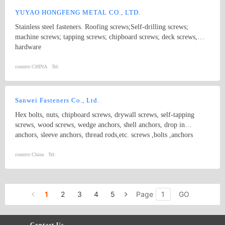
YUYAO HONGFENG METAL CO., LTD.
Stainless steel fasteners. Roofing screws;Self-drilling screws;
machine screws; tapping screws; chipboard screws; deck screws,
hardware
country:
CHINA
Tel:
Sanwei Fasteners Co., Ltd.
Hex bolts, nuts, chipboard screws, drywall screws, self-tapping
screws, wood screws, wedge anchors, shell anchors, drop in
anchors, sleeve anchors, thread rods,etc. screws ,bolts ,anchors
country:
China
Tel:
1
2
3
4
5
Page
GO