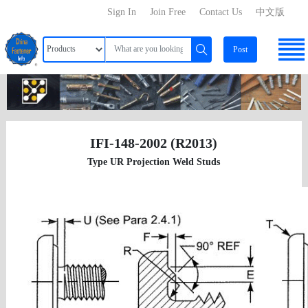
Sign In
Join Free
Contact Us
中文版
Post
IFI-148-2002 (R2013)
Type UR Projection Weld Studs