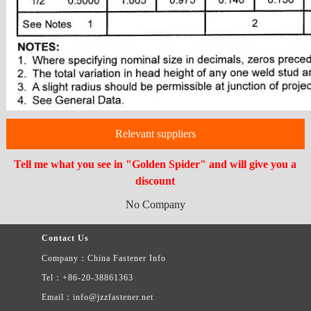
Relevant suppliers
Tell me what you see in "Golden Spider" and will give you a
discount
No Company
Contact Us
Company：China Fastener Info
Tel：+86-20-38861363
Email：info@jzzfastener.net