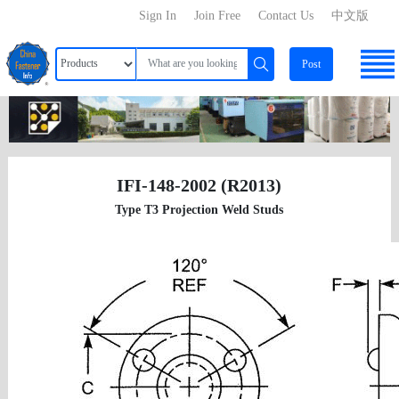
Sign In
Join Free
Contact Us
中文版
Post
IFI-148-2002 (R2013)
Type T3 Projection Weld Studs