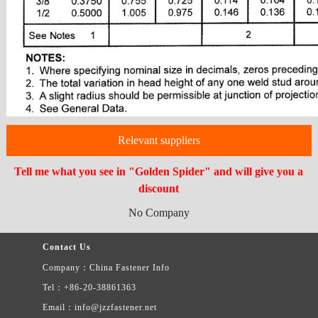
Relevant suppliers
Tell me what you see in "Golden Spider" and will give you a
discount
No Company
Contact Us
Company：China Fastener Info
Tel：+86-20-38861363
Email：info@jzzfastener.net