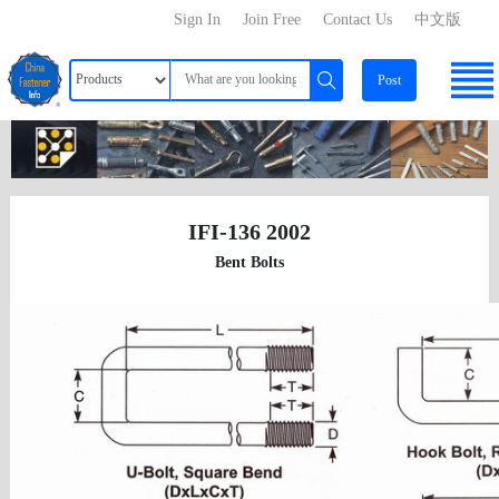
Sign In
Join Free
Contact Us
中文版
Post
IFI-136 2002
Bent Bolts