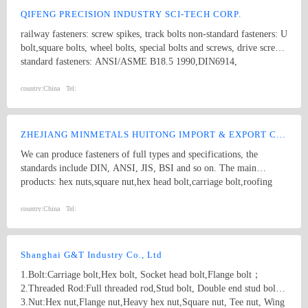
QIFENG PRECISION INDUSTRY SCI-TECH CORP.
railway fasteners: screw spikes, track bolts non-standard fasteners: U
bolt,square bolts, wheel bolts, special bolts and screws, drive screws
standard fasteners: ANSI/ASME B18.5 1990,DIN6914,
ANSI/ASME B18.2.1 1996, DIN571,square bolts, hex bolts, wood
screws, eye bolts,hex head screws, hex lag screws, round head
country:
China
Tel:
square neck bolts, hex nuts stamping parts: pipes & hooks, hose
clamp, welded stampings, clamps kit punching piece, cooling
extrusion of cooling and heating, mechanical processing, non-
ZHEJIANG MINMETALS HUITONG IMPORT & EXPORT CO., LTD.
standard piece, which are consistent with GB, DIN, ANSI and JIS,
We can produce fasteners of full types and specifications, the
products of various specifications and max length of 1500mm.
standards include DIN, ANSI, JIS, BSI and so on. The main
products: hex nuts,square nut,hex head bolt,carriage bolt,roofing
screws,plain washers,spring washers,machine screws,self-tapping
screws bolts, nuts, hardened washers, Spring Lockwashers, self
country:
China
Tel:
drilling screws, tapping screw, brass wood screw, brass machine
screw
Shanghai G&T Industry Co., Ltd
1.Bolt:Carriage bolt,Hex bolt, Socket head bolt,Flange bolt；
2.Threaded Rod:Full threaded rod,Stud bolt, Double end stud bolt;
3.Nut:Hex nut,Flange nut,Heavy hex nut,Square nut, Tee nut, Wing