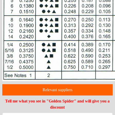
Relevant suppliers
Tell me what you see in "Golden Spider" and will give you a
discount