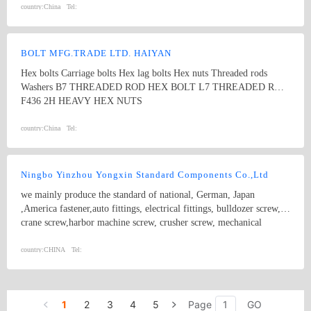
Xylan, sheradizing, Zinc-Nickel, FBE, Hot dip galvanize, etc. Our
country:
China
Tel:
products are widely used in Oil and Gas Long-distance pipeline,
Petrochemical & Refinery, Offshore Platform, FPSO, Seawater
desalination, Nuclear, Power, Hydrogen energy, etc.
BOLT MFG.TRADE LTD. HAIYAN
Hex bolts Carriage bolts Hex lag bolts Hex nuts Threaded rods
Washers B7 THREADED ROD HEX BOLT L7 THREADED ROD
F436 2H HEAVY HEX NUTS
country:
China
Tel:
Ningbo Yinzhou Yongxin Standard Components Co.,Ltd
we mainly produce the standard of national, German, Japan
,America fastener,auto fittings, electrical fittings, bulldozer screw,
crane screw,harbor machine screw, crusher screw, mechanical
engineering screw, including T type screw, rectangle head, double
head, sole screw, drawing bar screw, hexagonal socket, outer six
country:
CHINA
Tel:
angle and all kinds of non-standard high strength such as
8.8degree,10.9degree,12.9degree and screw cap. We also produce
hydraulic pressure pipefitting, pipe tie-in,pipe cap,pipe casting,hose
1
2
3
4
5
Page
GO
assembly and so on. Standard and non standard parts series: Outrer