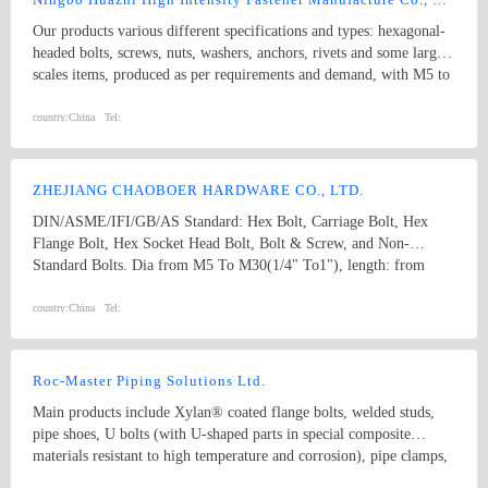
Our products various different specifications and types: hexagonal-
headed bolts, screws, nuts, washers, anchors, rivets and some larger
scales items, produced as per requirements and demand, with M5 to
M74 (diameter), and 10mm to 2000mm (length), and meet kinds of
standards from abroad as follow: 1) Germany (DIN) 2) British
country:
China
Tel:
System (BS) 3) American System (ANSI/ASME) 4) Australian
System (AS) 5) Japanese System (JIS) 6) Guo Biao (GB, China
National Standard) 7) ISO Therefore, our products are well-sold
ZHEJIANG CHAOBOER HARDWARE CO., LTD.
among the whole country, moreover, they are also widely spread all
DIN/ASME/IFI/GB/AS Standard: Hex Bolt, Carriage Bolt, Hex
over the world, including Europe, North-America, Mid-east, Japan,
Flange Bolt, Hex Socket Head Bolt, Bolt & Screw, and Non-
Etc.
Standard Bolts. Dia from M5 To M30(1/4" To1"), length: from
8mm To 300mm. 1. hex bolt2. carriage bolt3. hex flange bolt4. hex
socket head bolt5. guardrail bolt6. heavy hex bolt7. square head
country:
China
Tel:
bolt8. stamping9. hex nut10.coulping nut
Roc-Master Piping Solutions Ltd.
Main products include Xylan® coated flange bolts, welded studs,
pipe shoes, U bolts (with U-shaped parts in special composite
materials resistant to high temperature and corrosion), pipe clamps,
and sliding pipe supports, etc. Coating solutions include PTFE,