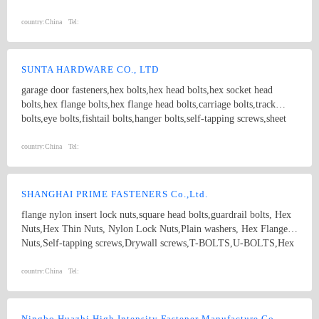
nut; 4.Screw:Self-drilling screw,Self-tapping screw, Wooden screw,
Machine screw; 5.Washer:Flat washer, Spring washer, Square
country:
China
Tel:
washer, Lock washer; 6.Machining
part:Castings,Forgings,Turning,Milling,Stamping Die Casting
Parts； 7.Customized products based on drawings.
SUNTA HARDWARE CO., LTD
garage door fasteners,hex bolts,hex head bolts,hex socket head
bolts,hex flange bolts,hex flange head bolts,carriage bolts,track
bolts,eye bolts,fishtail bolts,hanger bolts,self-tapping screws,sheet
metal screws,roofing screws,self-drilling screws,TEK
screws,drywall screws,coach screws,split pins,chipboard screws,hex
country:
China
Tel:
nuts,hex cap nuts,hex serrated nuts,spring nuts,weld nuts,castle
nuts,special nuts,threaded rods,plain washers,spring washers,square
washers,bonded washers,s hook,anchor
SHANGHAI PRIME FASTENERS Co.,Ltd.
flange nylon insert lock nuts,square head bolts,guardrail bolts, Hex
Nuts,Hex Thin Nuts, Nylon Lock Nuts,Plain washers, Hex Flange
Nuts,Self-tapping screws,Drywall screws,T-BOLTS,U-BOLTS,Hex
bolts, Combine bolt,Hexagon flange bolts,Machine screw, High
strength Double end studs ,
country:
China
Tel:
Ningbo Huazhi High Intensity Fastener Manufacture Co., Ltd.