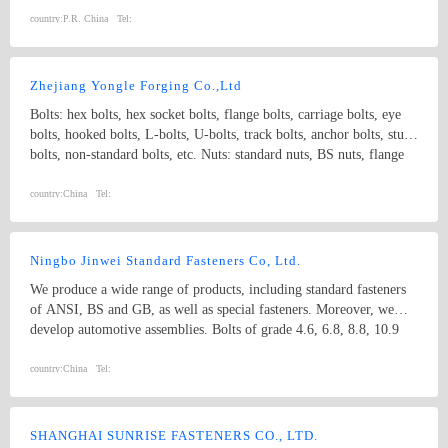
country:
P.R. China
Tel:
Zhejiang Yongle Forging Co.,Ltd
Bolts: hex bolts, hex socket bolts, flange bolts, carriage bolts, eye
bolts, hooked bolts, L-bolts, U-bolts, track bolts, anchor bolts, stud
bolts, non-standard bolts, etc. Nuts: standard nuts, BS nuts, flange
nuts, eye nuts, castle nuts, lock nuts, wing nuts, non-standard nuts,
etc. Washers: flat washers, spring washers, non-standard washers
country:
China
Tel:
Pins: spring pins, dowel pins Forgings: non-standard, process with
samples and drawings
Ningbo Jinwei Standard Fasteners Co, Ltd.
We produce a wide range of products, including standard fasteners
of ANSI, BS and GB, as well as special fasteners. Moreover, we
develop automotive assemblies. Bolts of grade 4.6, 6.8, 8.8, 10.9
and 12.9 are available; nuts of grade 2, 5, 8, 10, 12 are available.
Specification ranges from M10 to M64. We use plain carbon steel,
country:
China
Tel:
alloy structural steel and stainless steel as materials.
SHANGHAI SUNRISE FASTENERS CO., LTD.