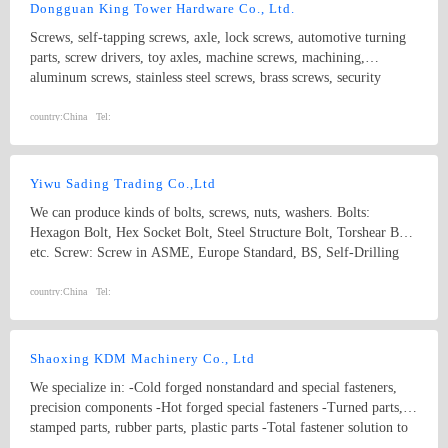
Dongguan King Tower Hardware Co., Ltd.
Screws, self-tapping screws, axle, lock screws, automotive turning
parts, screw drivers, toy axles, machine screws, machining,
aluminum screws, stainless steel screws, brass screws, security
screws, electronic screws, precision screws,hardware screws,nails
nylon screws,wrench, lathe parts, turning
country:
China
Tel:
screws,washers,bolts,nuts,screws, rivets
Yiwu Sading Trading Co.,Ltd
We can produce kinds of bolts, screws, nuts, washers. Bolts:
Hexagon Bolt, Hex Socket Bolt, Steel Structure Bolt, Torshear Bolt
etc. Screw: Screw in ASME, Europe Standard, BS, Self-Drilling
Screw, Hex Wood Screw, Self-Tapping Screw, Drywall Screw, and
Chipboard Screw etc. Nut: Nut in ASME, DIN, Hex Nut, Hex
country:
China
Tel:
Flange Nut, Acorn Nut and Round Nut etc. Our fasteners can be
widely used in automobile, household appliances, machinery and
construction industries etc.
Shaoxing KDM Machinery Co., Ltd
We specialize in: -Cold forged nonstandard and special fasteners,
precision components -Hot forged special fasteners -Turned parts,
stamped parts, rubber parts, plastic parts -Total fastener solution to
vast industries flane bolt eye bolt