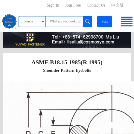
Sign In
Join Free
Contact Us
中文版
Post
ASME B18.15 1985(R 1995)
Shoulder Pattern Eyebolts