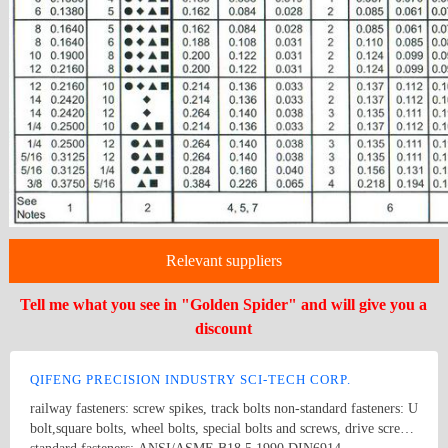
Relevant suppliers
Tell me what you see in "Golden Spider" and will give you a
discount
QIFENG PRECISION INDUSTRY SCI-TECH CORP.
railway fasteners: screw spikes, track bolts non-standard fasteners: U
bolt,square bolts, wheel bolts, special bolts and screws, drive screws