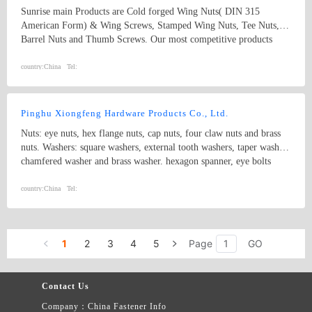
Sunrise main Products are Cold forged Wing Nuts( DIN 315
American Form) & Wing Screws, Stamped Wing Nuts, Tee Nuts,
Barrel Nuts and Thumb Screws. Our most competitive products
Wing nuts and T-nuts followed mass production. The outputs of
wing nuts are 10000, 000 pcs Per month, t-nuts are 30000,000 pcs
country:
China
Tel:
per month. We have our ten years exporter experience in the field of
fasteners especially in USA and Europe. Our products strictly
produced according to DIN, ANSI, JIS and BSW standard.
Pinghu Xiongfeng Hardware Products Co., Ltd.
Nuts: eye nuts, hex flange nuts, cap nuts, four claw nuts and brass
nuts. Washers: square washers, external tooth washers, taper washer,
chamfered washer and brass washer. hexagon spanner, eye bolts
country:
China
Tel:
1
2
3
4
5
Page
GO
Contact Us
Company：China Fastener Info