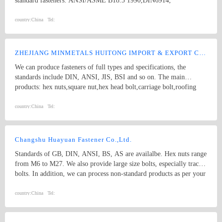
standard fasteners: ANSI/ASME B18.5 1990,DIN6914,
ANSI/ASME B18.2.1 1996, DIN571,square bolts, hex bolts, wood
screws, eye bolts,hex head screws, hex lag screws, round head
country:
China
Tel:
square neck bolts, hex nuts stamping parts: pipes & hooks, hose
clamp, welded stampings, clamps kit punching piece, cooling
extrusion of cooling and heating, mechanical processing, non-
ZHEJIANG MINMETALS HUITONG IMPORT & EXPORT CO., LTD.
standard piece, which are consistent with GB, DIN, ANSI and JIS,
We can produce fasteners of full types and specifications, the
products of various specifications and max length of 1500mm.
standards include DIN, ANSI, JIS, BSI and so on. The main
products: hex nuts,square nut,hex head bolt,carriage bolt,roofing
screws,plain washers,spring washers,machine screws,self-tapping
screws bolts, nuts, hardened washers, Spring Lockwashers, self
country:
China
Tel:
drilling screws, tapping screw, brass wood screw, brass machine
screw
Changshu Huayuan Fastener Co.,Ltd.
Standards of GB, DIN, ANSI, BS, AS are availalbe. Hex nuts range
from M6 to M27. We also provide large size bolts, especially track
bolts. In addition, we can process non-standard products as per your
drawings and printings.
country:
China
Tel: