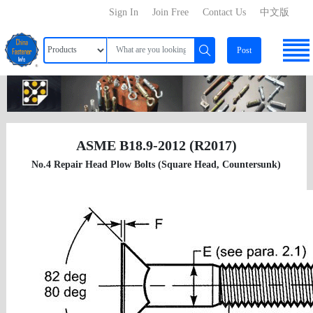
Sign In
Join Free
Contact Us
中文版
Post
ASME B18.9-2012 (R2017)
No.4 Repair Head Plow Bolts (Square Head, Countersunk)