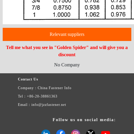
Relevant suppliers
Tell me what you see in "Golden Spider" and will give you a
discount
No Company
Contact Us
Company：China Fastener Info
Tel：+86-20-38861363
Email：info@jzzfastener.net
Follow us on social media: