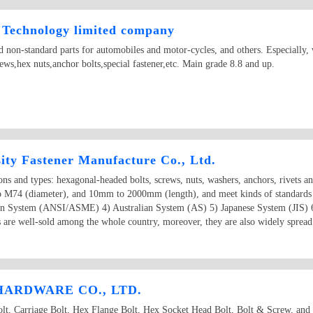
Technology limited company
 non-standard parts for automobiles and motor-cycles, and others. Especially, 
ews,hex nuts,anchor bolts,special fastener,etc. Main grade 8.8 and up.
ity Fastener Manufacture Co., Ltd.
ions and types: hexagonal-headed bolts, screws, nuts, washers, anchors, rivets a
o M74 (diameter), and 10mm to 2000mm (length), and meet kinds of standards
an System (ANSI/ASME) 4) Australian System (AS) 5) Japanese System (JIS) 
 are well-sold among the whole country, moreover, they are also widely spread 
ARDWARE CO., LTD.
 Carriage Bolt, Hex Flange Bolt, Hex Socket Head Bolt, Bolt & Screw, and