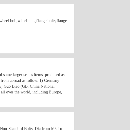
wheel bolt,wheel nuts,flange bolts,flange
nd some larger scales items, produced as
 from abroad as follow: 1) Germany
6) Guo Biao (GB, China National
all over the world, including Europe,
 Non-Standard Bolts. Dia from M5 To