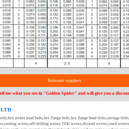
Relevant suppliers
ell me what you see in "Golden Spider" and will give you a discou
 LTD
olts,hex socket head bolts,hex flange bolts,hex flange head bolts,carriage bolts,t
ews,roofing screws,self-drilling screws,TEK screws,drywall screws,coach screws