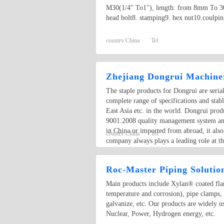
M30(1/4" To1"), length: from 8mm To 300m
head bolt8. stamping9. hex nut10.coulpin
country:
China
Tel:
Zhejiang Dongrui Machiner
The staple products for Dongrui are seri
complete range of specifications and sta
East Asia etc. in the world. Dongrui pro
9001:2008 quality management system and 
in China or imported from abroad, it als
country:
China
Tel:
company always plays a leading role at th
through whole production procedure, ther
Roc-Master Piping Solutio
Main products include Xylan® coated flang
temperature and corrosion), pipe clamps,
galvanize, etc. Our products are widely 
Nuclear, Power, Hydrogen energy, etc.