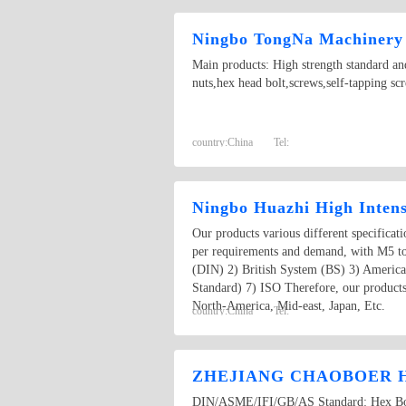
Ningbo TongNa Machinery 
Main products: High strength standard and
nuts,hex head bolt,screws,self-tapping scr
country:
China
Tel:
Ningbo Huazhi High Intens
Our products various different specificat
per requirements and demand, with M5 t
(DIN) 2) British System (BS) 3) Americ
Standard) 7) ISO Therefore, our products
North-America, Mid-east, Japan, Etc.
country:
China
Tel:
ZHEJIANG CHAOBOER H
DIN/ASME/IFI/GB/AS Standard: Hex Bolt,