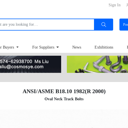
Sign In
J
Po
r Buyers
For Suppliers
News
Exhibitions
ANSI/ASME B18.10 1982(R 2000)
Oval Neck Track Bolts