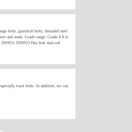
ange bolts, guardrail bolts, threaded steel
shers and studs. Grade range: Grade 4.8 to
o on. DIN931 DIN933 Hex bolt stud rod
ecially track bolts. In addition, we can