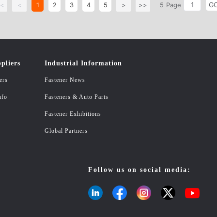
G
<
<
1
2
3
4
5
>
>>
5
Page
pliers
Industrial Information
ers
Fastener News
nfo
Fasteners & Auto Parts
Fastener Exhibitions
Global Partners
Follow us on social media: