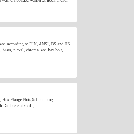
are washers,bonded washers,s hook,anchor
s etc. according to DIN, ANSI, BS and JIS
brass, nickel, chrome, etc. hex bolt,
s, Hex Flange Nuts,Self-tapping
 Double end studs ,