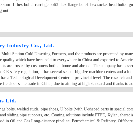
m. 1. hex bolt2. carriage bolt3. hex flange bolt4. hex socket head bolt5. gua
g nut
y Industry Co., Ltd.
al Multi-Station Cold Upsetting Formers, and the products are protected by man
ble quality which have been sold to everywhere in China and exported to Ameri
ducts are trusted by customers both at home and abroad. The company has passed
CE safety regulation, it has several sets of big size machine centers and a 
o has a Technological Development Center at provincial level. The research and
e fields of same trade in China, due to aiming at high standard and thanks to a
efore the quality of Dongrui machines can be reliably guaranteed.
ns Ltd.
e bolts, welded studs, pipe shoes, U bolts (with U-shaped parts in special comp
 and sliding pipe supports, etc. Coating solutions include PTFE, Xylan, sherad
used in Oil and Gas Long-distance pipeline, Petrochemical & Refinery, Offshor