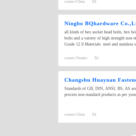
country:
China
Tel:
Ningbo BQhardware Co.,L
all kinds of hex socket head bolts, hex bol
bolts and a variety of high strength non-
Grade 12.9.Materials: steel and stainless
country:
Ningbo
Tel:
Changshu Huayuan Fastene
Standards of GB, DIN, ANSI, BS, AS are a
process non-standard products as per your
country:
China
Tel: