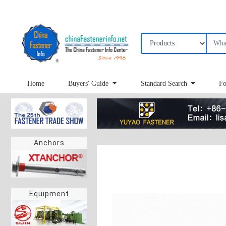
Home
Buyers' Guide
Standard Search
Fo
Anchors
Equipment