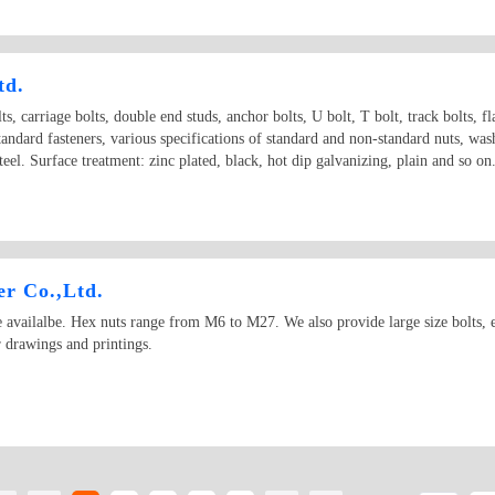
td.
ts, carriage bolts, double end studs, anchor bolts, U bolt, T bolt, track bolts, fl
standard fasteners, various specifications of standard and non-standard nuts, wa
 steel. Surface treatment: zinc plated, black, hot dip galvanizing, plain and s
r Co.,Ltd.
vailalbe. Hex nuts range from M6 to M27. We also provide large size bolts, esp
 drawings and printings.