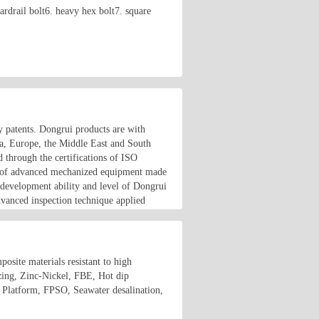
rdrail bolt6. heavy hex bolt7. square
y patents. Dongrui products are with
ca, Europe, the Middle East and South
 through the certifications of ISO
lot of advanced mechanized equipment made
 development ability and level of Dongrui
dvanced inspection technique applied
osite materials resistant to high
izing, Zinc-Nickel, FBE, Hot dip
e Platform, FPSO, Seawater desalination,