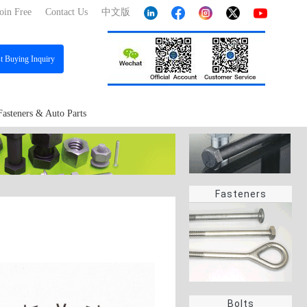
oin Free
Contact Us
中文版
st
Buying Inquiry
Fasteners & Auto Parts
Fasteners
Bolts