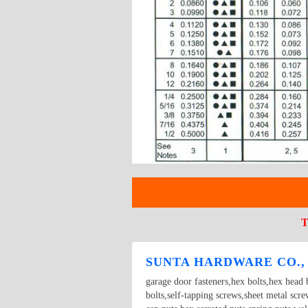
T
SUNTA HARDWARE CO.,
garage door fasteners,hex bolts,hex head b
bolts,self-tapping screws,sheet metal scr