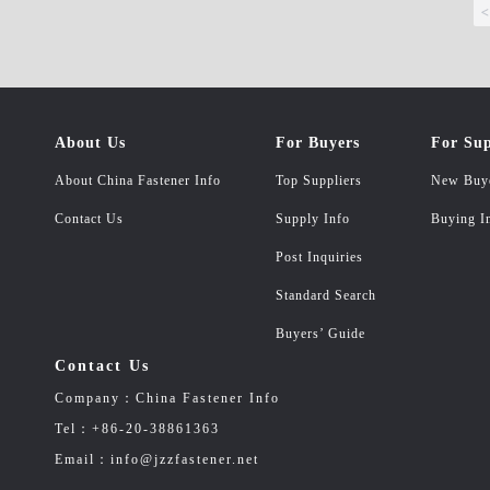
<
About Us
For Buyers
For Sup
About China Fastener Info
Top Suppliers
New Buy
Contact Us
Supply Info
Buying I
Post Inquiries
Standard Search
Buyers’ Guide
Contact Us
Company：China Fastener Info
Tel：+86-20-38861363
Email：info@jzzfastener.net