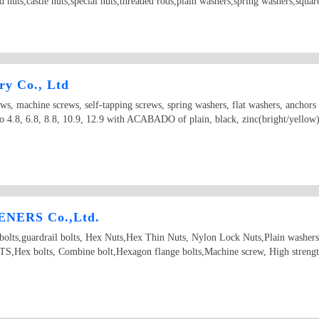
ld nuts,castle nuts,special nuts,threaded rods,plain washers,spring washers,squ
ry Co., Ltd
ews, machine screws, self-tapping screws, spring washers, flat washers, anchor
 4.8, 6.8, 8.8, 10.9, 12.9 with ACABADO of plain, black, zinc(bright/yellow), 
NERS Co.,Ltd.
d bolts,guardrail bolts, Hex Nuts,Hex Thin Nuts, Nylon Lock Nuts,Plain washer
Hex bolts, Combine bolt,Hexagon flange bolts,Machine screw, High strength