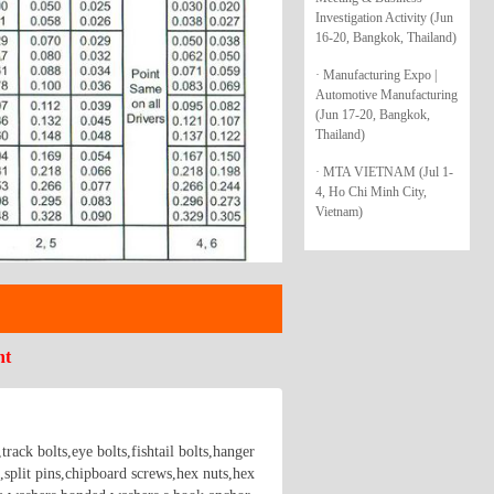
Investigation Activity (Jun
16-20, Bangkok, Thailand)
· Manufacturing Expo |
Automotive Manufacturing
(Jun 17-20, Bangkok,
Thailand)
· MTA VIETNAM (Jul 1-
4, Ho Chi Minh City,
Vietnam)
nt
rack bolts,eye bolts,fishtail bolts,hanger
,split pins,chipboard screws,hex nuts,hex