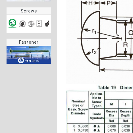
Screws
Fastener