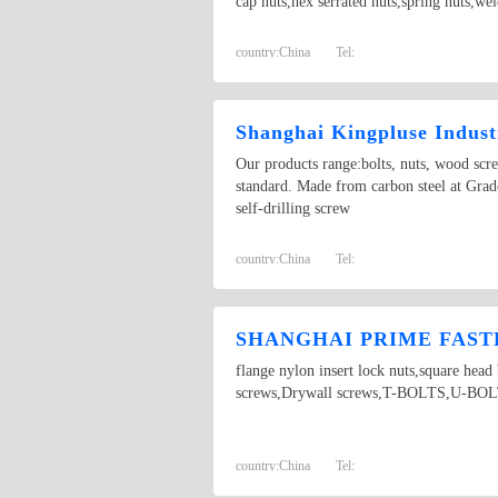
cap nuts,hex serrated nuts,spring nuts,we
country:
China
Tel:
Shanghai Kingpluse Indust
Our products range:bolts, nuts, wood scr
standard. Made from carbon steel at Grado
self-drilling screw
country:
China
Tel:
SHANGHAI PRIME FASTE
flange nylon insert lock nuts,square hea
screws,Drywall screws,T-BOLTS,U-BOLTS,
country:
China
Tel: