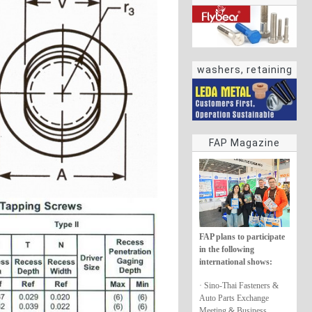
washers, retaining
rings
FAP Magazine
FAP plans to participate
in the following
international shows:
· Sino-Thai Fasteners &
Auto Parts Exchange
Meeting & Business