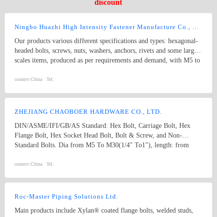
discount
Ningbo Huazhi High Intensity Fastener Manufacture Co., Ltd.
Our products various different specifications and types: hexagonal-
headed bolts, screws, nuts, washers, anchors, rivets and some larger
scales items, produced as per requirements and demand, with M5 to
M74 (diameter), and 10mm to 2000mm (length), and meet kinds of
standards from abroad as follow: 1) Germany (DIN) 2) British
country:
China
Tel:
System (BS) 3) American System (ANSI/ASME) 4) Australian
System (AS) 5) Japanese System (JIS) 6) Guo Biao (GB, China
National Standard) 7) ISO Therefore, our products are well-sold
ZHEJIANG CHAOBOER HARDWARE CO., LTD.
among the whole country, moreover, they are also widely spread all
DIN/ASME/IFI/GB/AS Standard: Hex Bolt, Carriage Bolt, Hex
over the world, including Europe, North-America, Mid-east, Japan,
Flange Bolt, Hex Socket Head Bolt, Bolt & Screw, and Non-
Etc.
Standard Bolts. Dia from M5 To M30(1/4" To1"), length: from
8mm To 300mm. 1. hex bolt2. carriage bolt3. hex flange bolt4. hex
socket head bolt5. guardrail bolt6. heavy hex bolt7. square head
country:
China
Tel:
bolt8. stamping9. hex nut10.coulping nut
Roc-Master Piping Solutions Ltd.
Main products include Xylan® coated flange bolts, welded studs,