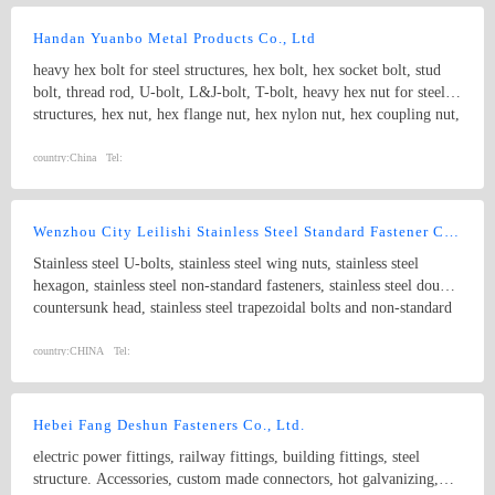
drawings and special materials Lederer is big enough to realise even
substantial and elaborate projects (we will be glad to provide
Handan Yuanbo Metal Products Co., Ltd
references), and small enough to react quickly, flexibly and
heavy hex bolt for steel structures, hex bolt, hex socket bolt, stud
unbureaucratically to market and customer requirements.
bolt, thread rod, U-bolt, L&J-bolt, T-bolt, heavy hex nut for steel
structures, hex nut, hex flange nut, hex nylon nut, hex coupling nut,
rock nut etc and other nonstandard fasteners
country:
China
Tel:
Wenzhou City Leilishi Stainless Steel Standard Fastener Co., Ltd.
Stainless steel U-bolts, stainless steel wing nuts, stainless steel
hexagon, stainless steel non-standard fasteners, stainless steel double
countersunk head, stainless steel trapezoidal bolts and non-standard
parts, stainless steel expansion bolts, stainless steel clevis pins with
head, stainless steel inserts, stainless steel plain cushion and spring
country:
CHINA
Tel:
cushion, stainless steel GB923-86, stainless steel eye nuts, stainless
steel tapping nails, stainless steel tapping screws, stainless steel nuts,
stainless steel set bolts with cone, flange bolts, stainless steel eye
Hebei Fang Deshun Fasteners Co., Ltd.
bolts and non-standard parts, stainless steel tapping nails with
electric power fittings, railway fittings, building fittings, steel
various kinds of heads and stainless steel non-standard parts.
structure. Accessories, custom made connectors, hot galvanizing,