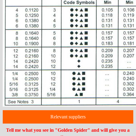
Relevant suppliers
Tell me what you see in "Golden Spider" and will give you a