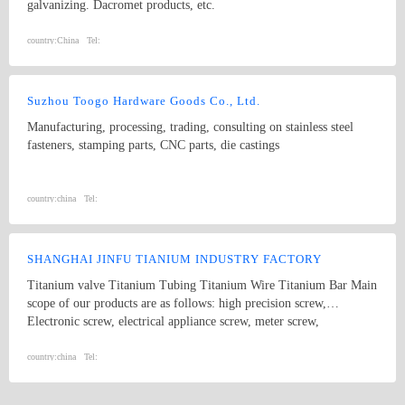
galvanizing. Dacromet products, etc.
country:
China
Tel:
Suzhou Toogo Hardware Goods Co., Ltd.
Manufacturing, processing, trading, consulting on stainless steel
fasteners, stamping parts, CNC parts, die castings
country:
china
Tel:
SHANGHAI JINFU TIANIUM INDUSTRY FACTORY
Titanium valve Titanium Tubing Titanium Wire Titanium Bar Main
scope of our products are as follows: high precision screw,
Electronic screw, electrical appliance screw, meter screw,
mechanical board screw, rolled sunk screw, wire-board adjustable
screw, nylon screw, furniture screw, press rivet and press nut,
country:
china
Tel:
combinatorial screw, K nut, elastic screw nut, slotted screw and
some other knurled screw and so on.High precision cone dowel,