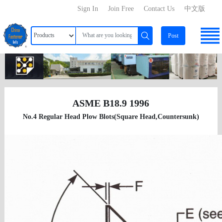
Sign In
Join Free
Contact Us
中文版
Post
ASME B18.9 1996
No.4 Regular Head Plow Blots(Square Head,Countersunk)