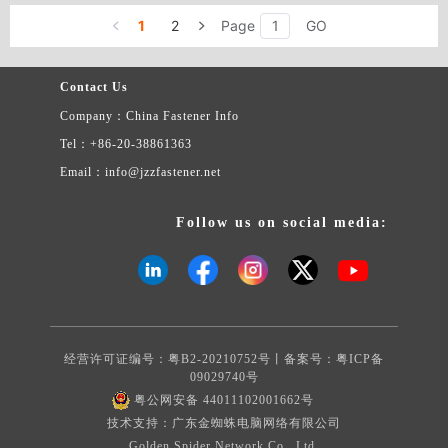
cylinder dowel, retainer washer and Grade 12.9 internal hexagon
1
2
Page
GO
rolled sunk screw,Grade 12.9 internal hexagon with square head,
Grade 12.9 internal hexagon with cylindrical head are all in our
storage.We welcome orders like lathe-produced non-standard parts
and domestic hardware products according customer&#39;s specific
Contact Us
need. We will consistently take “high product quality” for customer
Company：China Fastener Info
satisfaction as business credo and we are here for our customers
Tel：+86-20-38861363
from home and abroad.
Email：info@jzzfastener.net
Follow us on social media:
经营许可证编号：粤B2-20210752号丨备案号：
粤ICP备
09029740号
粤公网安备 44011102001662号
技术支持：广东金蜘蛛电脑网络有限公司
Golden Spider Network Co., Ltd.