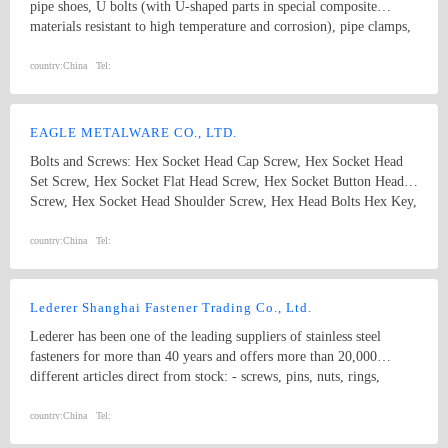
pipe shoes, U bolts (with U-shaped parts in special composite
materials resistant to high temperature and corrosion), pipe clamps,
and sliding pipe supports, etc. Coating solutions include PTFE,
Xylan, sheradizing, Zinc-Nickel, FBE, Hot dip galvanize, etc. Our
country:
China
Tel:
products are widely used in Oil and Gas Long-distance pipeline,
Petrochemical & Refinery, Offshore Platform, FPSO, Seawater
desalination, Nuclear, Power, Hydrogen energy, etc.
EAGLE METALWARE CO., LTD.
Bolts and Screws: Hex Socket Head Cap Screw, Hex Socket Head
Set Screw, Hex Socket Flat Head Screw, Hex Socket Button Head
Screw, Hex Socket Head Shoulder Screw, Hex Head Bolts Hex Key,
Wheel Hug Bolt Anchors: Drop in Anchor, Cut Anchor, Weld
Anchor, Wedge Anchor, Sleeve Anchor, ISO, DIN, BS, ANSI,
country:
China
Tel:
ASME, JIS, GB, other standard bolts, screws and standard parts &
non-standard fasteners
Lederer Shanghai Fastener Trading Co., Ltd.
Lederer has been one of the leading suppliers of stainless steel
fasteners for more than 40 years and offers more than 20,000
different articles direct from stock: - screws, pins, nuts, rings,
washers - made from stainless steel, carbon steel and non-ferrous
materials （A4-80、Duplex Stainless Steel） - standard and
country:
China
Tel:
designed parts - DIN, EN, ISO and inhouse - special parts by