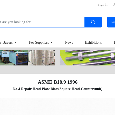
Sign In
J
Po
r Buyers
For Suppliers
News
Exhibitions
ASME B18.9 1996
No.4 Repair Head Plow Blots(Square Head,Countersunk)