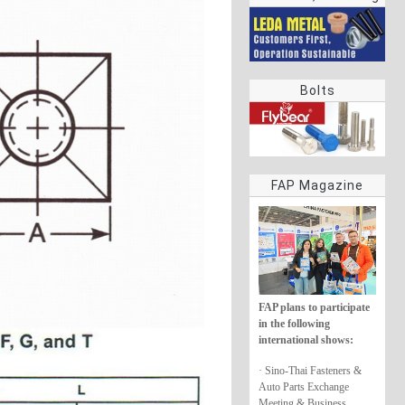
rings
Bolts
FAP Magazine
FAP plans to participate
in the following
international shows:
· Sino-Thai Fasteners &
Auto Parts Exchange
Meeting & Business