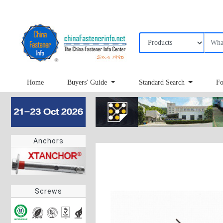
Home
Buyers' Guide
Standard Search
Fo
Anchors
Screws