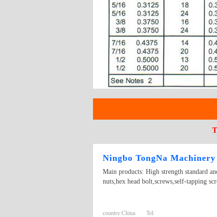
T
Ningbo TongNa Machinery 
Main products: High strength standard and
nuts,hex head bolt,screws,self-tapping scr
country:
China
Tel: