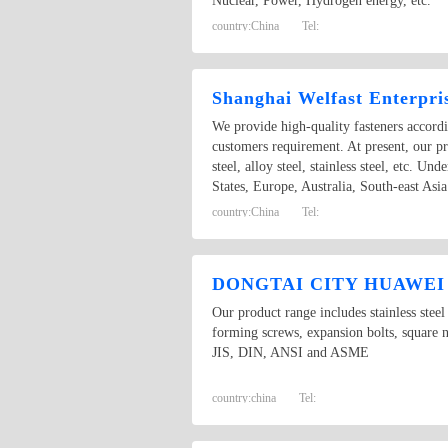
Nuclear, Power, Hydrogen energy, etc.
country:
China
Tel:
Shanghai Welfast Enterpri
We provide high-quality fasteners accor
customers requirement. At present, our pr
steel, alloy steel, stainless steel, etc. 
States, Europe, Australia, South-east A
country:
China
Tel:
DONGTAI CITY HUAWE
Our product range includes stainless steel
forming screws, expansion bolts, square n
JIS, DIN, ANSI and ASME
country:
china
Tel: