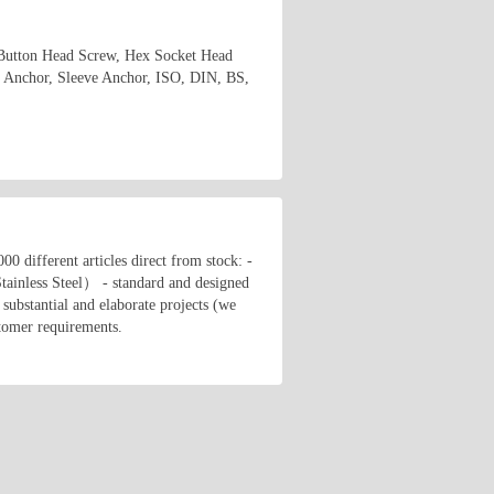
 Button Head Screw, Hex Socket Head
 Anchor, Sleeve Anchor, ISO, DIN, BS,
00 different articles direct from stock: -
tainless Steel） - standard and designed
substantial and elaborate projects (we
stomer requirements.