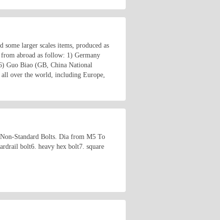
nd some larger scales items, produced as
 from abroad as follow: 1) Germany
6) Guo Biao (GB, China National
all over the world, including Europe,
 Non-Standard Bolts. Dia from M5 To
rdrail bolt6. heavy hex bolt7. square