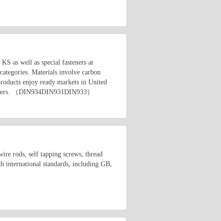
 as well as special fasteners at
 categories. Materials involve carbon
r products enjoy ready markets in United
 customers. （DIN934DIN931DIN933）
wire rods, self tapping screws, thread
h international standards, including GB,