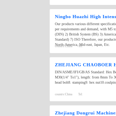
Ningbo Huazhi High Intens
Our products various different specificat
per requirements and demand, with M5 t
(DIN) 2) British System (BS) 3) Americ
Standard) 7) ISO Therefore, our products
North-America, Mid-east, Japan, Etc.
country:
China
Tel:
ZHEJIANG CHAOBOER H
DIN/ASME/IFI/GB/AS Standard: Hex Bolt,
M30(1/4" To1"), length: from 8mm To 300m
head bolt8. stamping9. hex nut10.coulpin
country:
China
Tel:
Zhejiang Dongrui Machiner