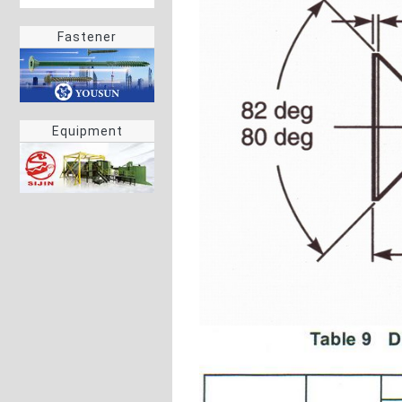
Fastener
Equipment