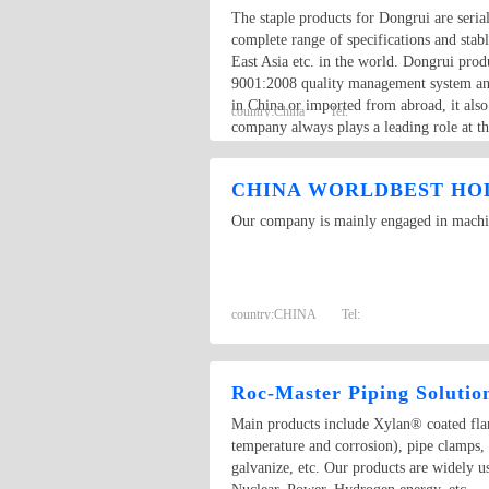
The staple products for Dongrui are seri
complete range of specifications and sta
East Asia etc. in the world. Dongrui pro
9001:2008 quality management system and 
in China or imported from abroad, it als
country:
China
Tel:
company always plays a leading role at th
through whole production procedure, ther
CHINA WORLDBEST HOL
Our company is mainly engaged in machine
country:
CHINA
Tel:
Roc-Master Piping Solutio
Main products include Xylan® coated flang
temperature and corrosion), pipe clamps,
galvanize, etc. Our products are widely 