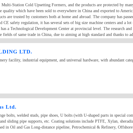
al Multi-Station Cold Upsetting Formers, and the products are protected by man
ble quality which have been sold to everywhere in China and exported to Ameri
ducts are trusted by customers both at home and abroad. The company has passed
CE safety regulation, it has several sets of big size machine centers and a 
o has a Technological Development Center at provincial level. The research and
e fields of same trade in China, due to aiming at high standard and thanks to a
efore the quality of Dongrui machines can be reliably guaranteed.
DING LTD.
ry facility, industrial equipment, and universal hardware, with abundant categ
ns Ltd.
e bolts, welded studs, pipe shoes, U bolts (with U-shaped parts in special comp
 and sliding pipe supports, etc. Coating solutions include PTFE, Xylan, sherad
used in Oil and Gas Long-distance pipeline, Petrochemical & Refinery, Offshor