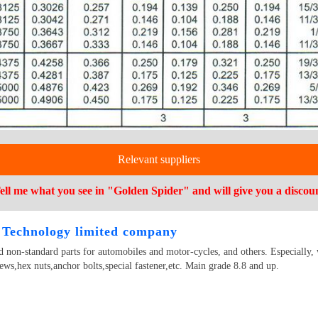
Relevant suppliers
ell me what you see in "Golden Spider" and will give you a discou
Technology limited company
 non-standard parts for automobiles and motor-cycles, and others. Especially, 
ews,hex nuts,anchor bolts,special fastener,etc. Main grade 8.8 and up.