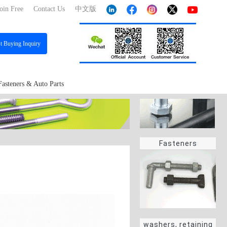
oin Free
Contact Us
中文版
st
Buying Inquiry
Fasteners & Auto Parts
Fasteners
washers, retaining