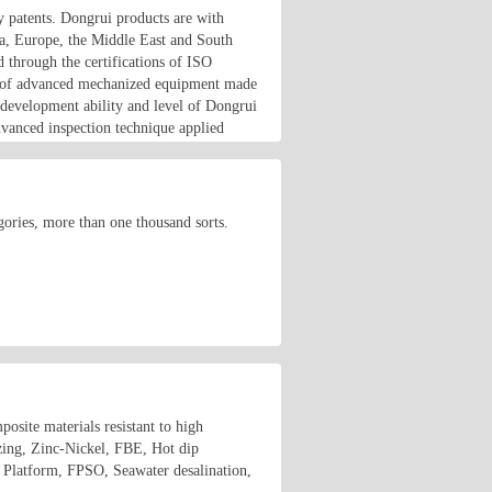
y patents. Dongrui products are with
ca, Europe, the Middle East and South
 through the certifications of ISO
lot of advanced mechanized equipment made
 development ability and level of Dongrui
dvanced inspection technique applied
ories, more than one thousand sorts.
osite materials resistant to high
izing, Zinc-Nickel, FBE, Hot dip
e Platform, FPSO, Seawater desalination,