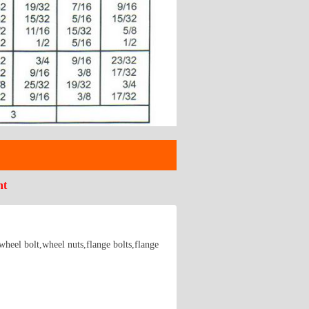
nt
wheel bolt,wheel nuts,flange bolts,flange