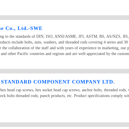
se Co., Ltd.-SWE
ding to the standards of DIN, ISO, ANSI/ASME, IFI, ASTM, BS, AS/NZS, JIS, KS
oducts include bolts, nuts, washers, and threaded rods covering 4 series and 30
Under the collaboration of the staff and with years of experience in marketing, ou
sia and other Pacific countries and regions and are well-appreciated by the
I STANDARD COMPONENT COMPANY LTD.
 hex head cap screws, hex socket head cap screws, anchor bolts, threaded rods, 
eck bolts threaded rods, punch products, etc. Product specifications comply wit