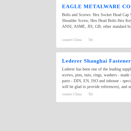
EAGLE METALWARE CO.
Bolts and Screws: Hex Socket Head Cap 
Shoulder Screw, Hex Head Bolts Hex Key
ANSI, ASME, JIS, GB, other standard bolt
country:
China
Tel:
Lederer Shanghai Fastener
Lederer has been one of the leading suppli
screws, pins, nuts, rings, washers - mad
parts - DIN, EN, ISO and inhouse - specia
will be glad to provide references), and 
country:
China
Tel: