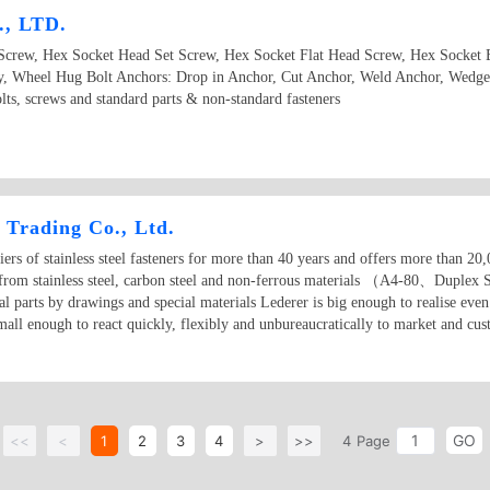
, LTD.
Screw, Hex Socket Head Set Screw, Hex Socket Flat Head Screw, Hex Socket
, Wheel Hug Bolt Anchors: Drop in Anchor, Cut Anchor, Weld Anchor, Wedge
s, screws and standard parts & non-standard fasteners
 Trading Co., Ltd.
ers of stainless steel fasteners for more than 40 years and offers more than 20,0
e from stainless steel, carbon steel and non-ferrous materials （A4-80、Duplex S
l parts by drawings and special materials Lederer is big enough to realise even 
small enough to react quickly, flexibly and unbureaucratically to market and cu
GO
<<
<
1
2
3
4
>
>>
4
Page