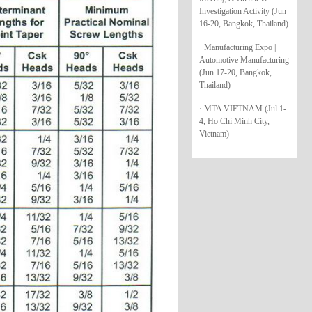
Investigation Activity (Jun
16-20, Bangkok, Thailand)
· Manufacturing Expo |
Automotive Manufacturing
(Jun 17-20, Bangkok,
Thailand)
· MTA VIETNAM (Jul 1-
4, Ho Chi Minh City,
Vietnam)