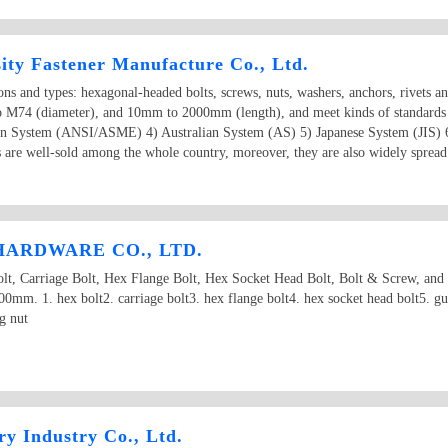
ity Fastener Manufacture Co., Ltd.
ions and types: hexagonal-headed bolts, screws, nuts, washers, anchors, rivets a
o M74 (diameter), and 10mm to 2000mm (length), and meet kinds of standards
an System (ANSI/ASME) 4) Australian System (AS) 5) Japanese System (JIS) 
 are well-sold among the whole country, moreover, they are also widely spread 
ARDWARE CO., LTD.
 Carriage Bolt, Hex Flange Bolt, Hex Socket Head Bolt, Bolt & Screw, and
m. 1. hex bolt2. carriage bolt3. hex flange bolt4. hex socket head bolt5. gua
g nut
y Industry Co., Ltd.