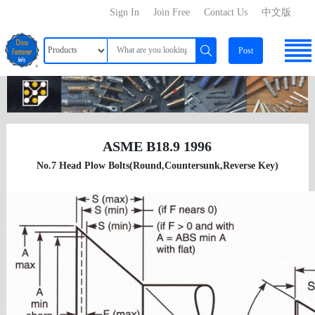
Sign In
Join Free
Contact Us
中文版
Post
ASME B18.9 1996
No.7 Head Plow Bolts(Round,Countersunk,Reverse Key)