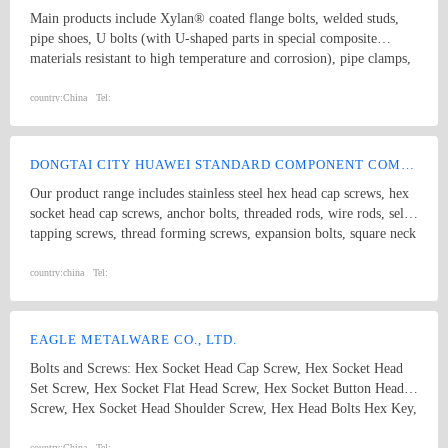
safety regulation, it has several sets of big size machine centers and
Main products include Xylan® coated flange bolts, welded studs,
a lot of advanced mechanized equipment made in China or imported
pipe shoes, U bolts (with U-shaped parts in special composite
from abroad, it also has a Technological Development Center at
materials resistant to high temperature and corrosion), pipe clamps,
provincial level. The research and development ability and level of
and sliding pipe supports, etc. Coating solutions include PTFE,
Dongrui company always plays a leading role at the fields of same
Xylan, sheradizing, Zinc-Nickel, FBE, Hot dip galvanize, etc. Our
country:
China
Tel:
trade in China, due to aiming at high standard and thanks to
products are widely used in Oil and Gas Long-distance pipeline,
advanced inspection technique applied through whole production
Petrochemical & Refinery, Offshore Platform, FPSO, Seawater
procedure, therefore the quality of Dongrui machines can be
desalination, Nuclear, Power, Hydrogen energy, etc.
reliably guaranteed.
DONGTAI CITY HUAWEI STANDARD COMPONENT COMPANY LTD.
Our product range includes stainless steel hex head cap screws, hex
socket head cap screws, anchor bolts, threaded rods, wire rods, self
tapping screws, thread forming screws, expansion bolts, square neck
bolts threaded rods, punch products, etc. Product specifications
comply with international standards, including GB, JIS, DIN, ANSI
country:
china
Tel:
and ASME
EAGLE METALWARE CO., LTD.
Bolts and Screws: Hex Socket Head Cap Screw, Hex Socket Head
Set Screw, Hex Socket Flat Head Screw, Hex Socket Button Head
Screw, Hex Socket Head Shoulder Screw, Hex Head Bolts Hex Key,
Wheel Hug Bolt Anchors: Drop in Anchor, Cut Anchor, Weld
country:
China
Tel: