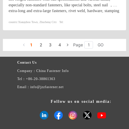
especially non-standard fasteners, like special bolts, steel nail ，
extra-long and extra-large fasteners, rivet weld, hardware, stamping
and machining parts, high strength bolts, hex bolts, hex socket head
cap screws, foundation bolts, stud bolts, U bolts, bolts for electric
country:
Xiangzhou Town, Zhucheng City
Tel:
power steel tower, bolts for petrochemical industry, etc.
1
2
3
4
Page
GO
Contact Us
Company：China Fastener Info
Tel：+86-20-38861363
Email：info@jzzfastener.net
Follow us on social media: