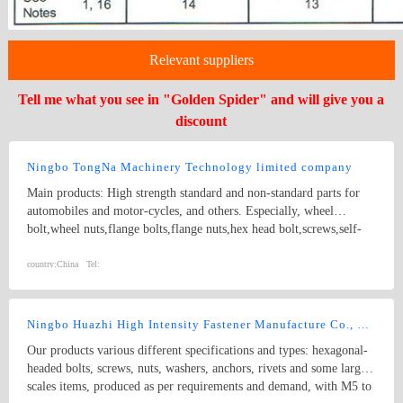
Relevant suppliers
Tell me what you see in "Golden Spider" and will give you a
discount
Ningbo TongNa Machinery Technology limited company
Main products: High strength standard and non-standard parts for
automobiles and motor-cycles, and others. Especially, wheel
bolt,wheel nuts,flange bolts,flange nuts,hex head bolt,screws,self-
tapping screws,hex nuts,anchor bolts,special fastener,etc. Main grade
8.8 and up.
country:
China
Tel:
Ningbo Huazhi High Intensity Fastener Manufacture Co., Ltd.
Our products various different specifications and types: hexagonal-
headed bolts, screws, nuts, washers, anchors, rivets and some larger
scales items, produced as per requirements and demand, with M5 to