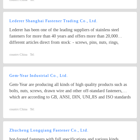
Anchor, Wedge Anchor, Sleeve Anchor, ISO, DIN, BS, ANSI,
ASME, JIS, GB, other standard bolts, screws and standard parts &
non-standard fasteners
Lederer Shanghai Fastener Trading Co., Ltd.
Lederer has been one of the leading suppliers of stainless steel
fasteners for more than 40 years and offers more than 20,000
different articles direct from stock: - screws, pins, nuts, rings,
washers - made from stainless steel, carbon steel and non-ferrous
materials （A4-80、Duplex Stainless Steel） - standard and
country:
China
Tel:
designed parts - DIN, EN, ISO and inhouse - special parts by
drawings and special materials Lederer is big enough to realise even
substantial and elaborate projects (we will be glad to provide
Gem-Year Industrial Co., Ltd.
references), and small enough to react quickly, flexibly and
Gem-Year are producing all kinds of high quality products such as
unbureaucratically to market and customer requirements.
bolts, nuts, screws, drawn wire and other off-standard fasteners,
which are according to GB, ANSI, DIN, UNI,JIS and ISO standards
with yearly production output of 200,000 metric tons.
country:
China
Tel:
Zhucheng Longqiang Fastener Co., Ltd.
hot-forged fasteners with full specifications and various kinds,