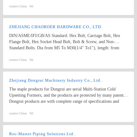
M74 (diameter), and 10mm to 2000mm (length), and meet kinds of
standards from abroad as follow: 1) Germany (DIN) 2) British
country:
China
Tel:
System (BS) 3) American System (ANSI/ASME) 4) Australian
System (AS) 5) Japanese System (JIS) 6) Guo Biao (GB, China
National Standard) 7) ISO Therefore, our products are well-sold
ZHEJIANG CHAOBOER HARDWARE CO., LTD.
among the whole country, moreover, they are also widely spread all
DIN/ASME/IFI/GB/AS Standard: Hex Bolt, Carriage Bolt, Hex
over the world, including Europe, North-America, Mid-east, Japan,
Flange Bolt, Hex Socket Head Bolt, Bolt & Screw, and Non-
Etc.
Standard Bolts. Dia from M5 To M30(1/4" To1"), length: from
8mm To 300mm. 1. hex bolt2. carriage bolt3. hex flange bolt4. hex
socket head bolt5. guardrail bolt6. heavy hex bolt7. square head
country:
China
Tel:
bolt8. stamping9. hex nut10.coulping nut
Zhejiang Dongrui Machinery Industry Co., Ltd.
The staple products for Dongrui are serial Multi-Station Cold
Upsetting Formers, and the products are protected by many patents.
Dongrui products are with complete range of specifications and
stable quality which have been sold to everywhere in China and
exported to America, Europe, the Middle East and South East Asia
country:
China
Tel:
etc. in the world. Dongrui products are trusted by customers both at
home and abroad. The company has passed through the
certifications of ISO 9001:2008 quality management system and CE
Roc-Master Piping Solutions Ltd.