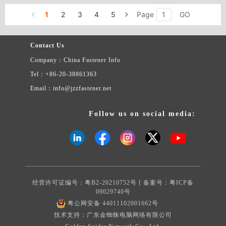
interfast,Allfast,Tri-Star,SFP,Shardley,PSM,Captive
fastener,Bollhoff；threaded nut,knurled nut,turning parts,panel
1
2
3
4
5
Page
GO
captive screws, panel fasteners assembly, spring-loaded plungers,
ball plungers, spring plungers, hand retractable plungers, press fit
plungers, thumb screws, captive nuts, self-clinching nuts, self-
Contact Us
locking nuts, broaching nuts, cage nuts, flate-in nuts, rivet nuts,
Company：China Fastener Info
welded nuts, self-clinching standoffs, broaching stand-offs, flush
fasteners, spacers, Jack screws, studs, threaded inserts for plastic,
Tel：+86-20-38861363
knurled nuts and screws, pins, latches, rings, handles and ferrules,
Email：info@jzzfastener.net
self clinching cable tie mounts and hooks, CAM locks, and other
precision turn parts by your request specially. Threaded Inserts and
Studs for Plastic Mouldings, Direct Screw Fixings for Plastics and
Follow us on social media:
Light Alloys, Sheet Metal Fasteners etc. Square nuts, hexagon nuts,
hexagon thick nuts, wing nuts, ring nuts, acorn nuts, hexagon nuts
with raised face, tight nuts, knurled nuts with collar, knurled thin
nuts, small hexagon thin nuts-Fine pitch thread, Insert round nuts,
small round nuts, round nuts, round nuts with drilled holes in one
face, round nuts with set pin holes in side, Slotted round nuts,
经营许可证编号：粤B2-20210752号丨备案号：
粤ICP备
hexagon nuts with non-metallic insert, acorn nuts, hexagon thin
09029740号
nuts, hexagon slotted nuts, hexagon slotted thin nuts, hexagon
粤公网安备 44011102001662号
flange lock nuts with non-metallic insert, all-metal hexagon lock
nuts, all-metal hexagon flange lock nuts, hexagon slotted thin nuts,
技术支持：广东金蜘蛛电脑网络有限公司
square weld nuts, hexagon weld nuts