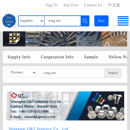
Sign In
Join Free
Contact Us
中文版
Post
Supply Info
Cooperation Info
Sample
Yellow Pa
Search
Shanghai G&T Industry Co., Ltd