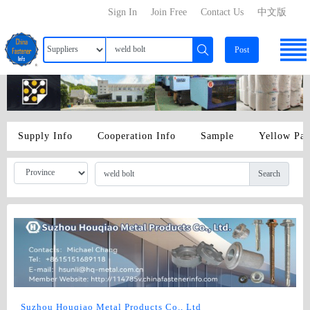
Sign In
Join Free
Contact Us
中文版
Post
Supply Info
Cooperation Info
Sample
Yellow Pa
Search
Suzhou Houqiao Metal Products Co., Ltd