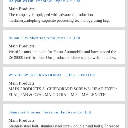
Haiyan Weishi Import & Export Co.,Ltd.
Main Products:
The company is equipped with advanced production
machinery,adopting exquisite processing technology,using high
quality raw materials.Our products include :GB bolts, DIN bolts,
ANSI bolts, BS bolts, U-shaped bolts, weld bolts, nuts, machine
Country/Region: China/Zhejiang
Contact Now
screws, wood screws, self tapping screws, chipboard screws, drywall
Ruian City Shentian Auto Parts Co.,Ltd.
screws, furniture screws, eye screws, expansion screws, self drilling
Main Products:
screws, washers, threaded rods, stamping parts and non-standard,
We offer nuts and bolts for Futon Automobile and have passed the
wire, orchid folder, hexagonal nozzle, cotter pin. Complete product
ISO9000 certification. Our products include square weld nuts, hex
specifications (M6-M52), the largest up to 6 meters in length, are
weld nuts, lock nuts, special nuts, flange nuts and various bolts. We
exported to North America, South America, Europe and the Middle
also produce various clamps, stainless steel nut and bolt series.
Country/Region: China/Zhejiang
Contact Now
East.
WINSHOW INTERNATIONAL （HK） LIMITED
Main Products:
MAIN PRODUCTS A. CHIPBORARD SCREWS- HEAD TYPE :
FLAT, PAN & OVAL MAJOR DIA. : M 3 – M 6 LENGTH :
12mm-200mm B. DRYWALL SCREW- HEAD TYPE : BUGLE
HEAD FINE/COARSE MAJOR DIA. : M 3.2, M 3.9, M4.2 & M
Country/Region: CHINA/Shanghai
Contact Now
4.8 LENGTH : 25mm-150mm C. SELF DRILLING SCREW- DIN
Shanghai Kinsom Precision Hardware Co.,Ltd
7504 HEAD TYPE : K, L, N, P, Q, BUGLE & OTHER
Main Products:
SPECIFICED HEADS MAJOR DIA. : M 2.9 – M 6.3 LENGTH :
Stainless steel bolt; stainless steel screw double head bolts; Threaded