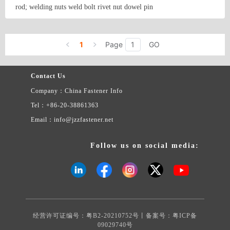
9.5mm-75mm D. SELF TAPPING SCREW- DIN 7981, 7982,
rod; welding nuts weld bolt rivet nut dowel pin
7983, 7976, 7971, 7972, 7973, 6928 & OTHER SPECIFIED
HEADS MAJOR DIA. : M 2.9 – M 6.3 LENGTH : 9.5mm-75mm
Country/Region: None/Jiangsu
Contact Now
E. MACHINE SCREW- DIN 84, 85, 963, 964, 965, 966, 7985
MAJOR DIA. : M 2.9 – M 6.3 LENGTH : 10mm-75mm F. WOOD
1
Page
GO
SCREW- DIN 95, 96, 97, 7995, 7996, 7997 MAJOR DIA. : M 2 –
M 6 LENGTH : 20mm-120mm G. FURNITURE SCREWS-
MAJOR DIA. : M 5 – M 7 LENGTH : 20mm-100mm H．HEX
Contact Us
LAG SCREW – DIN 571 MAJOR DIA. : M 6 – M 12 LENGTH :
Company：China Fastener Info
20mm-120mm I. HEX BOLT-DIN 931, 933, 558, 601 CLASS 4.6
& 8.8 & 10.9 MAJOR DIA. : M 6 – M 20 LENGTH : 12mm-
Tel：+86-20-38861363
150mm J. WELD BOLT- MAJOR DIA. : M 6 – M 20 LENGTH :
Email：info@jzzfastener.net
10mm-150mm K. CARRIAGE BOLT – DIN 603 MAJOR DIA. :
M 6 – M 20 LENGTH : 12mm-200mm L. NUT- DIN 934, 985,
982, 6923, 6924, 929, 928, 315, 1587 MAJOR DIA. : M 3 – M20
Follow us on social media:
M. WASHER- DIN 125A, 127B, 6797, 9798 SIZE : M 2 – M30 N.
ANCHORS- TYPE : DROP IN ANCHOR, WEDGE ANCHOR,
SLEEVE ANCHOR & CHEMICAL ANCHOR O. SPECIAL
FASTENERS- ACCORDING THE CUSTOMER’S SAMPLE AND
PRINT TO OFFER MATERIAL AVAILABLE: CARBON STEEL,
ALLOY STEEL, STAINLESS STEEL, BRASS, ALUMINUM…
经营许可证编号：粤B2-20210752号丨备案号：
粤ICP备
STANDARD AVAILABLE: DIN, IFI, ISO, BS,JIS….
09029740号