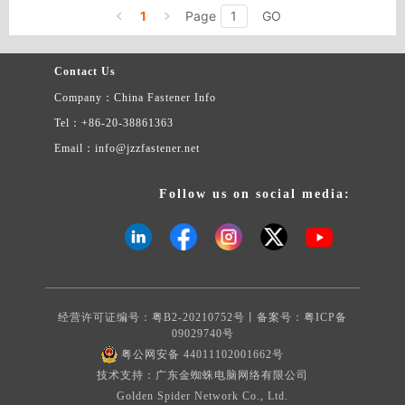
anchor,Plastic anchor ,Wall plug, Plastic Anchor ,Nylon Expansion
1
Page
GO
Aircraft anchor ,Hollow Expansion plug, Metal frame anchor, PP
transparent plastic boxes ,RoHS compliant,etc.
Contact Us
Company：China Fastener Info
Tel：+86-20-38861363
Email：info@jzzfastener.net
Follow us on social media:
经营许可证编号：粤B2-20210752号丨备案号：
粤ICP备
09029740号
粤公网安备 44011102001662号
技术支持：广东金蜘蛛电脑网络有限公司
Golden Spider Network Co., Ltd.