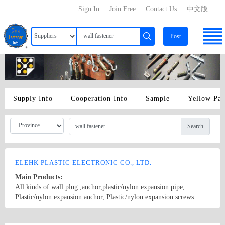
Sign In
Join Free
Contact Us
中文版
Post
Supply Info
Cooperation Info
Sample
Yellow Pa
Search
ELEHK PLASTIC ELECTRONIC CO., LTD.
Main Products:
All kinds of wall plug ,anchor,plastic/nylon expansion pipe,
Plastic/nylon expansion anchor, Plastic/nylon expansion screws
,Fastener，wall fastener,Plastic/nylon Expansion Bolt, Plastic/nylon
drop in anchor,Hollow wall anchor,Plastic/nylon anchor,Wedge
Country/Region: Guangdong,china/Guangdong
Contact Now