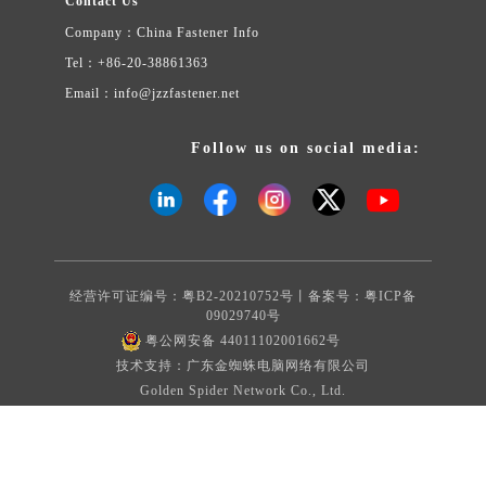
Contact Us
Company：China Fastener Info
Tel：+86-20-38861363
Email：info@jzzfastener.net
Follow us on social media:
经营许可证编号：粤B2-20210752号丨备案号：
粤ICP备
09029740号
粤公网安备 44011102001662号
技术支持：广东金蜘蛛电脑网络有限公司
Golden Spider Network Co., Ltd.