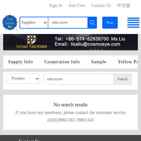
Sign In
Join Free
Contact Us
中文版
Post
Supply Info
Cooperation Info
Sample
Yellow Pa
Search
No search results
If you have any questions, please contact the customer service
(020)38861363 38861343