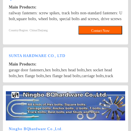
Main Products:
railway fasteners: screw spikes, track bolts non-standard fasteners: U
bolt,square bolts, wheel bolts, special bolts and screws, drive screws
standard fasteners: ANSI/ASME B18.5 1990,DIN6914,
ANSI/ASME B18.2.1 1996, DIN571,square bolts, hex bolts, wood
Country/Region: China/Zhejiang
Contact Now
screws, eye bolts,hex head screws, hex lag screws, round head
square neck bolts, hex nuts stamping parts: pipes & hooks, hose
clamp, welded stampings, clamps kit punching piece, cooling
extrusion of cooling and heating, mechanical processing, non-
SUNTA HARDWARE CO., LTD
standard piece, which are consistent with GB, DIN, ANSI and JIS,
Main Products:
products of various specifications and max length of 1500mm.
garage door fasteners,hex bolts,hex head bolts,hex socket head
bolts,hex flange bolts,hex flange head bolts,carriage bolts,track
bolts,eye bolts,fishtail bolts,hanger bolts,self-tapping screws,sheet
metal screws,roofing screws,self-drilling screws,TEK
Country/Region: China/Shanghai
Contact Now
screws,drywall screws,coach screws,split pins,chipboard screws,hex
nuts,hex cap nuts,hex serrated nuts,spring nuts,weld nuts,castle
nuts,special nuts,threaded rods,plain washers,spring washers,square
washers,bonded washers,s hook,anchor
Ningbo BQhardware Co.,Ltd.