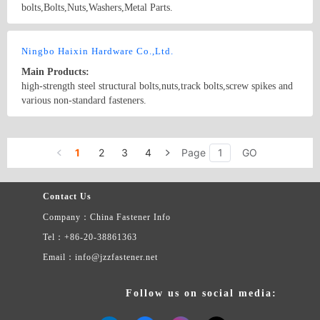
bolts,Bolts,Nuts,Washers,Metal Parts.
Country/Region: China/Beijing
Contact Now
Ningbo Haixin Hardware Co.,Ltd.
Main Products:
high-strength steel structural bolts,nuts,track bolts,screw spikes and
various non-standard fasteners.
Country/Region: China/Zhejiang
Contact Now
1
2
3
4
Page
GO
Contact Us
Company：China Fastener Info
Tel：+86-20-38861363
Email：info@jzzfastener.net
Follow us on social media: