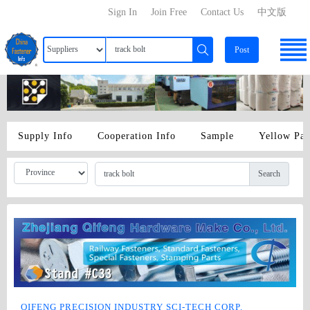
Sign In
Join Free
Contact Us
中文版
Post
Supply Info
Cooperation Info
Sample
Yellow Pa
Search
QIFENG PRECISION INDUSTRY SCI-TECH CORP.