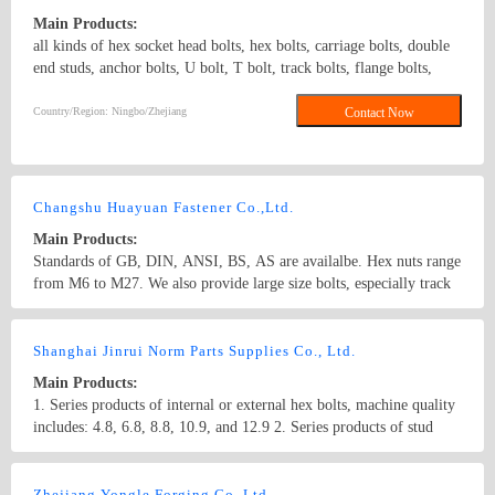
Main Products:
all kinds of hex socket head bolts, hex bolts, carriage bolts, double
end studs, anchor bolts, U bolt, T bolt, track bolts, flange bolts,
guardrail bolts, threaded steel bolts and a variety of high strength
non-standard fasteners, various specifications of standard and non-
Country/Region: Ningbo/Zhejiang
Contact Now
standard nuts, washers and studs. Grade range: Grade 4.8 to Grade
12.9.Materials: steel and stainless steel. Surface treatment: zinc
plated, black, hot dip galvanizing, plain and so on. DIN931 DIN933
Hex bolt stud rod
Changshu Huayuan Fastener Co.,Ltd.
Main Products:
Standards of GB, DIN, ANSI, BS, AS are availalbe. Hex nuts range
from M6 to M27. We also provide large size bolts, especially track
bolts. In addition, we can process non-standard products as per your
drawings and printings.
Country/Region: China/Jiangsu
Contact Now
Shanghai Jinrui Norm Parts Supplies Co., Ltd.
Main Products:
1. Series products of internal or external hex bolts, machine quality
includes: 4.8, 6.8, 8.8, 10.9, and 12.9 2. Series products of stud
bolts, machine quality includes: 4.8, 6.8, 8.8, 10.9, and 12.9 3.
Series products of stainless steel internal or external hex bolts,
Country/Region: CHINA/Shanghai
Contact Now
includes: 6.8, 8.8 4. Series products of round ellipse bolts, machine
Zhejiang Yongle Forging Co.,Ltd