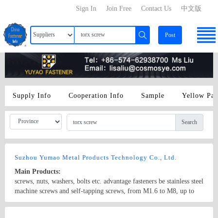
Sign In
Join Free
Contact Us
中文版
Post
Supply Info
Cooperation Info
Sample
Yellow Pa
Search
Suzhou Yumao Metal Products Technology Co., Ltd.
Main Products:
screws, nuts, washers, bolts etc. advantage fasteners be stainless steel
machine screws and self-tapping screws, from M1.6 to M8, up to
200mm in length, torx screw, non-standard screw, compound slot
screw, longer screw
Country/Region: China/Jiangsu
Contact Now