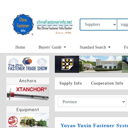
Home
Buyers' Guide
Standard Search
Fo
Anchors
Supply Info
Cooperation Info
Equipment
Yuyao Yuxin Fastener Syst