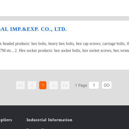
chors,sleeve spreading anchors,Spring Toggle Anchors Bolts : DIN603,IN 93
IN7973 Nuts : DIN315DF,DIN934,DIN985,DIN936,DIN6923,DIN1587 Washe
IN471,DIN472,DIN9021 Pins : DIN94
L IMP.&EXP. CO., LTD.
x headed products: hex bolts, heavy hex bolts, hex cap screws, carriage bolts, f
M etc., 2. Hex socket products: hex socket bolts, hex socket screws, hex wrenc
uts, welded nuts, square nuts, spring nut, lifting nut, wing nut, wheel nut etc., 
rew, chipboard screws, drywall screws, assembled screws, hanger screws, dowel 
y duty anchor, 4 pcs heavy duty anchor, drop in anchor, cut anchor, wedge anch
r, fish eye anchor, spring toggle anchor, easy drive anchor(zinc alloy), nylo
GO
nchor, nylon anchor with screws etc., 6.Washers: flat washer, spring washers, t
<<
<
1
>
>>
1
Page
d rods, double head stud bolts etc., 8. Nonstandard fasteners: we can produce no
aw material: steel, stainless steel, plastics…. Size: #6 to M100(6# to 4”) Gra
0, A2, A4… Surface treatment: plain, black, phosphate, nickel, zinc, hot dip
pliers
Industrial Information