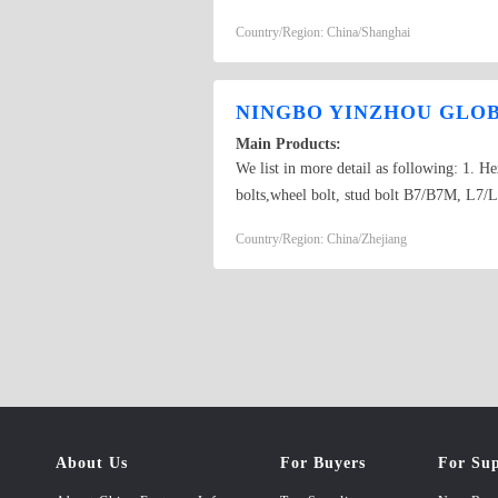
Anchors,Wedge Anchors,Hammer Drive An
Country/Region: China/Shanghai
DIN7985,DIN7504,DIN7971,DIN7972,D
DIN125A,DIN125B,DIN127A,DIN127B,D
NINGBO YINZHOU GLOBA
Main Products:
We list in more detail as following: 1. He
bolts,wheel bolt, stud bolt B7/B7M, L7/L7
jam nuts, nylon insert lock nuts, slotted n
Country/Region: China/Zhejiang
drilling screws, machine screws, wood sc
ones, 2 pcs heavy duty anchor, 3 pcs heav
metal window frame anchor, ceiling ancho
wallplug anchor with screws, nylon nail a
Bars & U bols, J bolts, eye bolts, threade
ones. OEM and DEM products are welcome. R
8.8, 10.9&12.9), B7, L7, A194, A325, A49
galvanized, Cr+3, Geomet…
About Us
For Buyers
For Sup