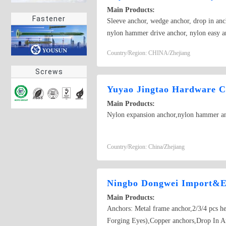
Main Products:
Fastener
Sleeve anchor, wedge anchor, drop in anch
nylon hammer drive anchor, nylon easy a
anchor,Sleeve anchor
Country/Region: CHINA/Zhejiang
Screws
Yuyao Jingtao Hardware C
Main Products:
Nylon expansion anchor,nylon hammer anc
Country/Region: China/Zhejiang
Ningbo Dongwei Import&E
Main Products:
Anchors: Metal frame anchor,2/3/4 pcs h
Forging Eyes),Copper anchors,Drop In A