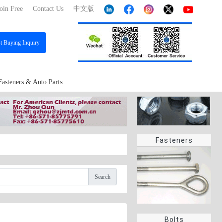
oin Free
Contact Us
中文版
st
Buying Inquiry
Fasteners & Auto Parts
Fasteners
Search
Bolts