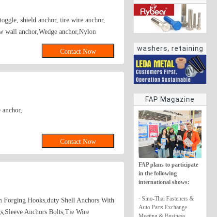
oggle, shield anchor, tire wire anchor,
ow wall anchor,Wedge anchor,Nylon
washers, retaining
Contact Now
rings
FAP Magazine
 anchor,
Contact Now
FAP plans to participate
in the following
international shows:
· Sino-Thai Fasteners &
th Forging Hooks,duty Shell Anchors With
Auto Parts Exchange
s,Sleeve Anchors Bolts,Tie Wire
Meeting & Business