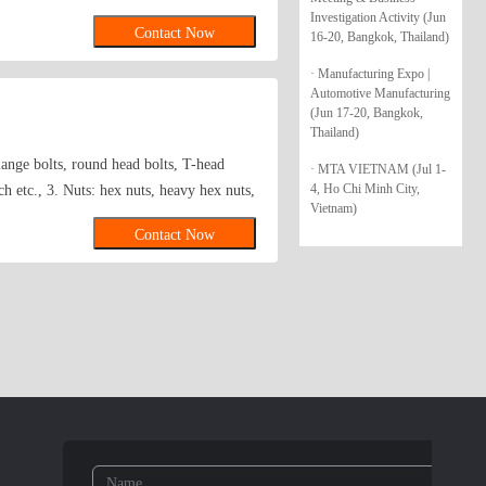
3,IN931 Screws :
Investigation Activity (Jun
Contact Now
16-20, Bangkok, Thailand)
rs:
· Manufacturing Expo |
Automotive Manufacturing
(Jun 17-20, Bangkok,
Thailand)
lange bolts, round head bolts, T-head
· MTA VIETNAM (Jul 1-
4, Ho Chi Minh City,
h etc., 3. Nuts: hex nuts, heavy hex nuts,
Vietnam)
4. Screws: self tapping screws, self
Contact Now
screw etc., 5. Anchors: metal & plastic
or, bolt anchor, hollow wall anchor,
n anchor( no wing& have wing), nylon
ooth washers, hardened washer etc., 7.
nstandard fasteners as well as standard
de: 2, 5, 8, 10 (4.6, 4.8, 5.6, 5.8, 6.8,
 galvanized, dacromat, mechanical