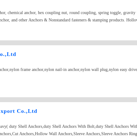
or, chemical anchor, hex coupling nut, round coupling, spring toggle, gravity t
nchor, and other Anchors & Nonstandard fasteners & stamping products. Holl
o.,Ltd
hor,nylon frame anchor,nylon nail-in anchor,nylon wall plug,nylon easy drive
xport Co.,Ltd
eavy( duty Shell Anchors,duty Shell Anchors With Bolt,duty Shell Anchors Wi
nchors,Cut Anchors,Hollow Wall Anchors,Sleeve Anchors,Sleeve Anchors Ring