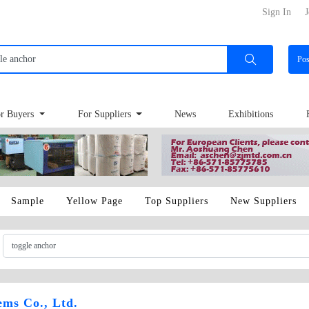
Sign In
J
Po
r Buyers
For Suppliers
News
Exhibitions
Sample
Yellow Page
Top Suppliers
New Suppliers
ems Co., Ltd.