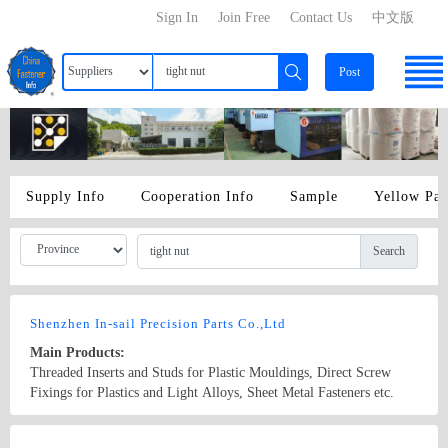
Sign In
Join Free
Contact Us
中文版
Post
Supply Info
Cooperation Info
Sample
Yellow Pa
Search
Shenzhen In-sail Precision Parts Co.,Ltd
Main Products:
Threaded Inserts and Studs for Plastic Mouldings, Direct Screw
Fixings for Plastics and Light Alloys, Sheet Metal Fasteners etc.
panel captive screws, panel fasteners assembly, spring-loaded
plungers, ball plungers, spring plungers, hand retractable plungers,
Country/Region: China/Guangdong
Contact Now