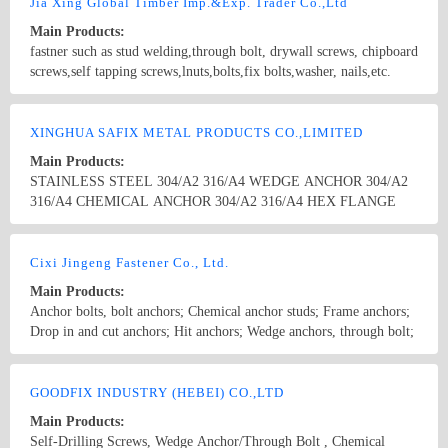
Rivets, Wood Connectors, fixing Systems and some others. We seek
Jia Xing Global Timber Imp.&Exp. Trader Co.,Ltd
for long term relationship for mutual growth and profitability. We
Main Products:
sincerely hope that both of us could achieve excellence based on a
fastner such as stud welding,through bolt, drywall screws, chipboard
foundation of trust and benefit.Thanks for your interest and your
screws,self tapping screws,lnuts,bolts,fix bolts,washer, nails,etc.
attention.
Country/Region: China/Zhejiang
Contact Now
XINGHUA SAFIX METAL PRODUCTS CO.,LIMITED
Main Products:
STAINLESS STEEL 304/A2 316/A4 WEDGE ANCHOR 304/A2
316/A4 CHEMICAL ANCHOR 304/A2 316/A4 HEX FLANGE
BOLT A2/A4 SLEEVE ANCHOR STAINLESS STEEL SPRING
NUT 304/A2 316/A4 CARRIAGE BOLT DIN603 304/A2 316/A4
Country/Region: China/JiangSu
Contact Now
STUD BOLTS DIN949 ASTM A193 B8/B8M CL1 CL2 A2 A4 T-
Cixi Jingeng Fastener Co., Ltd.
BOLT U-BOLT STAINLESS STEEL 304 316 THREADED ROD
Main Products:
DIN975 A2 A4 MARBLE CLADDING FIXING STAINLESS
Anchor bolts, bolt anchors; Chemical anchor studs; Frame anchors;
STEEL 304 316 OVERLONG BOLT
Drop in and cut anchors; Hit anchors; Wedge anchors, through bolt;
Sleeve Anchors; Hollow wall anchors; Hook anchors; Other
Anchors; Expansion Anchors; Nylon hammer fixing Anchors,
Country/Region: China/Zhejiang
Contact Now
Nylon Nail anchors; Coupling nuts; Heavy duty shell anchors; Cold
GOODFIX INDUSTRY (HEBEI) CO.,LTD
forged non-standard;
Main Products:
Self-Drilling Screws, Wedge Anchor/Through Bolt , Chemical