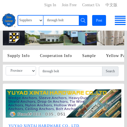
Sign In
Join Free
Contact Us
中文版
Post
Supply Info
Cooperation Info
Sample
Yellow Pa
Search
YUYAO XINTAI HARDWARE CO., LTD.