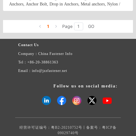
Anchors, Anchor Bolt, Drop in Anchors, Metal anchors, Nylon /
Self -Tapping Screws, Screws for wood, PVC screws, Drywall
Screws, Chipboard Screw, Clamps, Rivets, Wood Connectors, fixing
Country/Region: China/Hebei
Contact Now
Systems and some others.
1
Page
GO
Contact Us
Company：China Fastener Info
Tel：+86-20-38861363
Email：info@jzzfastener.net
Follow us on social media:
经营许可证编号：粤B2-20210752号丨备案号：
粤ICP备
09029740号