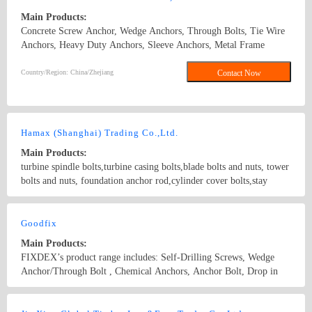
Main Products:
Concrete Screw Anchor, Wedge Anchors, Through Bolts, Tie Wire
Anchors, Heavy Duty Anchors, Sleeve Anchors, Metal Frame
Anchors, Drop In Anchors, Ceiling Anchors, Zinc Alloy Hammer
Drive Anchors, Zinc Alloy Easy Drive Anchors, Hollow Wall
Country/Region: China/Zhejiang
Contact Now
Anchors, Many Kinds of Plastic Anchors, such as Nylon Hammer
Drive Anchors, Plastic Anchors, Easy Drive Anchors. Concrete
Screw Anchor\wedge anchor\sleeve anchor\drop in anchor\chemical
anchor
Hamax (Shanghai) Trading Co.,Ltd.
Main Products:
turbine spindle bolts,turbine casing bolts,blade bolts and nuts, tower
bolts and nuts, foundation anchor rod,cylinder cover bolts,stay
bolts,reamer bolts, manhole,special anchor bolt,anchor nuts, through
bolt, anchor bolts, high temperature resistant special bolts
Country/Region: China/Shanghai
Contact Now
Goodfix
Main Products:
FIXDEX’s product range includes: Self-Drilling Screws, Wedge
Anchor/Through Bolt , Chemical Anchors, Anchor Bolt, Drop in
Anchors, Metal anchors, Nylon / Self -Tapping Screws, Screws for
wood, PVC screws, Drywall Screws, Chipboard Screw, Clamps,
Country/Region: China/Hebei
Contact Now