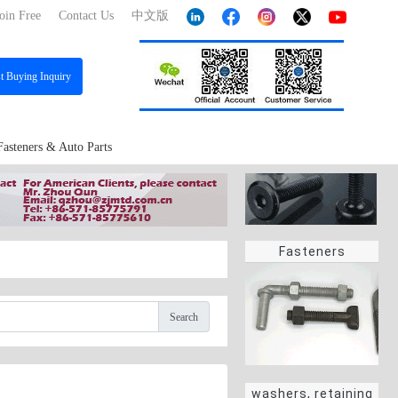
oin Free
Contact Us
中文版
st
Buying Inquiry
Fasteners & Auto Parts
Fasteners
Search
washers, retaining