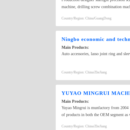
machine, drilling screw combination mach
cubic technology heading machine is a Pc 
Country/Region: China/GuangDong
Guangdong of Dongguan Province, registe
heading machine, anti loose machine, dri
"integrity, professional, win-win" busines
Ningbo economic and techno
progress and innovation, and constantly 
Main Products:
enterprise. Your satisfaction is our purs
Auto accessories, lasso joint ring and slee
serve you wholeheartedly. Are you still 
your opponent is in the middle of use! D
together! As long as you want to get, we
Country/Region: China/ZheJiang
punch, broken needle, mold damage, crack 
uniform motion in various sizes of headi
automatic tapping machine! For the comp
YUYAO MINGRUI MACHI
Main Products:
Yuyao Mingrui is munfactory from 2004 fo
of products in both the OEM segment as w
movers. Besides standard products, we als
Country/Region: China/ZheJiang
products, we also recommend many good pr