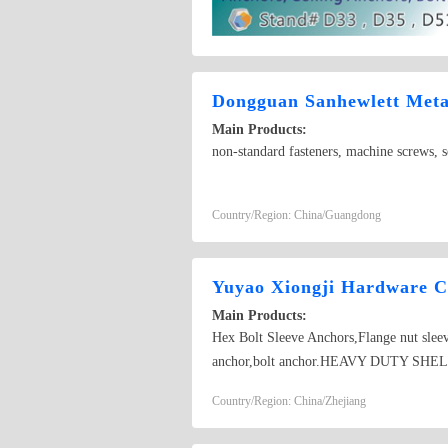
Dongguan Sanhewlett Metal
Main Products:
non-standard fasteners, machine screws, se
Country/Region: China/Guangdong
Yuyao Xiongji Hardware Co
Main Products:
Hex Bolt Sleeve Anchors,Flange nut slee
anchor,bolt anchor.HEAVY DUTY SHELL
various non-standard bolts.BOLT ANCH
Country/Region: China/Zhejiang