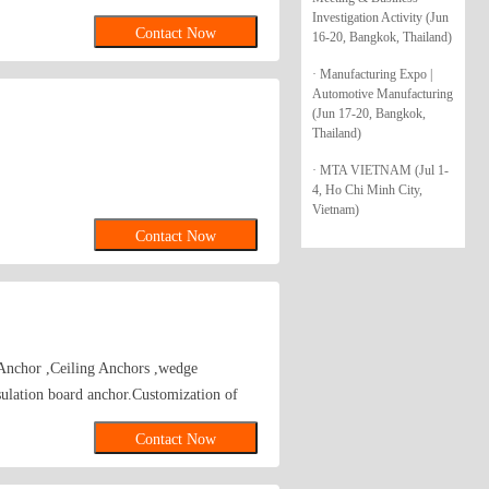
s, Zinc Alloy Hammer Drive Anchors,
Investigation Activity (Jun
Contact Now
16-20, Bangkok, Thailand)
Hollow Wall Anchors, Many Kinds of
ammer Drive Anchors, Plastic Anchors,
· Manufacturing Expo |
rew Anchor\wedge anchor\sleeve
Automotive Manufacturing
(Jun 17-20, Bangkok,
nchor
Thailand)
· MTA VIETNAM (Jul 1-
4, Ho Chi Minh City,
Vietnam)
Contact Now
Anchor ,Ceiling Anchors ,wedge
ion board anchor.Customization of
Contact Now