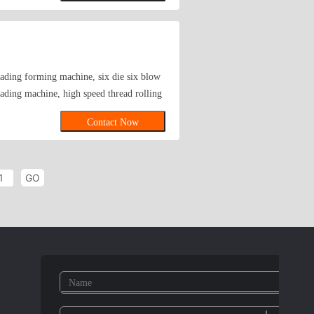
eration with all interested companies and
eading forming machine, six die six blow
ding machine, high speed thread rolling
Contact Now
GO