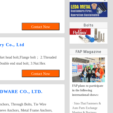
rings
Bolts
Contact Now
y Co., Ltd
FAP Magazine
ocket head bolt,Flange bolt； 2.Threaded
Double end stud bolt; 3.Nut:Hex
re nut, Tee nut, Wing nut; 4.Screw:Self-
Contact Now
w, Wooden screw, Machine screw;
her, Square washer, Lock washer;
FAP plans to participate
gs,Turning,Milling,Stamping Die Casting
in the following
DWARE CO., LTD.
sed on drawings.
international shows:
· Sino-Thai Fasteners &
chors, Through Bolts, Tie Wire
Auto Parts Exchange
eeve Anchors, Metal Frame Anchors,
Meeting & Business