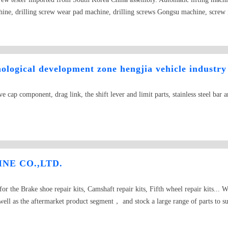
ine, drilling screw wear pad machine, drilling screws Gongsu machine, screw i
Limited to operate the forging machinery the production of trade oriented ente
red capital of 10 million yuan, mainly engaged in computer, heading machine,
lling machine and other products gongsu. Intelligent cubic technology heading
s philosophy, adhere to the "customer first, quality first, technology service to
logical development zone hengjia vehicle industry
go beyond, has become an industry in considerable strength and scale of machin
uit! Welcome to contact with us, users and consumers. We aim to provide best ser
ve cap component, drag link, the shift lever and limit parts, stainless steel bar 
worrying about saving costs? The product of our company is developed for you, 
o you want to be a step behind other people in the market economy? No, let&#
 can help you to achieve it! Let you use more suitable products! Heading machi
hit machine, sticky material and short material, and migraine reducer, timing 
ng machine, multi station cold heading machine, machine, machine screw, nut 
any could save more than 90% of the bad
NE CO.,LTD.
r the Brake shoe repair kits, Camshaft repair kits, Fifth wheel repair kits...
ell as the aftermarket product segment， and stock a large range of parts to 
o provide an extensive range of customization servicesin order to cater for you
oducts from our brother factories and friends. We facilitate one-stop shoppin