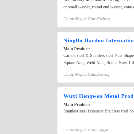
or small washer, round end washer, cone e
Country/Region: China/ZheJiang
NingBo Hardon Internatio
Main Products:
Carbon steel & Stainless steel Nuts Shap
Square Nuts, Weld Nuts, Round Nuts, Lift
request and their drawing or sample; 
Country/Region: China/Zhejiang
DIN6923, ISO10511, ISO7719, ISO7042, 
steel Washer Shape: Washer, Square Wash
Bore/Shafts, Other special Washers or 
Wuxi Hengwen Metal Produ
FW436, DIN6797, DIN6798, ISO848, ISO96
Main Products:
Bolts, Hex Socket Cap Screws, Hex Socke
Stainless steel fasteners: Stainless steel
Rods, Studs, Weld Studs, Other likely S
B8M, ASTM A320 L7, DIN931, DIN933, 
customer&#39;s sample or drawing.
Country/Region: China/Jiangsu