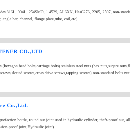
el grades 316L, 904L, 254SMO, 1.4529, AL6XN, HasC276, 2205, 2507, non-stand
r, angle bar, channel, flange plate,tube, coil,etc).
ENER CO.,LTD
olts (hexagon head bolts,carriage bolts) stainless steel nuts (hex nuts,suqare nuts
ap screws,slotted screws,cross drive screws,tapping screws) non-standard bolts nut
e Co.,Ltd.
iquefaction bottle, round nut joint used in hydraulic cylinder, theft-proof nut, 
sion-proof joint,Hydraulic joint)