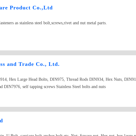
re Product Co.,Ltd
steners as stainless steel bolt,screws,rivet and nut metal parts.
s and Trade Co., Ltd.
914, Hex Large Head Bolts, DIN975, Thread Rods DIN934, Hex Nuts, DIN91
DIN7976, self tapping screws Stainless Steel bolts and nuts
td
n, U Bolt, carriage bolt,anchor bolt etc. Nut: Square nut, Hex nut, hex large n