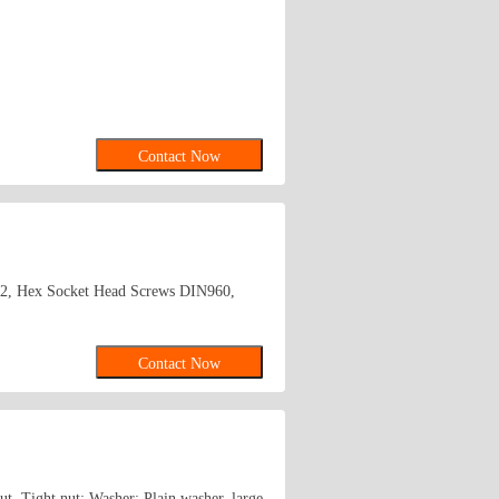
Contact Now
2, Hex Socket Head Screws DIN960,
Contact Now
ut, Tight nut; Washer: Plain washer, large