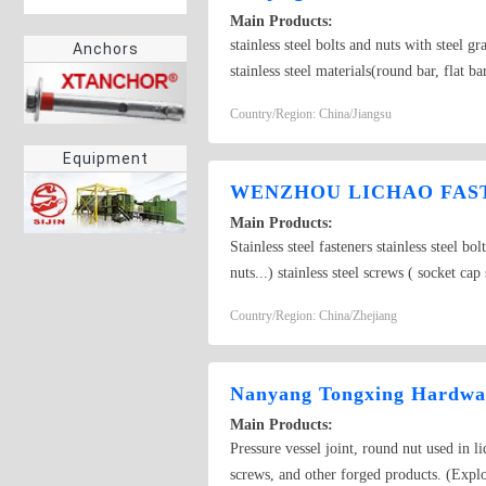
Main Products:
stainless steel bolts and nuts with ste
Anchors
stainless steel materials(round bar, flat ba
Country/Region: China/Jiangsu
Equipment
WENZHOU LICHAO FAST
Main Products:
Stainless steel fasteners stainless steel b
nuts...) stainless steel screws ( socket c
Country/Region: China/Zhejiang
Nanyang Tongxing Hardwar
Main Products:
Pressure vessel joint, round nut used in l
screws, and other forged products. (Explo