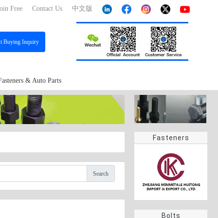
oin Free
Contact Us
中文版
st
Buying Inquiry
Fasteners & Auto Parts
Fasteners
Search
Bolts