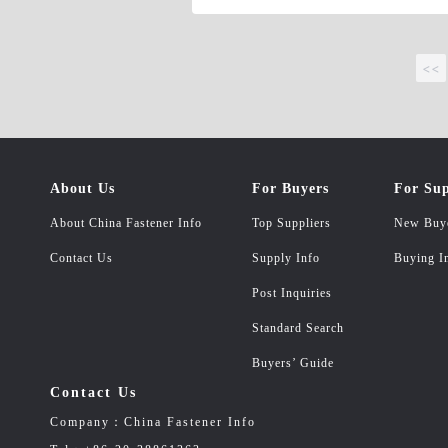
<<
About Us
For Buyers
For Sup
About China Fastener Info
Top Suppliers
New Buy
Contact Us
Supply Info
Buying I
Post Inquiries
Standard Search
Buyers’ Guide
Contact Us
Company：China Fastener Info