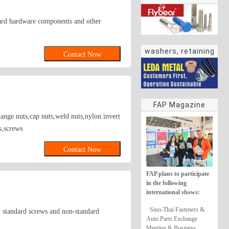
ard hardware components and other
washers, retaining
Contact Now
rings
FAP Magazine
,flange nuts,cap nuts,weld nuts,nylon invert
s,screws
Contact Now
FAP plans to participate
in the following
international shows:
· Sino-Thai Fasteners &
all standard screws and non-standard
Auto Parts Exchange
Meeting & Business