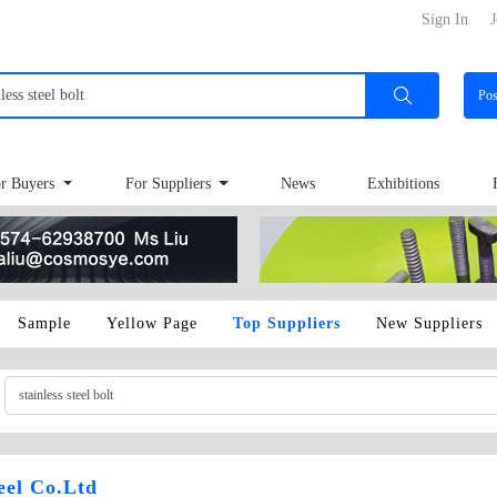
Sign In
J
Po
r Buyers
For Suppliers
News
Exhibitions
Sample
Yellow Page
Top Suppliers
New Suppliers
teel Co.Ltd