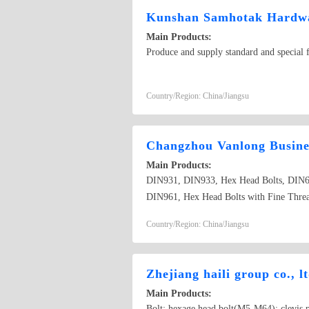
Kunshan Samhotak Hardwa
Main Products:
Produce and supply standard and special fa
Country/Region: China/Jiangsu
Changzhou Vanlong Busines
Main Products:
DIN931, DIN933, Hex Head Bolts, DIN6
DIN961, Hex Head Bolts with Fine Thread 
Country/Region: China/Jiangsu
Zhejiang haili group co., l
Main Products:
Bolt: hexage head bolt(M5-M64); clevis pi