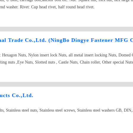
nd washer. Rivet: Cup head rivet, half round head rivet.
nal Trade Co.,Ltd. (NingBo Dingye Fastener MFG C
e: Hexagon Nuts, Nylon insert lock Nuts, all metal insert locking Nuts, Domed
ing nuts ,Eye Nuts, Slotted nuts , Castle Nuts, Chain roller, Other special N
ASTM, A194, Hex heavy nuts, Grade 2H, 2HM, 4, 7, 7M, 8, 8M.ASTM A563, G
JIS B 1181, JIS B 1196, U-Nuts, Conical Nuts, ISO, ANSI/ASME, IF, NM, 
er, Spring Lock Washer, Wave Spring lock Washer, Internal/External Teeth Lo
likely Shaped Parts upon Customer&#39;s request and their drawing or sampl
cts Co.,Ltd.
. Carbon steel & Stainless steel Bolts, Screws, Rods and Studs Shape: Hex
t Set Screws, Screws, Tapping Screws, Wood Screws, Lifting Eye Bolts, Eye 
 bolts, Stainless steel nuts, Stainless steel screws, Stainless steel washers GB, 
haped Parts upon Customer&#39;s request and their drawing or sample; ASTM 
DIN603, DIN912, DIN7981, DIN7982, DIN571, DIN975, DIN975, DIN976. S