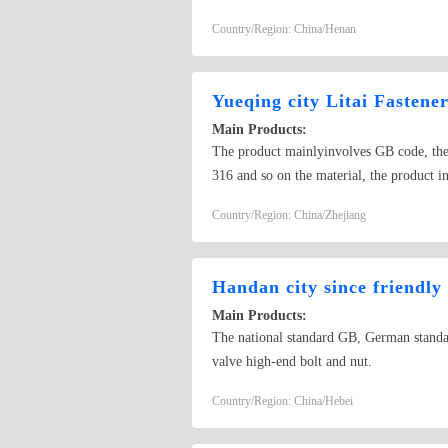
Country/Region: China/Henan
Yueqing city Litai Fastener
Main Products:
The product mainlyinvolves GB code, the b
316 and so on the material, the produ
100~2000mm), the machine screw (M3~M8
Country/Region: China/Zhejiang
3~ Phi 100mm, thickness 0.6~6mm),about
Handan city since friendly
Main Products:
The national standard GB, German standar
valve high-end bolt and nut.
Country/Region: China/Hebei