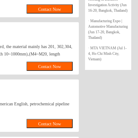
Investigation Activity (Jun
Contact Now
16-20, Bangkok, Thailand)
· Manufacturing Expo |
Automotive Manufacturing
(Jun 17-20, Bangkok,
Thailand)
rd, the material mainly has 201, 302,304,
· MTA VIETNAM (Jul 1-
4, Ho Chi Minh City,
ength 10~1000mm),(M4~M20, length
Vietnam)
length4.5~45mm); Gasket (diameter Phi
Contact Now
merican English, petrochemical pipeline
Contact Now