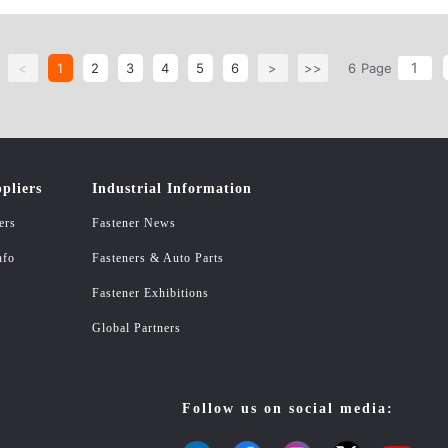
<
1
2
3
4
5
6
>
>>
6
Page
pliers
Industrial Information
ers
Fastener News
nfo
Fasteners & Auto Parts
Fastener Exhibitions
Global Partners
Follow us on social media: