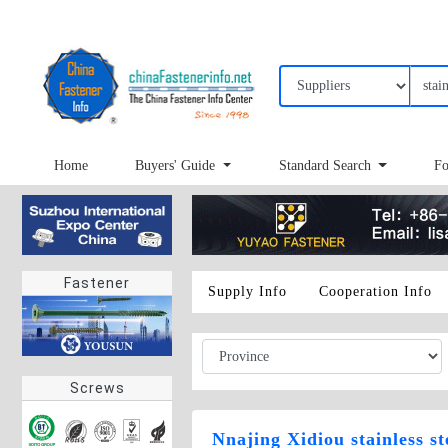
Home
Buyers' Guide
Standard Search
Fo
Fastener
Supply Info
Cooperation Info
Screws
Nnajing Xidiou stainless s