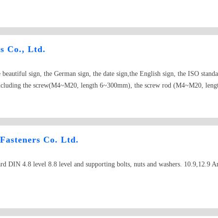
s Co., Ltd.
eautiful sign, the German sign, the date sign,the English sign, the ISO standa
ct including the screw(M4~M20, length 6~300mm), the screw rod (M4~M20, l
, length4~60mm), the nut (M3~M30), from attacks the nail (ST2.2~ST6.3, 
 daily production end product 30 tons.
 Fasteners Co. Ltd.
d DIN 4.8 level 8.8 level and supporting bolts, nuts and washers. 10.9,12.9 A