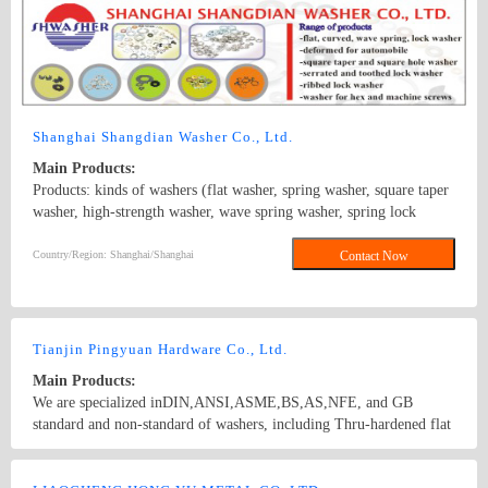
motor screws, carriage screws, electronic screws, building screws
and non-standard screws.
Shanghai Shangdian Washer Co., Ltd.
Main Products:
Products: kinds of washers (flat washer, spring washer, square taper
washer, high-strength washer, wave spring washer, spring lock
washer, square hole washer, conical spring washer, serrated lock
washer, lock washer external teeth, round washer, and plastic
Country/Region: Shanghai/Shanghai
Contact Now
washer), stamping parts and elastic components. Standard: GB,
DIN, BS, ANSI, JIS, ISO; Surface Treatment: white zinc-plated,
colored zinc-plated, nickel plating, imitation gold plating, silvering,
brass plating, chroming, black zinc, black coating etc.
Tianjin Pingyuan Hardware Co., Ltd.
Main Products:
We are specialized inDIN,ANSI,ASME,BS,AS,NFE, and GB
standard and non-standard of washers, including Thru-hardened flat
washers, Malleable washers, square taper washers,DTI(load
indication washers)and low carbon steel flat washers. Besides, we
Country/Region: China/Tianjin
Contact Now