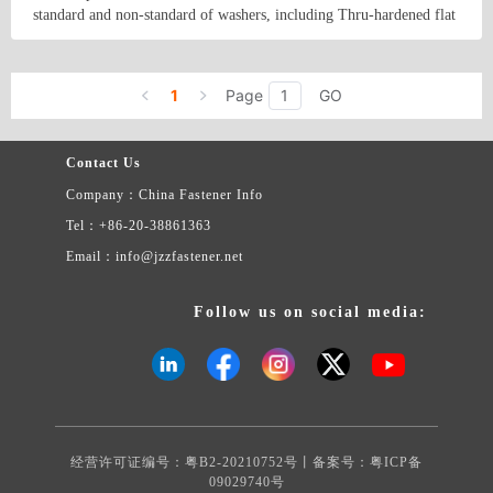
The products&#39; reference information is as follows: Product
standard and non-standard of washers, including Thru-hardened flat
material: carbon steel, stainless steel, aluminum, brass, copper. etc.
washers, Malleable washers, square taper washers, DTI(load
Product surface treatment: Black, Plain, Zinc Clear, Zinc yellow,
indication washers)and low carbon steel flat washers. Besides, we
Country/Region: China/Tianjin
Contact Now
Zinc Black, Hot-dip Galvanizing, Mechanical Galvanizing, Tin-
supply a variety of non-standard and made to order stamping parts
plating .Nickel plating , Dacromet. etc.
1
Page
GO
as per buyers&#39; drawings or samples.
Contact Us
Company：China Fastener Info
Tel：+86-20-38861363
Email：info@jzzfastener.net
Follow us on social media:
经营许可证编号：粤B2-20210752号丨备案号：
粤ICP备
09029740号