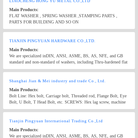
supply a variety of non-standard and made to order stamping parts
LIAOCHENG HONG YU METAL CO.,LTD
as per buyers&#39; drawings or samples. To meet customers’
Main Products:
need,we also supply supporting products as bolts,nuts,and screws to
FLAT WASHER , SPRING WASHER ,STAMPING PARTS ,
provide customers with one-long purchase service.
PARTS FOR BUILDING AND SO ON
Country/Region: CHINA /Shandong
Contact Now
TIANJIN PINGYUAN HARDWARE CO.,LTD.
Main Products:
We are specialized inDIN, ANSI, ASME, BS, AS, NFE, and GB
standard and non-standard of washers, including Thru-hardened flat
washers, Malleable washers, square taper washers, DTI(load
indication washers)and low carbon steel flat washers. Besides, we
Country/Region: China/Tianjin
Contact Now
supply a variety of non-standard and made to order stamping parts
Shanghai Jian & Mei industry and trade Co., Ltd.
as per buyers&#39; drawings or samples.
Main Products:
Bolt Line: Hex bolt, Carriage bolt, Threaded rod, Flange Bolt, Eye
Bolt, U Bolt, T Head Bolt, etc. SCREWS: Hex lag screw, machine
screws, self tapping screws, set screws, hex socket head cap screws,
wood screws, self drilling screws Nut Line: Hex nut, Heavy hex
Country/Region: China/Shanghai
Contact Now
nut, Heavy hex Jam nut, Hex Flange nut, Nylon Insert lock nut,
Tianjin Pingyuan International Trading Co.,Ltd
Square nut, Wing nut, Lifting Eye nut, etc. Washer Line: Flat
Main Products:
washer, Spring washer, Square washer, Square taper washer, etc.
We are specialized inDIN, ANSI, ASME, BS, AS, NFE, and GB