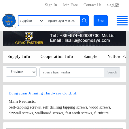
Sign In
Join Free
Contact Us
中文版
Post
Supply Info
Cooperation Info
Sample
Yellow Pa
Search
Dongguan Jinming Hardware Co.,Ltd.
Main Products:
Self-tapping screws, self drilling tapping screws, wood screws,
drywall screws, wallboard screws, fast teeth screws, furniture
screws, gypsum board screws, fiber screws, self-drilling screws, GB
screws, BS screws, ANSI screws, lighting screws, electrical screws,
Country/Region: China/Guangdong
Contact Now