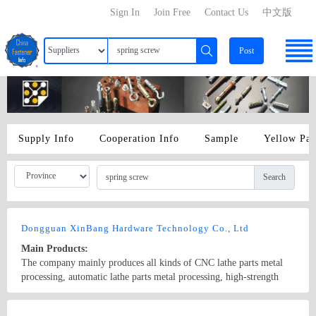
Sign In
Join Free
Contact Us
中文版
Post
Supply Info
Cooperation Info
Sample
Yellow Pa
Search
Dongguan XinBang Hardware Technology Co., Ltd
Main Products:
The company mainly produces all kinds of CNC lathe parts metal
processing, automatic lathe parts metal processing, high-strength
and non-standard screws, 304stainless steel CD-pattern electronic
screws, radiator step spring screws, knurled screws, circular nut,
Country/Region: China/GuangDong
Contact Now