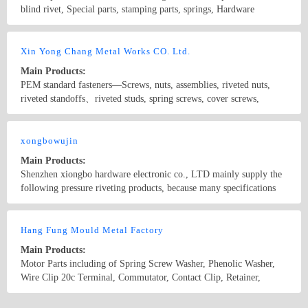
blind rivet, Special parts, stamping parts, springs, Hardware
components, Plastic components.
Country/Region: China/Guangdong
Contact Now
Xin Yong Chang Metal Works CO. Ltd.
Main Products:
PEM standard fasteners—Screws, nuts, assemblies, riveted nuts,
riveted standoffs、riveted studs, spring screws, cover screws,
standoffs, position pins, floating nuts, flush nuts, self-locking nuts,
plastic inserts, ground standoffs, self-locking bolts
Country/Region: China/Guangdong
Contact Now
xongbowujin
Main Products:
Shenzhen xiongbo hardware electronic co., LTD mainly supply the
following pressure riveting products, because many specifications
listed in this part, for details, please contact us! 1. The pressure
riveting nut type: S, CLS, CLA, SP, SMPS 2. The pressure riveting
Country/Region: China/Beijing
Contact Now
screw type: FH, the FHS, FH4, TFH, TFHS, HFH, HFHS, HFHB
Hang Fung Mould Metal Factory
Solved 3. Pressure riveting nut column type: BSO, BSOS, BSO4,
Main Products:
BSOA, SO, SOO, SOS, SO4, TSO, TSOS, TSOA 4. The sealing
Motor Parts including of Spring Screw Washer, Phenolic Washer,
nut column type: B, BS 5. Hexagonal pressure riveting screw type:
Wire Clip 20c Terminal, Commutator, Contact Clip, Retainer,
NFH, NFHS 6. Working pressure riveting screw type: CHA, CHC,
Glassers Part, Battery Parts, Oven Switch Parts and different
CFHA, CFHC 7. Counter nut column type: CSS. CSOS 8. Circle
Electronic Parts.
Country/Region: HongKong/HongKong
Contact Now