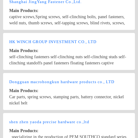
embedded knurled nuts, castiron parts processing, dispenser
Shanghai JingYang Fastener Co.,Ltd.
accessories, The dispensing valve and other products. The main
Main Products:
material of our products is subject to iron, stainless steel, aluminum,
captive screws,Spring screws, self-clinching bolts, panel fasteners,
copper.
weld nuts, thumb screws, self-tapping screws, blind rivets, screws,
nuts, non-standards fasteners
Country/Region: China/Shanghai
Contact Now
HK WINCH GROUP INVESTMENT CO., LTD
Main Products:
self-clinching fasteners self-clinching nuts self-clinching studs self-
clinching standoffs panel fasteners floating fasteners captive
fasteners self-locking fasteners pem fasteners riveting nuts floating
nuts
Country/Region: china/Guangdong
Contact Now
Dongguan macrohongkun hardware products co., LTD
Main Products:
Car parts, spring screws, stamping parts, battery connector, nickel
nickel belt
Country/Region: China/Guangdong
Contact Now
shen zhen yaoda precise hardware co.,ltd
Main Products:
, specializing in the production of PEM SOUTHCO standard series