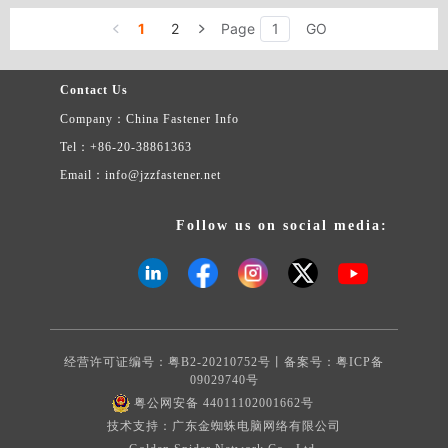
headdress flower types: pressure riveting nut column DSO, DSOS
9. Rose riveting nut type: Z, ZS, NZ, NZS 10. Insert nut type: F
1
2
Page
GO
11. Guide pin type: TPS 12. Positioning column type: between SKC
13. Support card column types: SSA, SSS, SSC 14. Since the lock
nut type: U, UL, FE, FEX, FEO, FEOX, LK, LKS, PL, PLC 15.
Contact Us
The floating nut type: AS, AC, LAS, LAC 16. The spring screw
Company：China Fastener Info
(spring screw loose not to take off) type: PF31, PF32, PF41, PF42,
PF51, PF52, PF09, PF10, PFC2, PFC2P, PF11, PF12, PF21, PF22
Tel：+86-20-38861363
17. Stored energy welding screw 18. The stored energy welding
Email：info@jzzfastener.net
stud 19. The crown screw 20. Non-standard parts Complete
specifications, price concessions, quality assurance. Welcome
various merchants to contact us.
Follow us on social media:
经营许可证编号：粤B2-20210752号丨备案号：
粤ICP备
09029740号
粤公网安备 44011102001662号
技术支持：广东金蜘蛛电脑网络有限公司