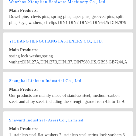
screws,drywall screws,coach screws,split pins,chipboard screws,hex
Wenzhou Xionglian Hardware Machinery Co., Ltd.
nuts,hex cap nuts,hex serrated nuts,spring nuts,weld nuts,castle
Main Products:
nuts,special nuts,threaded rods,plain washers,spring washers,square
Dowel pins, clevis pins, spring pins, taper pins, grooved pins, split
washers,bonded washers,s hook,anchor
pins, keys, washers, circlips DIN1 DIN7 DIN94 DIN6325 DIN7979
DIN7978 DIN258 DIN1435 DIN1444 DIN1481 DIN1470 DIN1471
DIN1472 DIN1473 DIN1475 DIN1476 DIN1477 DIN6885
Country/Region: China/Zhejiang
Contact Now
DIN6888 ISO8734 ISO2341 ISO8752
YICHANG HENGCHANG FASTENERS CO., LTD.
Main Products:
spring lock washer,spring
washer:DIN127A,DIN127B,DIN137,DIN7980,JIS,GB93,GB7244,ANSI
B 18.21.1,B.S.,...... double spring lock washer:FE6 used in railway
industry. cotter pin,split pins:DIN94,ANSI B 18.8.1,ANSI A
Country/Region: China/Hubei
Contact Now
18.8.1,ISO1234,GB91,B.S....... spring cotter,hair pin lock pin,R
Shanghai Linhuan Industrial Co., Ltd.
type pins:DIN11024,IFI...... flat washer:DIN125; linch pin,lynch
Main Products:
pin,quick release pin,wire lock pins.
Our products are mainly made of stainless steel, medium-carbon
steel, and alloy steel, including the strength grade from 4.8 to 12.9.
Our products are widely used in Mining machinery, Engineering
machinery, Machine tool equipment, Wiring and so on, and widely
Country/Region: China/Shanghai
Contact Now
exported to Japan, Europe etc.
Shaward Industrial (Asia) Co., Limited
Main Products:
1. stainless steel flat washers 2. stainless steel spring lock washers 3.