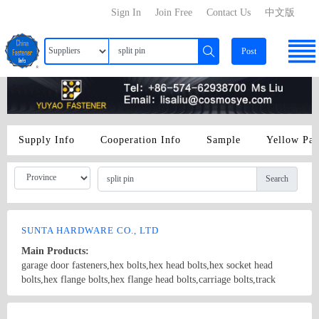
Sign In
Join Free
Contact Us
中文版
Post
Supply Info
Cooperation Info
Sample
Yellow Pa
Search
SUNTA HARDWARE CO., LTD
Main Products:
garage door fasteners,hex bolts,hex head bolts,hex socket head
bolts,hex flange bolts,hex flange head bolts,carriage bolts,track
bolts,eye bolts,fishtail bolts,hanger bolts,self-tapping screws,sheet
metal screws,roofing screws,self-drilling screws,TEK
Country/Region: China/Shanghai
Contact Now