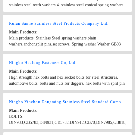
stainless steel teeth washers 4. stainless steel conical spring washers
5. stainless steel hexagon bolts and screws 6. stainless steel carriage
bolts 7. stainless steel U-bolts 8. stainless steel machine screws 9.
Country/Region: China/Shanghai
Contact Now
stainless steel hex socket screws 10. stainless steel hex socket set
Ruian Sanhe Stainless Steel Products Company Ltd.
screws 11. stainless steel machine screws 12. stainless steel self-
Main Products:
tapping screws 13. stainless steel wood screws 14. stainless steel hex
Main products: Stainless Steel spring washers,plain
nuts 15. stainless steel nylon insert lock nuts 16. stainless steel
washers,anchor,split pins,set screws, Spring washer Washer GB93
domed cap nuts 17. stainless steel wing nuts 18. stainless steel
GB859 GB7244 GB9074.26 GB7245 DIN127 DIN128 DIN7980
threaded rods 19. stainless steel blind rivets 20. stainless steel hose
JIS1251 ANS/ASME B18.21.1 K-13
Country/Region: China/Zhejiang
Contact Now
clamps 21. stainless steel split pins
Ningbo Hualong Fasteners Co, Ltd.
Main Products:
High strength hex bolts and hex socket bolts for steel structures,
automotive bolts, bolts and nuts for diggers, hex bolts with split pin
hole, square head, double heads, countersunk head bolts and non-
standard components. Sizes range from M14 to M72. We have
Country/Region: China/Zhejiang
Contact Now
grades of 8.8, 10.9, 12.9, etc.
Ningbo Yinzhou Dongming Stainless Steel Standard Component Co., Ltd.
Main Products:
BOLTS:
DIN933,GB5783,DIN931,GB5782,DIN912,GB70,DIN7985,GB818,DIN
DIN966,GB820,DIN7981,GB845,DIN7982,GB846,DIN975,GB15389,G
NUTS:
Country/Region: CHINA/Zhejiang
Contact Now