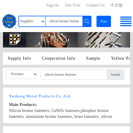
Sign In
Join Free
Contact Us
中文版
Post
Supply Info
Cooperation Info
Sample
Yellow Pa
Search
Yushung Metal Products Co.,Ltd.
Main Products:
Silicon bronze fasteners, CuNiSi fasteners,phosphor bronze
fasteners, aluminium bronze fasteners, brass fasteners, silicon
bronze rod, phosphor bronze rod, aluminium bronze rod,
brass(naval) rod.
Country/Region: China/Guangdong
Contact Now